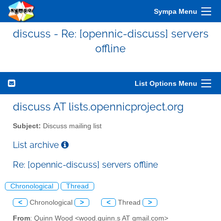
Sympa Menu
discuss - Re: [opennic-discuss] servers
offline
List Options Menu
discuss AT lists.opennicproject.org
Subject:
Discuss mailing list
List archive
Re: [opennic-discuss] servers offline
Chronological
Thread
<
Chronological
>
<
Thread
>
From
: Quinn Wood <wood.quinn.s AT gmail.com>