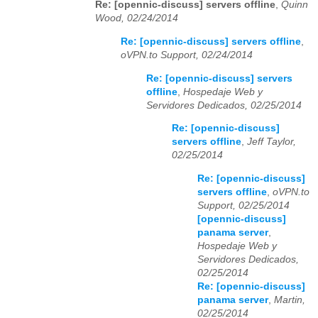
Re: [opennic-discuss] servers offline
,
Quinn
Wood, 02/24/2014
Re: [opennic-discuss] servers offline
,
oVPN.to Support, 02/24/2014
Re: [opennic-discuss] servers
offline
,
Hospedaje Web y
Servidores Dedicados, 02/25/2014
Re: [opennic-discuss]
servers offline
,
Jeff Taylor,
02/25/2014
Re: [opennic-discuss]
servers offline
,
oVPN.to
Support, 02/25/2014
[opennic-discuss]
panama server
,
Hospedaje Web y
Servidores Dedicados,
02/25/2014
Re: [opennic-discuss]
panama server
,
Martin,
02/25/2014