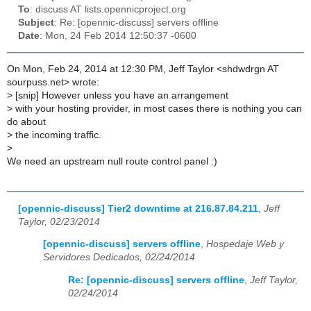
To
: discuss AT lists.opennicproject.org
Subject
: Re: [opennic-discuss] servers offline
Date
: Mon, 24 Feb 2014 12:50:37 -0600
On Mon, Feb 24, 2014 at 12:30 PM, Jeff Taylor <shdwdrgn AT
sourpuss.net> wrote:
>
[snip] However unless you have an arrangement
>
with your hosting provider, in most cases there is nothing you can
do about
>
the incoming traffic.
>
We need an upstream null route control panel :)
[opennic-discuss] Tier2 downtime at 216.87.84.211
,
Jeff
Taylor, 02/23/2014
[opennic-discuss] servers offline
,
Hospedaje Web y
Servidores Dedicados, 02/24/2014
Re: [opennic-discuss] servers offline
,
Jeff Taylor,
02/24/2014