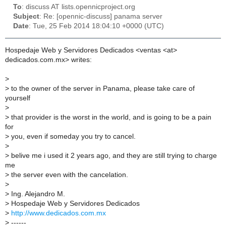
To
: discuss AT lists.opennicproject.org
Subject
: Re: [opennic-discuss] panama server
Date
: Tue, 25 Feb 2014 18:04:10 +0000 (UTC)
Hospedaje Web y Servidores Dedicados <ventas <at>
dedicados.com.mx> writes:
>
>
to the owner of the server in Panama, please take care of
yourself
>
>
that provider is the worst in the world, and is going to be a pain
for
>
you, even if someday you try to cancel.
>
>
belive me i used it 2 years ago, and they are still trying to charge
me
>
the server even with the cancelation.
>
>
Ing. Alejandro M.
>
Hospedaje Web y Servidores Dedicados
>
http://www.dedicados.com.mx
>
------