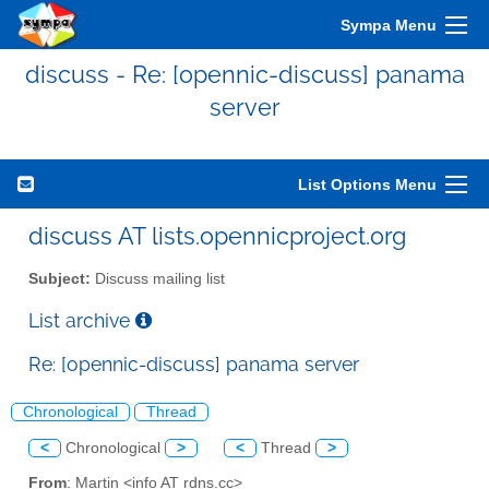
Sympa Menu
discuss - Re: [opennic-discuss] panama
server
List Options Menu
discuss AT lists.opennicproject.org
Subject:
Discuss mailing list
List archive
Re: [opennic-discuss] panama server
Chronological
Thread
<
Chronological
>
<
Thread
>
From
: Martin <info AT rdns.cc>