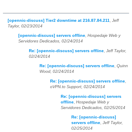
[opennic-discuss] Tier2 downtime at 216.87.84.211
,
Jeff
Taylor, 02/23/2014
[opennic-discuss] servers offline
,
Hospedaje Web y
Servidores Dedicados, 02/24/2014
Re: [opennic-discuss] servers offline
,
Jeff Taylor,
02/24/2014
Re: [opennic-discuss] servers offline
,
Quinn
Wood, 02/24/2014
Re: [opennic-discuss] servers offline
,
oVPN.to Support, 02/24/2014
Re: [opennic-discuss] servers
offline
,
Hospedaje Web y
Servidores Dedicados, 02/25/2014
Re: [opennic-discuss]
servers offline
,
Jeff Taylor,
02/25/2014