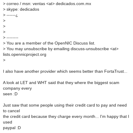
>
correo / msn: ventas <at> dedicados.com.mx
>
skype: dedicados
>
------¿
>
>
>
>
--------
>
You are a member of the OpenNIC Discuss list.
>
You may unsubscribe by emailing discuss-unsubscribe <at>
lists.opennicproject.org
>
I also have another provider which seems better than FortaTrust...
A look at LET and WHT said that they where the biggest scam
company every
seen :D
Just saw that some people using their credit card to pay and need
to cancel
the credit card because they charge every month... I'm happy that I
used
paypal :D