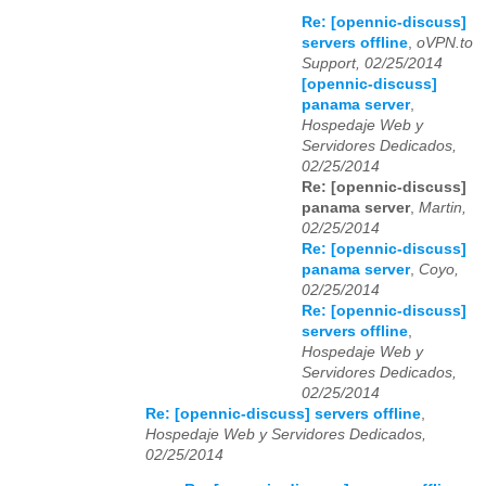
Re: [opennic-discuss]
servers offline
,
oVPN.to
Support, 02/25/2014
[opennic-discuss]
panama server
,
Hospedaje Web y
Servidores Dedicados,
02/25/2014
Re: [opennic-discuss]
panama server
,
Martin,
02/25/2014
Re: [opennic-discuss]
panama server
,
Coyo,
02/25/2014
Re: [opennic-discuss]
servers offline
,
Hospedaje Web y
Servidores Dedicados,
02/25/2014
Re: [opennic-discuss] servers offline
,
Hospedaje Web y Servidores Dedicados,
02/25/2014