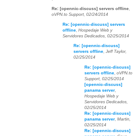
Re: [opennic-discuss] servers offline
,
oVPN.to Support, 02/24/2014
Re: [opennic-discuss] servers
offline
,
Hospedaje Web y
Servidores Dedicados, 02/25/2014
Re: [opennic-discuss]
servers offline
,
Jeff Taylor,
02/25/2014
Re: [opennic-discuss]
servers offline
,
oVPN.to
Support, 02/25/2014
[opennic-discuss]
panama server
,
Hospedaje Web y
Servidores Dedicados,
02/25/2014
Re: [opennic-discuss]
panama server
,
Martin,
02/25/2014
Re: [opennic-discuss]