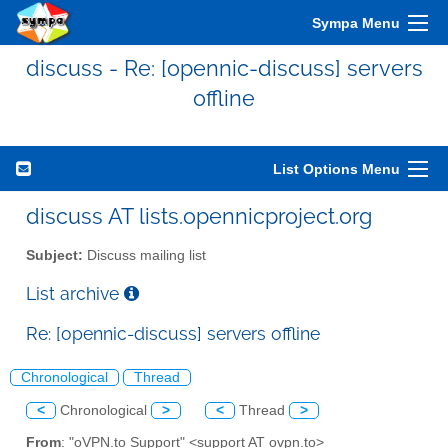
Sympa Menu
discuss - Re: [opennic-discuss] servers
offline
List Options Menu
discuss AT lists.opennicproject.org
Subject:
Discuss mailing list
List archive
Re: [opennic-discuss] servers offline
Chronological
Thread
<
Chronological
>
<
Thread
>
From
: "oVPN.to Support" <support AT ovpn.to>