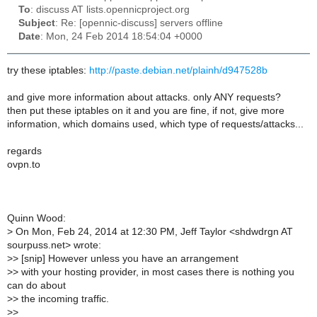
To
: discuss AT lists.opennicproject.org
Subject
: Re: [opennic-discuss] servers offline
Date
: Mon, 24 Feb 2014 18:54:04 +0000
try these iptables:
http://paste.debian.net/plainh/d947528b
and give more information about attacks. only ANY requests?
then put these iptables on it and you are fine, if not, give more
information, which domains used, which type of requests/attacks...
regards
ovpn.to
Quinn Wood:
>
On Mon, Feb 24, 2014 at 12:30 PM, Jeff Taylor <shdwdrgn AT
sourpuss.net> wrote:
>
> [snip] However unless you have an arrangement
>
> with your hosting provider, in most cases there is nothing you
can do about
>
> the incoming traffic.
>
>