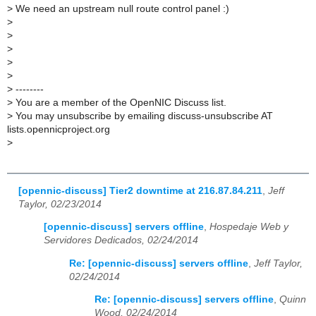
>
We need an upstream null route control panel :)
>
>
>
>
>
>
--------
>
You are a member of the OpenNIC Discuss list.
>
You may unsubscribe by emailing discuss-unsubscribe AT
lists.opennicproject.org
>
[opennic-discuss] Tier2 downtime at 216.87.84.211
,
Jeff
Taylor, 02/23/2014
[opennic-discuss] servers offline
,
Hospedaje Web y
Servidores Dedicados, 02/24/2014
Re: [opennic-discuss] servers offline
,
Jeff Taylor,
02/24/2014
Re: [opennic-discuss] servers offline
,
Quinn
Wood, 02/24/2014