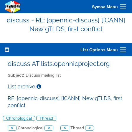
Sympa Menu
discuss - RE: [opennic-discuss] [ICANN]
New gTLDS, first conflict
List Options Menu
discuss AT lists.opennicproject.org
Subject:
Discuss mailing list
List archive
RE: [opennic-discuss] [ICANN] New gTLDS, first
conflict
Chronological
Thread
<
Chronological
>
<
Thread
>