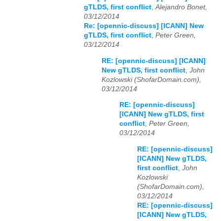
gTLDS, first conflict
,
Alejandro Bonet,
03/12/2014
Re: [opennic-discuss] [ICANN] New
gTLDS, first conflict
,
Peter Green,
03/12/2014
RE: [opennic-discuss] [ICANN]
New gTLDS, first conflict
,
John
Kozlowski (ShofarDomain.com),
03/12/2014
RE: [opennic-discuss]
[ICANN] New gTLDS, first
conflict
,
Peter Green,
03/12/2014
RE: [opennic-discuss]
[ICANN] New gTLDS,
first conflict
,
John
Kozlowski
(ShofarDomain.com),
03/12/2014
RE: [opennic-discuss]
[ICANN] New gTLDS,