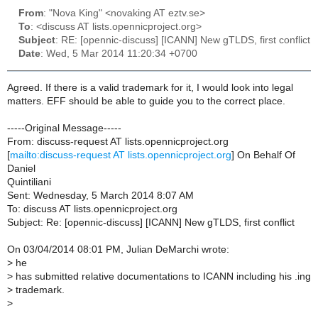
From
: "Nova King" <novaking AT eztv.se>
To
: <discuss AT lists.opennicproject.org>
Subject
: RE: [opennic-discuss] [ICANN] New gTLDS, first conflict
Date
: Wed, 5 Mar 2014 11:20:34 +0700
Agreed. If there is a valid trademark for it, I would look into legal
matters. EFF should be able to guide you to the correct place.
-----Original Message-----
From: discuss-request AT lists.opennicproject.org
[
mailto:discuss-request AT lists.opennicproject.org
] On Behalf Of
Daniel
Quintiliani
Sent: Wednesday, 5 March 2014 8:07 AM
To: discuss AT lists.opennicproject.org
Subject: Re: [opennic-discuss] [ICANN] New gTLDS, first conflict
On 03/04/2014 08:01 PM, Julian DeMarchi wrote:
>
he
>
has submitted relative documentations to ICANN including his .ing
>
trademark.
>