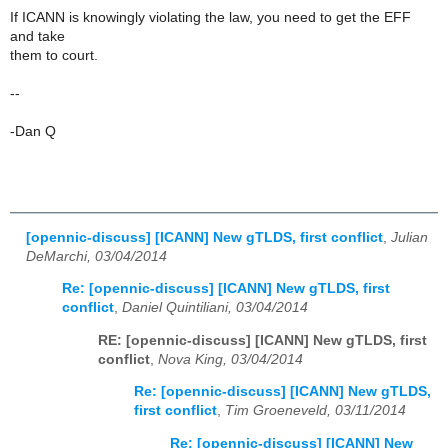
If ICANN is knowingly violating the law, you need to get the EFF
and take
them to court.
--
-Dan Q
[opennic-discuss] [ICANN] New gTLDS, first conflict
,
Julian
DeMarchi, 03/04/2014
Re: [opennic-discuss] [ICANN] New gTLDS, first
conflict
,
Daniel Quintiliani, 03/04/2014
RE: [opennic-discuss] [ICANN] New gTLDS, first
conflict
,
Nova King, 03/04/2014
Re: [opennic-discuss] [ICANN] New gTLDS,
first conflict
,
Tim Groeneveld, 03/11/2014
Re: [opennic-discuss] [ICANN] New