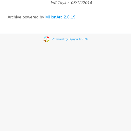
Jeff Taylor, 03/12/2014
Archive powered by
MHonArc 2.6.19
.
Powered by Sympa 6.2.76