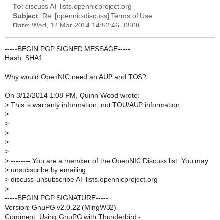
To
: discuss AT lists.opennicproject.org
Subject
: Re: [opennic-discuss] Terms of Use
Date
: Wed, 12 Mar 2014 14:52:46 -0500
-----BEGIN PGP SIGNED MESSAGE-----
Hash: SHA1
Why would OpenNIC need an AUP and TOS?
On 3/12/2014 1:08 PM, Quinn Wood wrote:
>
This is warranty information, not TOU/AUP information.
>
>
>
>
>
>
-------- You are a member of the OpenNIC Discuss list. You may
>
unsubscribe by emailing
>
discuss-unsubscribe AT lists.opennicproject.org
>
-----BEGIN PGP SIGNATURE-----
Version: GnuPG v2.0.22 (MingW32)
Comment: Using GnuPG with Thunderbird -