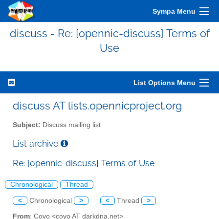
Sympa Menu
discuss - Re: [opennic-discuss] Terms of
Use
List Options Menu
discuss AT lists.opennicproject.org
Subject:
Discuss mailing list
List archive
Re: [opennic-discuss] Terms of Use
Chronological
Thread
<
Chronological
>
<
Thread
>
From
: Coyo <coyo AT darkdna.net>