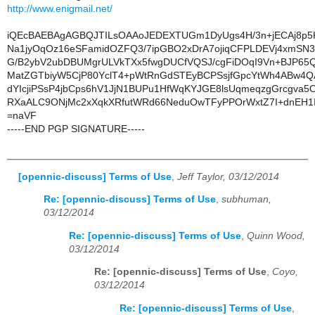
http://www.enigmail.net/
iQEcBAEBAgAGBQJTILsOAAoJEDEXTUGm1DyUgs4H/3n+jECAj8p
Na1jyOqOz16eSFamidOZFQ3/7ipGBO2xDrA7ojiqCFPLDEVj4xmSN3kc
G/B2ybV2ubDBUMgrULVkTXx5fwgDUCfVQSJ/cgFiDOqI9Vn+BJP6
MatZGTbiyW5CjP80YclT4+pWtRnGdSTEyBCPSsjfGpcYtWh4ABw4
dYIcjiPSsP4jbCps6hV1JjN1BUPu1HfWqKYJGE8lsUqmeqzgGrcgva5
RXaALC9ONjMc2xXqkXRfutWRd66NeduOwTFyPPOrWxtZ7I+dnEH1
=naVF
-----END PGP SIGNATURE-----
[opennic-discuss] Terms of Use
,
Jeff Taylor, 03/12/2014
Re: [opennic-discuss] Terms of Use
,
subhuman,
03/12/2014
Re: [opennic-discuss] Terms of Use
,
Quinn Wood,
03/12/2014
Re: [opennic-discuss] Terms of Use
,
Coyo,
03/12/2014
Re: [opennic-discuss] Terms of Use
,