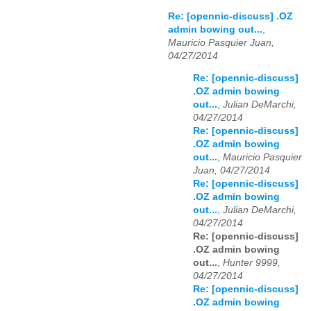
Re: [opennic-discuss] .OZ
admin bowing out...
,
Mauricio Pasquier Juan,
04/27/2014
Re: [opennic-discuss]
.OZ admin bowing
out...
,
Julian DeMarchi,
04/27/2014
Re: [opennic-discuss]
.OZ admin bowing
out...
,
Mauricio Pasquier
Juan, 04/27/2014
Re: [opennic-discuss]
.OZ admin bowing
out...
,
Julian DeMarchi,
04/27/2014
Re: [opennic-discuss]
.OZ admin bowing
out...
,
Hunter 9999,
04/27/2014
Re: [opennic-discuss]
.OZ admin bowing