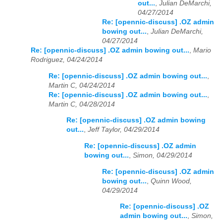
out...
,
Julian DeMarchi,
04/27/2014
Re: [opennic-discuss] .OZ admin
bowing out...
,
Julian DeMarchi,
04/27/2014
Re: [opennic-discuss] .OZ admin bowing out...
,
Mario
Rodriguez, 04/24/2014
Re: [opennic-discuss] .OZ admin bowing out...
,
Martin C, 04/24/2014
Re: [opennic-discuss] .OZ admin bowing out...
,
Martin C, 04/28/2014
Re: [opennic-discuss] .OZ admin bowing
out...
,
Jeff Taylor, 04/29/2014
Re: [opennic-discuss] .OZ admin
bowing out...
,
Simon, 04/29/2014
Re: [opennic-discuss] .OZ admin
bowing out...
,
Quinn Wood,
04/29/2014
Re: [opennic-discuss] .OZ
admin bowing out...
,
Simon,