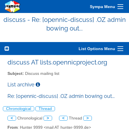
Sympa Menu
discuss - Re: [opennic-discuss] .OZ admin
bowing out...
List Options Menu
discuss AT lists.opennicproject.org
Subject:
Discuss mailing list
List archive
Re: [opennic-discuss] .OZ admin bowing out...
Chronological
Thread
<
Chronological
>
<
Thread
>
From
: Hunter 9999 <mail AT hunter-9999.de>