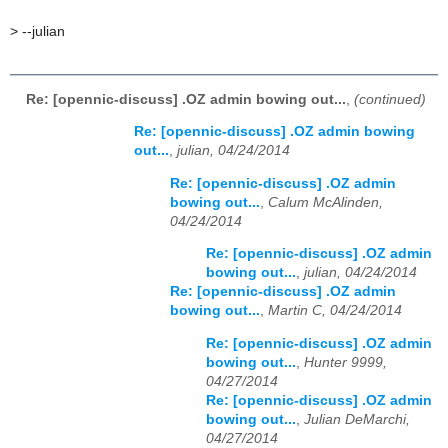
>
--julian
Re: [opennic-discuss] .OZ admin bowing out...
,
(continued)
Re: [opennic-discuss] .OZ admin bowing
out...
,
julian, 04/24/2014
Re: [opennic-discuss] .OZ admin
bowing out...
,
Calum McAlinden,
04/24/2014
Re: [opennic-discuss] .OZ admin
bowing out...
,
julian, 04/24/2014
Re: [opennic-discuss] .OZ admin
bowing out...
,
Martin C, 04/24/2014
Re: [opennic-discuss] .OZ admin
bowing out...
,
Hunter 9999,
04/27/2014
Re: [opennic-discuss] .OZ admin
bowing out...
,
Julian DeMarchi,
04/27/2014