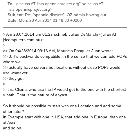
To
: "discuss AT lists.opennicproject.org" <discuss AT
lists.opennicproject.org>
Subject
: Re: [opennic-discuss] .OZ admin bowing out...
Date
: Mon, 28 Apr 2014 01:48:30 +0200
>
Am 28.04.2014 um 01:27 schrieb Julian DeMarchi <julian AT
jdcomputers.com.au>:
>
>
> On 04/28/2014 09:16 AM, Mauricio Pasquier Juan wrote:
>
> 3. it's backwards compatible, in the sense that we can add POPs
where we
>
> actually have servers but locations without close POPs would
use whatever
>
> they get
>
>
It is. Clients who use the IP would get to the one with the shortest
>
path. That is the nature of anyast.
So it should be possible to start with one Location and add some
other later?
In Example start with one in USA, that add one in Europe, than one
at Asia
and so on.