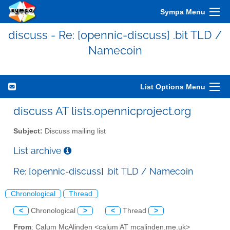
Sympa Menu
discuss - Re: [opennic-discuss] .bit TLD /
Namecoin
List Options Menu
discuss AT lists.opennicproject.org
Subject:
Discuss mailing list
List archive
Re: [opennic-discuss] .bit TLD / Namecoin
Chronological
Thread
<
Chronological
>
<
Thread
>
From
: Calum McAlinden <calum AT mcalinden.me.uk>