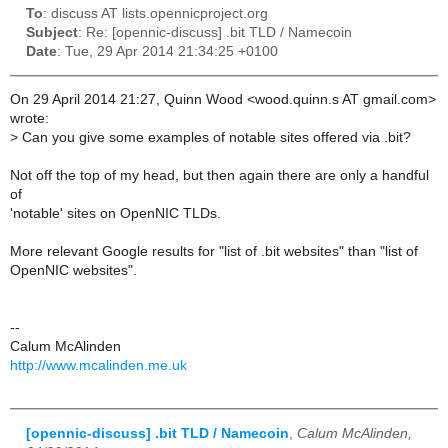
To
: discuss AT lists.opennicproject.org
Subject
: Re: [opennic-discuss] .bit TLD / Namecoin
Date
: Tue, 29 Apr 2014 21:34:25 +0100
On 29 April 2014 21:27, Quinn Wood <wood.quinn.s AT gmail.com>
wrote:
>
Can you give some examples of notable sites offered via .bit?
Not off the top of my head, but then again there are only a handful
of
'notable' sites on OpenNIC TLDs.
More relevant Google results for "list of .bit websites" than "list of
OpenNIC websites".
--
Calum McAlinden
http://www.mcalinden.me.uk
[opennic-discuss] .bit TLD / Namecoin
,
Calum McAlinden,