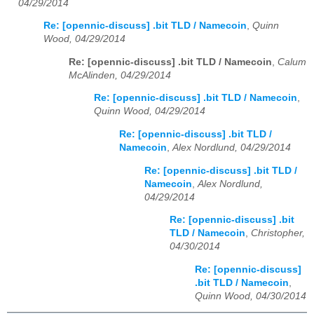
04/29/2014
Re: [opennic-discuss] .bit TLD / Namecoin
,
Quinn
Wood, 04/29/2014
Re: [opennic-discuss] .bit TLD / Namecoin
,
Calum
McAlinden, 04/29/2014
Re: [opennic-discuss] .bit TLD / Namecoin
,
Quinn Wood, 04/29/2014
Re: [opennic-discuss] .bit TLD /
Namecoin
,
Alex Nordlund, 04/29/2014
Re: [opennic-discuss] .bit TLD /
Namecoin
,
Alex Nordlund,
04/29/2014
Re: [opennic-discuss] .bit
TLD / Namecoin
,
Christopher,
04/30/2014
Re: [opennic-discuss]
.bit TLD / Namecoin
,
Quinn Wood, 04/30/2014