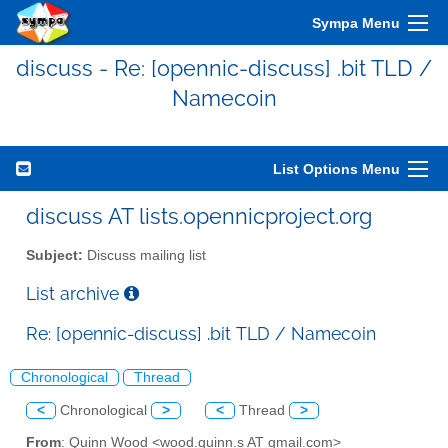
Sympa Menu
discuss - Re: [opennic-discuss] .bit TLD /
Namecoin
List Options Menu
discuss AT lists.opennicproject.org
Subject:
Discuss mailing list
List archive
Re: [opennic-discuss] .bit TLD / Namecoin
Chronological
Thread
<
Chronological
>
<
Thread
>
From
: Quinn Wood <wood.quinn.s AT gmail.com>