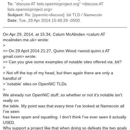
To
: "discuss AT lists.opennicproject.org" <discuss AT
lists.opennicproject.org>
Subject
: Re: [opennic-discuss] .bit TLD / Namecoin
Date
: Tue, 29 Apr 2014 15:48:28 -0500
On Apr 29, 2014, at 15:34, Calum McAlinden <calum AT
mcalinden.me.uk> wrote:
>
>
> On 29 April 2014 21:27, Quinn Wood <wood.quinn.s AT
gmail.com> wrote:
>
> Can you give some examples of notable sites offered via .bit?
>
>
Not off the top of my head, but then again there are only a
handful of
>
'notable' sites on OpenNIC TLDs.
>
We already run OpenNIC stuff, so whether or not it's notable isn't
really on
the table. My point was that every time I've looked at Namecoin all
I've seen
has been spam and squatting. I don't think I've ever seen it actually
USED.
Why support a project like that when doing so defeats the two goals