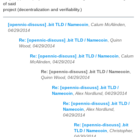
of said
project (decentralization and verifiability.)
[opennic-discuss] .bit TLD / Namecoin
,
Calum McAlinden,
04/29/2014
Re: [opennic-discuss] .bit TLD / Namecoin
,
Quinn
Wood, 04/29/2014
Re: [opennic-discuss] .bit TLD / Namecoin
,
Calum
McAlinden, 04/29/2014
Re: [opennic-discuss] .bit TLD / Namecoin
,
Quinn Wood, 04/29/2014
Re: [opennic-discuss] .bit TLD /
Namecoin
,
Alex Nordlund, 04/29/2014
Re: [opennic-discuss] .bit TLD /
Namecoin
,
Alex Nordlund,
04/29/2014
Re: [opennic-discuss] .bit
TLD / Namecoin
,
Christopher,
04/30/2014