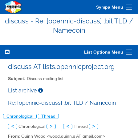
Sympa Menu
discuss - Re: [opennic-discuss] .bit TLD /
Namecoin
List Options Menu
discuss AT lists.opennicproject.org
Subject:
Discuss mailing list
List archive
Re: [opennic-discuss] .bit TLD / Namecoin
Chronological
Thread
<
Chronological
>
<
Thread
>
From
: Quinn Wood <wood.quinn.s AT gmail.com>