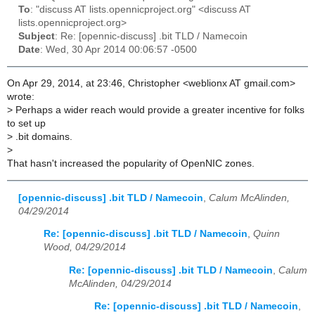
To
: "discuss AT lists.opennicproject.org" <discuss AT
lists.opennicproject.org>
Subject
: Re: [opennic-discuss] .bit TLD / Namecoin
Date
: Wed, 30 Apr 2014 00:06:57 -0500
On Apr 29, 2014, at 23:46, Christopher <weblionx AT gmail.com>
wrote:
>
Perhaps a wider reach would provide a greater incentive for folks
to set up
>
.bit domains.
>
That hasn't increased the popularity of OpenNIC zones.
[opennic-discuss] .bit TLD / Namecoin
,
Calum McAlinden,
04/29/2014
Re: [opennic-discuss] .bit TLD / Namecoin
,
Quinn
Wood, 04/29/2014
Re: [opennic-discuss] .bit TLD / Namecoin
,
Calum
McAlinden, 04/29/2014
Re: [opennic-discuss] .bit TLD / Namecoin
,