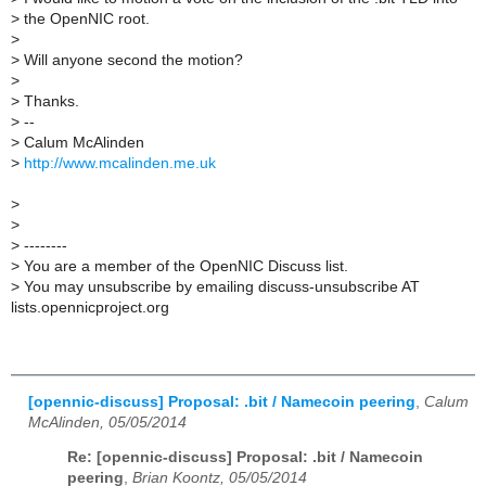
>
the OpenNIC root.
>
>
Will anyone second the motion?
>
>
Thanks.
>
--
>
Calum McAlinden
>
http://www.mcalinden.me.uk
>
>
>
--------
>
You are a member of the OpenNIC Discuss list.
>
You may unsubscribe by emailing discuss-unsubscribe AT
lists.opennicproject.org
[opennic-discuss] Proposal: .bit / Namecoin peering
,
Calum
McAlinden, 05/05/2014
Re: [opennic-discuss] Proposal: .bit / Namecoin
peering
,
Brian Koontz, 05/05/2014