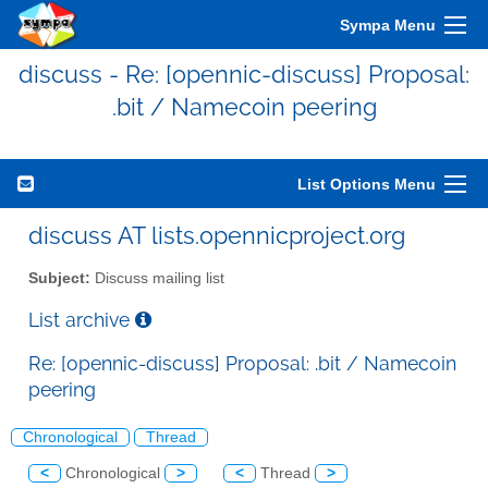
Sympa Menu
discuss - Re: [opennic-discuss] Proposal:
.bit / Namecoin peering
List Options Menu
discuss AT lists.opennicproject.org
Subject:
Discuss mailing list
List archive
Re: [opennic-discuss] Proposal: .bit / Namecoin
peering
Chronological
Thread
<
Chronological
>
<
Thread
>