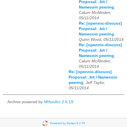
Proposal: .bit /
Namecoin peering
,
Calum McAlinden,
05/11/2014
Re: [opennic-discuss]
Proposal: .bit /
Namecoin peering
,
Quinn Wood, 05/11/2014
Re: [opennic-discuss]
Proposal: .bit /
Namecoin peering
,
Calum McAlinden,
05/11/2014
Re: [opennic-discuss]
Proposal: .bit / Namecoin
peering
,
Jeff Taylor,
05/11/2014
Archive powered by
MHonArc 2.6.19
.
Powered by Sympa 6.2.76