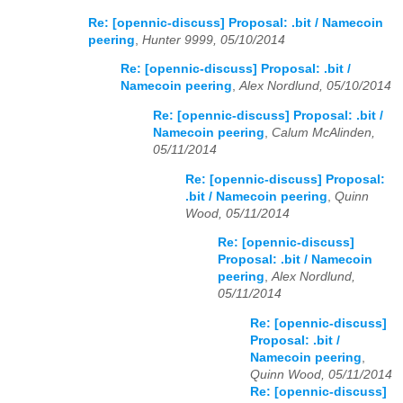
Re: [opennic-discuss] Proposal: .bit / Namecoin
peering
,
Hunter 9999, 05/10/2014
Re: [opennic-discuss] Proposal: .bit /
Namecoin peering
,
Alex Nordlund, 05/10/2014
Re: [opennic-discuss] Proposal: .bit /
Namecoin peering
,
Calum McAlinden,
05/11/2014
Re: [opennic-discuss] Proposal:
.bit / Namecoin peering
,
Quinn
Wood, 05/11/2014
Re: [opennic-discuss]
Proposal: .bit / Namecoin
peering
,
Alex Nordlund,
05/11/2014
Re: [opennic-discuss]
Proposal: .bit /
Namecoin peering
,
Quinn Wood, 05/11/2014
Re: [opennic-discuss]