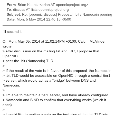
From
: Brian Koontz <brian AT opennicproject.org>
To
: discuss AT lists.opennicproject.org
Subject
: Re: [opennic-discuss] Proposal: .bit / Namecoin peering
Date
: Mon, 5 May 2014 22:40:15 -0500
I'll second it.
On Mon, May 05, 2014 at 11:02:14PM +0100, Calum McAlinden
wrote:
>
After discussion on the mailing list and IRC, I propose that
OpenNIC
>
peer the .bit (Namecoin) TLD.
>
>
If the result of the vote is in favour of this proposal, the Namecoin
>
.bit TLD would be accessible on OpenNIC through a central tier1
>
server, which would act as a "bridge" between DNS and
Namecoin.
>
>
I'm able to maintain a tier1 server, and have already configured
>
Namecoin and BIND to confirm that everything works (which it
does).
>
>
I would like to motion a vote on the inclusion of the .bit TLD into