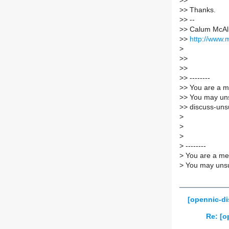
>
>
>
> Thanks.
>
> --
>
> Calum McAl
>
>
http://www.
>
>
>
>
>
>
> --------
>
> You are a m
>
> You may uns
>
> discuss-unsu
>
>
>
>
--------
>
You are a mem
>
You may unsub
[opennic-di
Re: [o