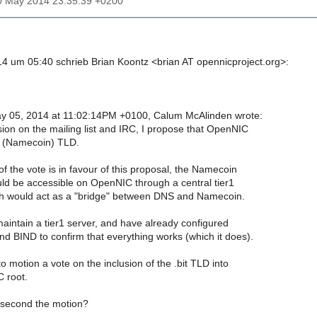
10 May 2014 23:35:39 +0200
 um 05:40 schrieb Brian Koontz <brian AT opennicproject.org>:
y 05, 2014 at 11:02:14PM +0100, Calum McAlinden wrote:
sion on the mailing list and IRC, I propose that OpenNIC
it (Namecoin) TLD.
t of the vote is in favour of this proposal, the Namecoin
uld be accessible on OpenNIC through a central tier1
ch would act as a "bridge" between DNS and Namecoin.
maintain a tier1 server, and have already configured
d BIND to confirm that everything works (which it does).
 to motion a vote on the inclusion of the .bit TLD into
 root.
 second the motion?