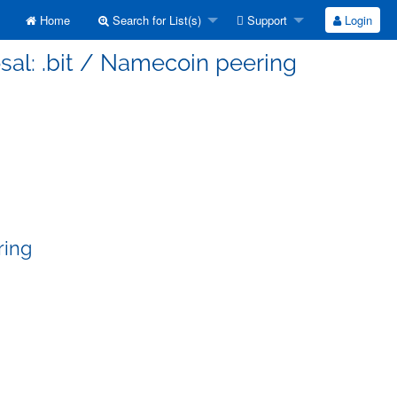
Home
Search for List(s)
Support
Login
sal: .bit / Namecoin peering
ring