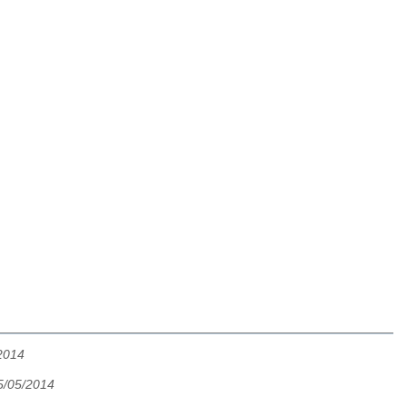
2014
5/05/2014