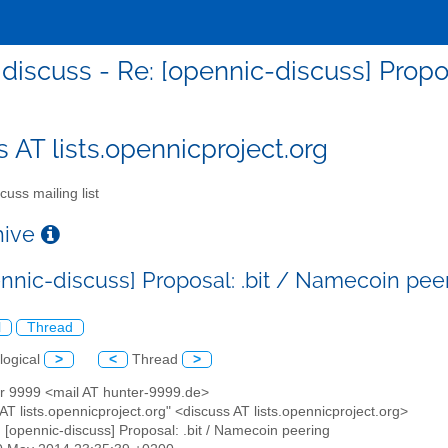
discuss - Re: [opennic-discuss] Propo
s AT lists.opennicproject.org
cuss mailing list
chive
ennic-discuss] Proposal: .bit / Namecoin pee
l
Thread
logical
>
<
Thread
>
er 9999 <mail AT hunter-9999.de>
 AT lists.opennicproject.org" <discuss AT lists.opennicproject.org>
: [opennic-discuss] Proposal: .bit / Namecoin peering