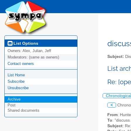
discus
List Options
Owners:
Alex, Julian, Jeff
Subject:
Dis
Moderators:
(same as owners)
Contact owners
List ar
List Home
Re: [op
Subscribe
Unsubscribe
Chronologica
Archive
<
Chrono
Post
Shared documents
From
: Hunt
To
: "discuss
Subject
: Re