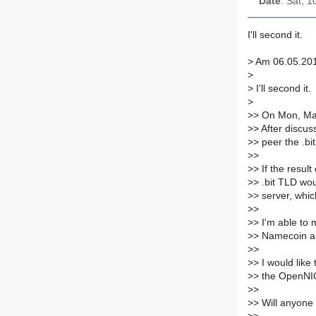
Date
: Sat, 
I'll second it.
>
Am 06.05.2014
>
>
I'll second it.
>
>
> On Mon, Ma
>
> After discus
>
> peer the .b
>
>
>
> If the resul
>
> .bit TLD wo
>
> server, whi
>
>
>
> I'm able to 
>
> Namecoin an
>
>
>
> I would like
>
> the OpenNIC
>
>
>
> Will anyone