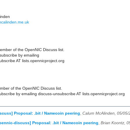
inden
mcalinden.me.uk
ember of the OpenNIC Discuss list.
ubscribe by emailing
bscribe AT lists.opennicproject.org
ber of the OpenNIC Discuss list.
scribe by emailing discuss-unsubscribe AT lists.opennicproject.org
scuss] Proposal: .bit / Namecoin peering
,
Calum McAlinden, 05/05/
pennic-discuss] Proposal: .bit / Namecoin peering
,
Brian Koontz, 0