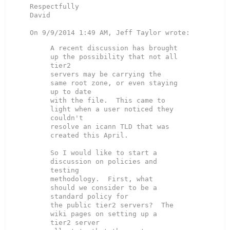
Respectfully

David

A recent discussion has brought 
up the possibility that not all 
tier2

servers may be carrying the 
same root zone, or even staying 
up to date

with the file.  This came to 
light when a user noticed they 
couldn't

resolve an icann TLD that was 
created this April.

So I would like to start a 
discussion on policies and 
testing

methodology.  First, what 
should we consider to be a 
standard policy for

the public tier2 servers?  The 
wiki pages on setting up a 
tier2 server
