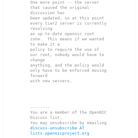
One more point -- the server 
that caused the original 
discussion has

been updated, so at this point 
every tier2 server is currently 
resolving

an up-to-date opennic root 
zone.  This means if we wanted 
to make it a

policy to require the use of 
our root, nobody would have to 
change

anything, and the policy would 
only have to be enforced moving 
forward

with new servers.

--------

You are a member of the OpenNIC 
Discuss list. 

You may unsubscribe by emailing 
discuss-unsubscribe AT 
lists.opennicproject.org