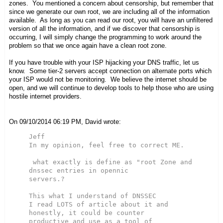
zones. You mentioned a concern about censorship, but remember that
since we generate our own root, we are including all of the information
available. As long as you can read our root, you will have an unfiltered
version of all the information, and if we discover that censorship is
occurring, I will simply change the programming to work around the
problem so that we once again have a clean root zone.
If you have trouble with your ISP hijacking your DNS traffic, let us
know. Some tier-2 servers accept connection on alternate ports which
your ISP would not be monitoring. We believe the internet should be
open, and we will continue to develop tools to help those who are using
hostile internet providers.
On 09/10/2014 06:19 PM, David wrote:
Jeff

In my opinion, feel free to correct ME.

 what exactly is define as "root Zone and 
dnssec entries in opennic

servers.?

This what I understand of DNSSEC

I read LOTS of article about it and 
honestly, it could be counter

productive and use as a tool of 