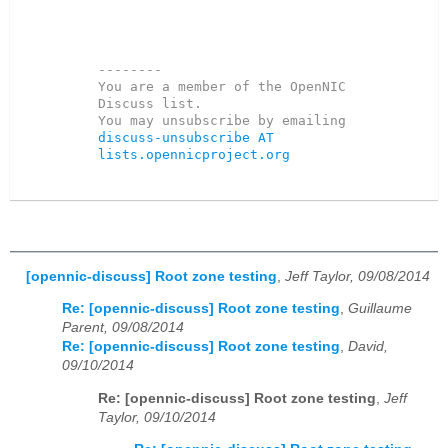
--------

You are a member of the OpenNIC 
Discuss list. 

You may unsubscribe by emailing 
discuss-unsubscribe AT 
lists.opennicproject.org
[opennic-discuss] Root zone testing
,
Jeff Taylor, 09/08/2014
Re: [opennic-discuss] Root zone testing
,
Guillaume
Parent, 09/08/2014
Re: [opennic-discuss] Root zone testing
,
David,
09/10/2014
Re: [opennic-discuss] Root zone testing
,
Jeff
Taylor, 09/10/2014