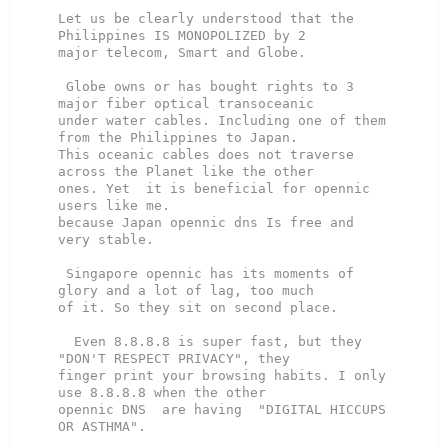
Let us be clearly understood that the 
Philippines IS MONOPOLIZED by 2

major telecom, Smart and Globe.

 Globe owns or has bought rights to 3 
major fiber optical transoceanic

under water cables. Including one of them 
from the Philippines to Japan.

This oceanic cables does not traverse 
across the Planet like the other

ones. Yet  it is beneficial for opennic 
users like me.

because Japan opennic dns Is free and 
very stable.

 Singapore opennic has its moments of 
glory and a lot of lag, too much

of it. So they sit on second place.

  Even 8.8.8.8 is super fast, but they 
"DON'T RESPECT PRIVACY", they

finger print your browsing habits. I only 
use 8.8.8.8 when the other

opennic DNS  are having  "DIGITAL HICCUPS 
OR ASTHMA".
