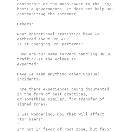
censorship or too much power to the Isp/

hostile governments. It does not help De-
centralizing the internet.

Others:

What operational statistics have we 
gathered about DNSSEC?

Is it changing DNS patterns?

 How are our name servers handling DNSSEC 
traffic? Is the volume as

expected?

Have we seen anything other unusual 
incidents?

 Are there experiences being documented 
in the form of best practices,

or something similar, for transfer of 
signed zones?

I was wondering, How that will affect 
"tor users"

"

I'm not in favor of root zone, but favor 