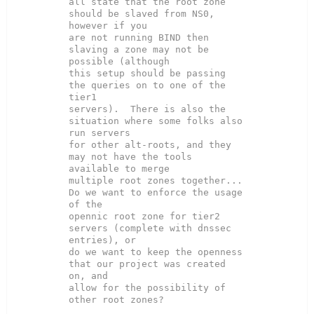
all state that the root zone 
should be slaved from NS0, 
however if you

are not running BIND then 
slaving a zone may not be 
possible (although

this setup should be passing 
the queries on to one of the 
tier1

servers).  There is also the 
situation where some folks also 
run servers

for other alt-roots, and they 
may not have the tools 
available to merge

multiple root zones together...  
Do we want to enforce the usage 
of the

opennic root zone for tier2 
servers (complete with dnssec 
entries), or

do we want to keep the openness 
that our project was created 
on, and

allow for the possibility of 
other root zones?
