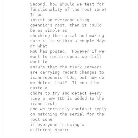
Second, how should we test for 
functionality of the root zone?  
If we

insist on everyone using 
opennic's root, then it could 
be as simple as

checking the serial and making 
sure it is within a couple days 
of what

NS0 has posted.  However if we 
want to remain open, we still 
want to

ensure that the tier2 servers 
are carrying recent changes to

icann/opennic TLDs, but how do 
we detect that?  It could be 
quite a

chore to try and detect every 
time a new TLD is added to the 
icann list,

and we certainly couldn't reply 
on matching the serial for the 
root zone

if everyone is using a 
different source.
