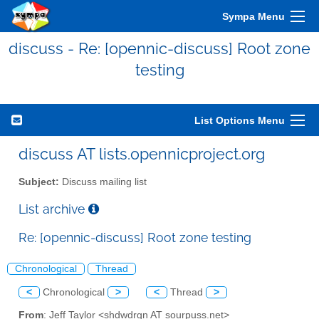
Sympa Menu
discuss - Re: [opennic-discuss] Root zone
testing
List Options Menu
discuss AT lists.opennicproject.org
Subject:
Discuss mailing list
List archive
Re: [opennic-discuss] Root zone testing
Chronological
Thread
<
Chronological
>
<
Thread
>
From
: Jeff Taylor <shdwdrgn AT sourpuss.net>