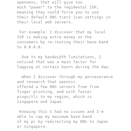
openness, that will give too

much "power" to the regimental ISP, 
meaning they could force you to use

their default DNS tier2 ican settings in 
their local web servers.

 For example: I discover that my local 
ISP is making extra money on the

consumers by re-routing their base-band 
to 8.8.8.8.

  Due to my bandwidth limitations, I 
noticed that was a main factor for

lagging at certain hours during the day.

  When I discover through my perseverance 
and research that opennic

offered a few DNS servers free from 
finger printing, and with faster

pings/tlc to my region, which is 
Singapore and Japan.

 Knowing this I had no issues and I'm 
able to cap my maximum base-band

of my pc by redirecting my DNS to Japan 
or Singapore.
