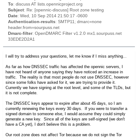
To
: discuss AT lists.opennicproject.org
Subject
: Re: [opennic-discuss] Root zone testing
Date
: Wed, 10 Sep 2014 21:50:17 -0600
Authentication-results
: SMTP11; dmarc=none
header.from=sourpuss.net
Dmarc-filter
: OpenDMARC Filter v1.2.0 mx1.sourpuss.net
33EDE2D2A1
I will try to address your questions, let me know if I miss anything...
As far as how DNSSEC traffic has affected the opennic servers, I
have not heard of anyone saying they have noticed an increase in
traffic. The reality is that most people do not use DNSSEC, however
since some folks have asked for it, we are trying to provide it.
Currently we have signing at the root level, and some of the TLDs, but
it is not complete.
The DNSSEC keys appear to expire after about 45 days, so I am
currently renewing the keys every 30 days. If you were to transfer a
signed domain to someone else, I would assume they could simply
generate a new key. Since all of the keys are self-signed (we don't
have a CA yet), I don't believe this is a problem.
Our root zone does not affect Tor because we do not sign the Tor