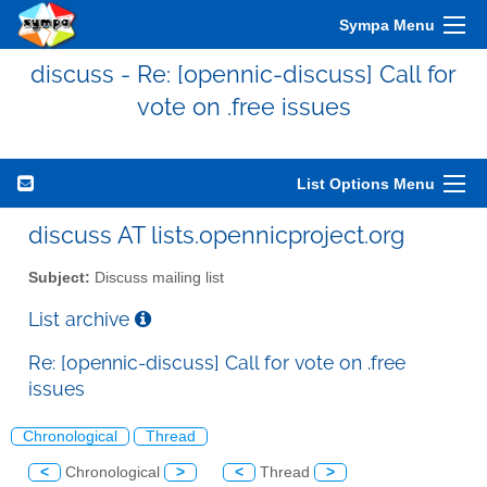
Sympa Menu
discuss - Re: [opennic-discuss] Call for
vote on .free issues
List Options Menu
discuss AT lists.opennicproject.org
Subject:
Discuss mailing list
List archive
Re: [opennic-discuss] Call for vote on .free
issues
Chronological
Thread
<
Chronological
>
<
Thread
>