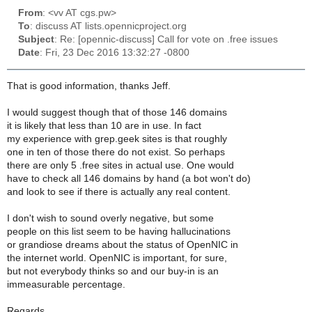
From
: <vv AT cgs.pw>
To
: discuss AT lists.opennicproject.org
Subject
: Re: [opennic-discuss] Call for vote on .free issues
Date
: Fri, 23 Dec 2016 13:32:27 -0800
That is good information, thanks Jeff.
I would suggest though that of those 146 domains
it is likely that less than 10 are in use. In fact
my experience with grep.geek sites is that roughly
one in ten of those there do not exist. So perhaps
there are only 5 .free sites in actual use. One would
have to check all 146 domains by hand (a bot won't do)
and look to see if there is actually any real content.
I don't wish to sound overly negative, but some
people on this list seem to be having hallucinations
or grandiose dreams about the status of OpenNIC in
the internet world. OpenNIC is important, for sure,
but not everybody thinks so and our buy-in is an
immeasurable percentage.
Regards,