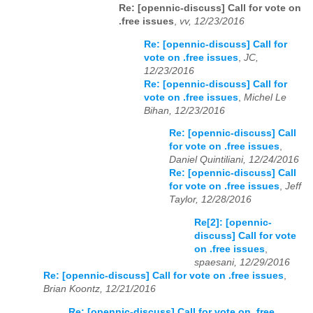
Re: [opennic-discuss] Call for vote on
.free issues
,
vv, 12/23/2016
Re: [opennic-discuss] Call for
vote on .free issues
,
JC,
12/23/2016
Re: [opennic-discuss] Call for
vote on .free issues
,
Michel Le
Bihan, 12/23/2016
Re: [opennic-discuss] Call
for vote on .free issues
,
Daniel Quintiliani, 12/24/2016
Re: [opennic-discuss] Call
for vote on .free issues
,
Jeff
Taylor, 12/28/2016
Re[2]: [opennic-
discuss] Call for vote
on .free issues
,
spaesani, 12/29/2016
Re: [opennic-discuss] Call for vote on .free issues
,
Brian Koontz, 12/21/2016
Re: [opennic-discuss] Call for vote on .free