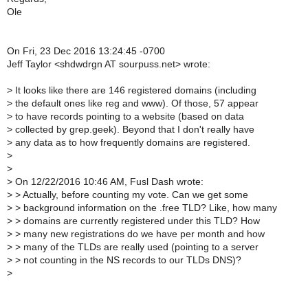
Ole
On Fri, 23 Dec 2016 13:24:45 -0700
Jeff Taylor <shdwdrgn AT sourpuss.net> wrote:
>
It looks like there are 146 registered domains (including
>
the default ones like reg and www). Of those, 57 appear
>
to have records pointing to a website (based on data
>
collected by grep.geek). Beyond that I don't really have
>
any data as to how frequently domains are registered.
>
>
>
On 12/22/2016 10:46 AM, Fusl Dash wrote:
>
> Actually, before counting my vote. Can we get some
>
> background information on the .free TLD? Like, how many
>
> domains are currently registered under this TLD? How
>
> many new registrations do we have per month and how
>
> many of the TLDs are really used (pointing to a server
>
> not counting in the NS records to our TLDs DNS)?
>