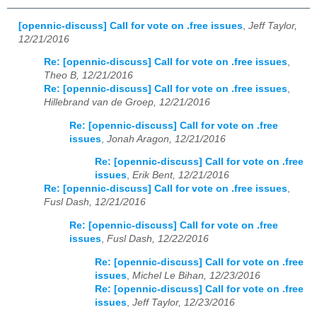
[opennic-discuss] Call for vote on .free issues
,
Jeff Taylor,
12/21/2016
Re: [opennic-discuss] Call for vote on .free issues
,
Theo B, 12/21/2016
Re: [opennic-discuss] Call for vote on .free issues
,
Hillebrand van de Groep, 12/21/2016
Re: [opennic-discuss] Call for vote on .free
issues
,
Jonah Aragon, 12/21/2016
Re: [opennic-discuss] Call for vote on .free
issues
,
Erik Bent, 12/21/2016
Re: [opennic-discuss] Call for vote on .free issues
,
Fusl Dash, 12/21/2016
Re: [opennic-discuss] Call for vote on .free
issues
,
Fusl Dash, 12/22/2016
Re: [opennic-discuss] Call for vote on .free
issues
,
Michel Le Bihan, 12/23/2016
Re: [opennic-discuss] Call for vote on .free
issues
,
Jeff Taylor, 12/23/2016