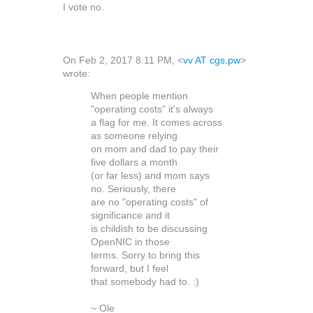
I vote no.
On Feb 2, 2017 8:11 PM, <
vv AT cgs.pw
>
wrote:
When people mention
"operating costs" it's always
a flag for me. It comes across
as someone relying
on mom and dad to pay their
five dollars a month
(or far less) and mom says
no. Seriously, there
are no "operating costs" of
significance and it
is childish to be discussing
OpenNIC in those
terms. Sorry to bring this
forward, but I feel
that somebody had to. :)
~ Ole