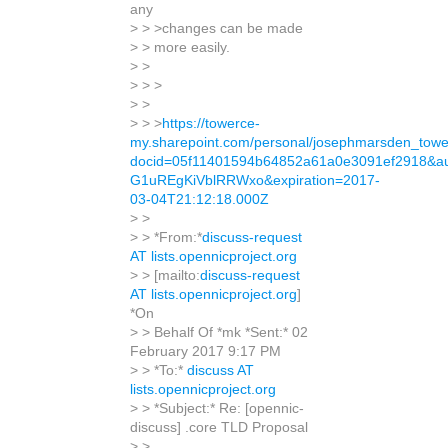
any
> > >changes can be made
> > more easily.
> >
> > >
> >
> > >
https://towerce-
my.sharepoint.com/personal/josephmarsden_towe
docid=05f11401594b64852a61a0e3091ef2918&a
G1uREgKiVblRRWxo&expiration=2017-
03-04T21:12:18.000Z
> >
> > *From:*
discuss-request
AT lists.opennicproject.org
> > [mailto:
discuss-request
AT lists.opennicproject.org
]
*On
> > Behalf Of *mk *Sent:* 02
February 2017 9:17 PM
> > *To:*
discuss AT
lists.opennicproject.org
> > *Subject:* Re: [opennic-
discuss] .core TLD Proposal
> >