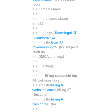
.core
> > domains have
> >
> > the same abuse
email.)
> >
> > - Legal
Team:legal AT
towerdevs.xyz
> > <mailto:
legal AT
towerdevs.xyz
> (for subjects
such as
> > DMCA and legal
> >
> > action)
> >
> > - Billing support:billing
AT websites.core
> > <mailto:
billing AT
websites.core
>,billing AT
files.core
> > <mailto:
billing AT
files.core
> (for
> >