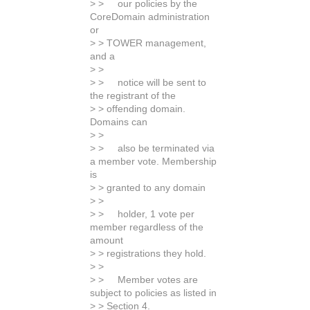
> > our policies by the
CoreDomain administration
or
> > TOWER management,
and a
> >
> > notice will be sent to
the registrant of the
> > offending domain.
Domains can
> >
> > also be terminated via
a member vote. Membership
is
> > granted to any domain
> >
> > holder, 1 vote per
member regardless of the
amount
> > registrations they hold.
> >
> > Member votes are
subject to policies as listed in
> > Section 4.