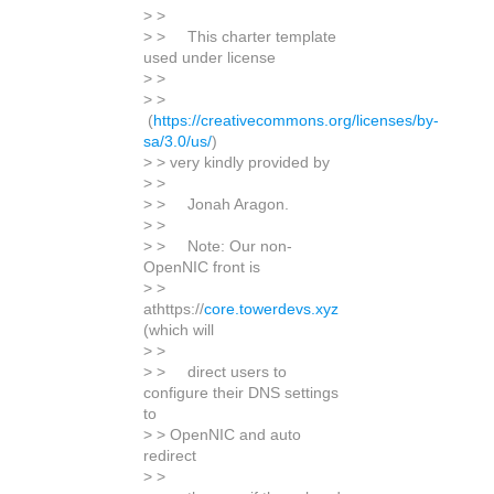
> >
> > This charter template
used under license
> >
> >
(
https://creativecommons.org/licenses/by-
sa/3.0/us/
)
> > very kindly provided by
> >
> > Jonah Aragon.
> >
> > Note: Our non-
OpenNIC front is
> >
athttps://
core.towerdevs.xyz
(which will
> >
> > direct users to
configure their DNS settings
to
> > OpenNIC and auto
redirect
> >