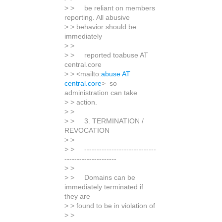
> > be reliant on members
reporting. All abusive
> > behavior should be
immediately
> >
> > reported toabuse AT
central.core
> > <mailto:
abuse AT
central.core
> so
administration can take
> > action.
> >
> > 3. TERMINATION /
REVOCATION
> >
> > -----------------------------
---------------------
> >
> > Domains can be
immediately terminated if
they are
> > found to be in violation of
> >