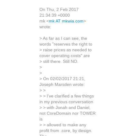
On Thu, 2 Feb 2017
21:34:39 +0000
mk <
mk AT mkwia.com
>
wrote:
> As far as I can see, the
words "reserves the right to
> raise prices as needed to
cover operating costs" are
> still there. Still NO.
>
>
> On 02/02/2017 21:21,
Joseph Marsden wrote:
> >
> > I’ve clarified a few things
in my previous conversation
> > with Jonah and Daniel,
not CoreDomain nor TOWER
is
> > allowed to make any
profit from .core, by design.