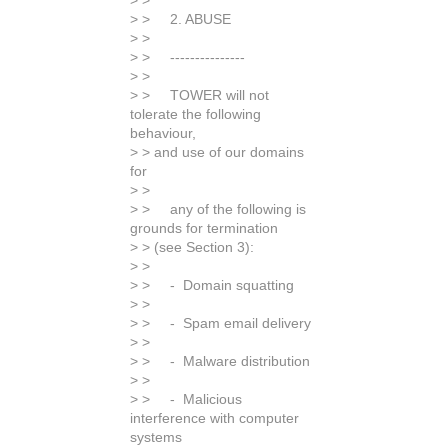
> >
> > 2. ABUSE
> >
> > ---------------
> >
> > TOWER will not
tolerate the following
behaviour,
> > and use of our domains
for
> >
> > any of the following is
grounds for termination
> > (see Section 3):
> >
> > - Domain squatting
> >
> > - Spam email delivery
> >
> > - Malware distribution
> >
> > - Malicious
interference with computer
systems