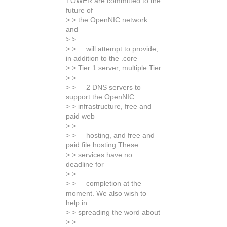
TOWER are committed to the
future of
> > the OpenNIC network
and
> >
> > will attempt to provide,
in addition to the .core
> > Tier 1 server, multiple Tier
> >
> > 2 DNS servers to
support the OpenNIC
> > infrastructure, free and
paid web
> >
> > hosting, and free and
paid file hosting.These
> > services have no
deadline for
> >
> > completion at the
moment. We also wish to
help in
> > spreading the word about
> >