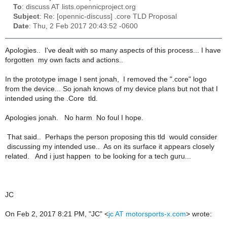
To
: discuss AT lists.opennicproject.org
Subject
: Re: [opennic-discuss] .core TLD Proposal
Date
: Thu, 2 Feb 2017 20:43:52 -0600
Apologies.. I've dealt with so many aspects of this process... I have
forgotten my own facts and actions..
In the prototype image I sent jonah, I removed the ".core" logo
from the device... So jonah knows of my device plans but not that I
intended using the .Core tld.
Apologies jonah. No harm No foul I hope.
That said.. Perhaps the person proposing this tld would consider
discussing my intended use.. As on its surface it appears closely
related. And i just happen to be looking for a tech guru...
JC
On Feb 2, 2017 8:21 PM, "JC" <
jc AT motorsports-x.com
> wrote: