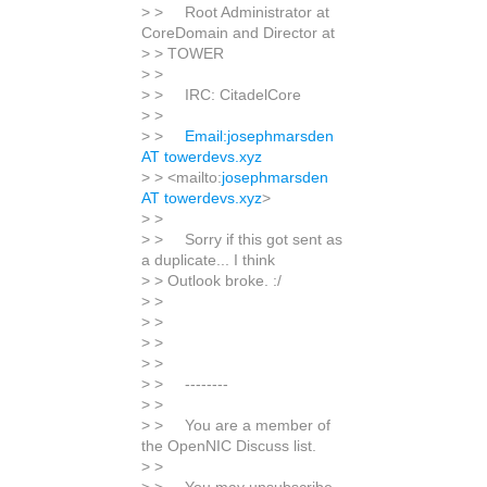
> > Root Administrator at
CoreDomain and Director at
> > TOWER
> >
> > IRC: CitadelCore
> >
> >
Email:josephmarsden
AT towerdevs.xyz
> > <mailto:
josephmarsden
AT towerdevs.xyz
>
> >
> > Sorry if this got sent as
a duplicate... I think
> > Outlook broke. :/
> >
> >
> >
> >
> > --------
> >
> > You are a member of
the OpenNIC Discuss list.
> >