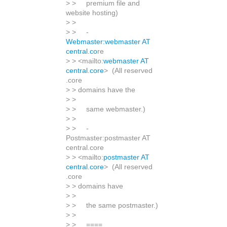
> > premium file and
website hosting)
> >
> > -
Webmaster:webmaster AT
central.co
re
> > <mailto:
webmaster AT
central.core
> (All reserved
.core
> > domains have the
> >
> > same webmaster.)
> >
> > -
Postmaster:postmaster AT
central.core
> > <mailto:
postmaster AT
central.core
> (All reserved
.core
> > domains have
> >
> > the same postmaster.)
> >
> > ====