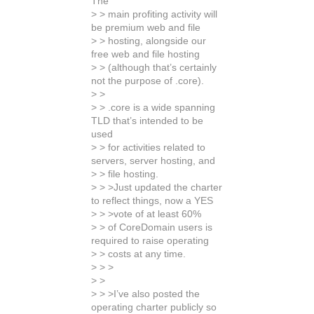
The
> > main profiting activity will
be premium web and file
> > hosting, alongside our
free web and file hosting
> > (although that’s certainly
not the purpose of .core).
> >
> > .core is a wide spanning
TLD that’s intended to be
used
> > for activities related to
servers, server hosting, and
> > file hosting.
> > >Just updated the charter
to reflect things, now a YES
> > >vote of at least 60%
> > of CoreDomain users is
required to raise operating
> > costs at any time.
> > >
> >
> > >I’ve also posted the
operating charter publicly so