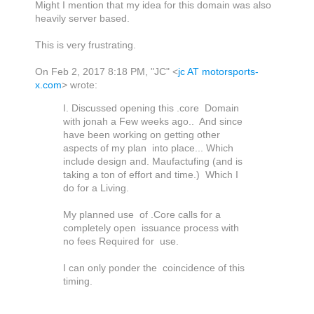
Might I mention that my idea for this domain was also
heavily server based.
This is very frustrating.
On Feb 2, 2017 8:18 PM, "JC" <
jc AT motorsports-
x.com
> wrote:
I. Discussed opening this .core Domain
with jonah a Few weeks ago.. And since
have been working on getting other
aspects of my plan into place... Which
include design and. Maufactufing (and is
taking a ton of effort and time.) Which I
do for a Living.
My planned use of .Core calls for a
completely open issuance process with
no fees Required for use.
I can only ponder the coincidence of this
timing.