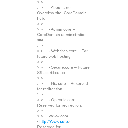
> >
> > - About.core –
Overview site, CoreDomain
hub.
> >
> > - Admin.core –
CoreDomain administration
site.
> >
> > - Websites.core – For
future web hosting.
> >
> > - Secure.core – Future
SSL certificates.
> >
> > - Nic.core – Reserved
for redirection.
> >
> > - Opennic.core –
Reserved for redirection.
> >
> > -Www.core
<
http://Www.core
> –
Reserved for