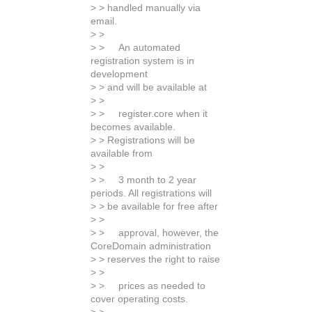
> > handled manually via
email.
> >
> > An automated
registration system is in
development
> > and will be available at
> >
> > register.core when it
becomes available.
> > Registrations will be
available from
> >
> > 3 month to 2 year
periods. All registrations will
> > be available for free after
> >
> > approval, however, the
CoreDomain administration
> > reserves the right to raise
> >
> > prices as needed to
cover operating costs.