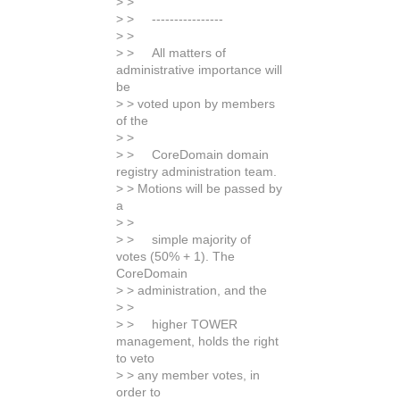
> >
> > ----------------
> >
> > All matters of
administrative importance will
be
> > voted upon by members
of the
> >
> > CoreDomain domain
registry administration team.
> > Motions will be passed by
a
> >
> > simple majority of
votes (50% + 1). The
CoreDomain
> > administration, and the
> >
> > higher TOWER
management, holds the right
to veto
> > any member votes, in
order to