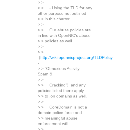
> >
> > - Using the TLD for any
other purpose not outlined
> > in this charter
> >
> > Our abuse policies are
in line with OpenNIC's abuse
> > policies as well
> >
> >
(
http://wiki.opennicproject.org/TLDPolicy
-
> > "Obnoxious Activity:
Spam &
> >
> > Cracking"), and any
policies listed there apply
> > to .on domains as well.
> >
> > CoreDomain is not a
domain police force and
> > meaningful abuse
enforcement will
> >