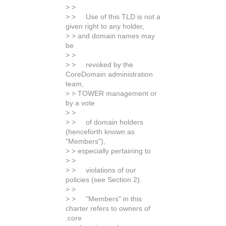
> >
> > Use of this TLD is not a
given right to any holder,
> > and domain names may
be
> >
> > revoked by the
CoreDomain administration
team,
> > TOWER management or
by a vote
> >
> > of domain holders
(henceforth known as
"Members"),
> > especially pertaining to
> >
> > violations of our
policies (see Section 2).
> >
> > "Members" in this
charter refers to owners of
.core