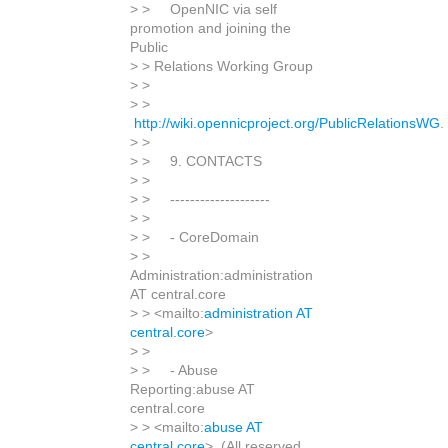
> > OpenNIC via self
promotion and joining the
Public
> > Relations Working Group
> >
> >
http://wiki.opennicproject.org/PublicRelationsWG
.
> >
> > 9. CONTACTS
> >
> > --------------------
> >
> > - CoreDomain
> >
Administration:administration
AT central.core
> > <mailto:
administration AT
central.core
>
> >
> > - Abuse
Reporting:abuse AT
central.core
> > <mailto:
abuse AT
central.core
> (All reserved