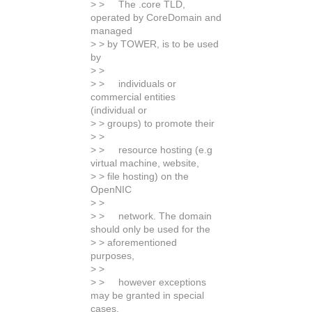
> > The .core TLD,
operated by CoreDomain and
managed
> > by TOWER, is to be used
by
> >
> > individuals or
commercial entities
(individual or
> > groups) to promote their
> >
> > resource hosting (e.g
virtual machine, website,
> > file hosting) on the
OpenNIC
> >
> > network. The domain
should only be used for the
> > aforementioned
purposes,
> >
> > however exceptions
may be granted in special
cases.