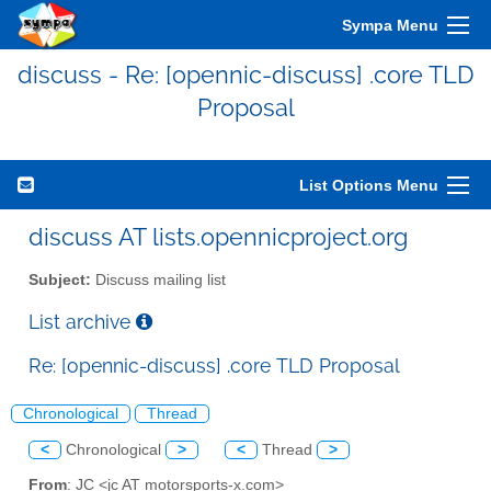
Sympa Menu
discuss - Re: [opennic-discuss] .core TLD
Proposal
List Options Menu
discuss AT lists.opennicproject.org
Subject:
Discuss mailing list
List archive
Re: [opennic-discuss] .core TLD Proposal
Chronological
Thread
<
Chronological
>
<
Thread
>
From
: JC <jc AT motorsports-x.com>