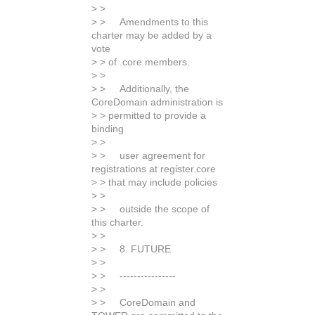
> >
> > Amendments to this
charter may be added by a
vote
> > of .core members.
> >
> > Additionally, the
CoreDomain administration is
> > permitted to provide a
binding
> >
> > user agreement for
registrations at register.core
> > that may include policies
> >
> > outside the scope of
this charter.
> >
> > 8. FUTURE
> >
> > ----------------
> >
> > CoreDomain and