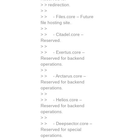
> > redirection.
> >
> > - Files.core – Future
file hosting site.
> >
> > - Citadel.core –
Reserved.
> >
> > - Exertus.core –
Reserved for backend
operations.
> >
> > - Arctarus.core –
Reserved for backend
operations.
> >
> > - Helios.core –
Reserved for backend
operations.
> >
> > - Deepsector.core –
Reserved for special
operations.