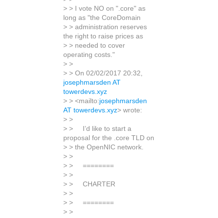
> > I vote NO on ".core" as
long as "the CoreDomain
> > administration reserves
the right to raise prices as
> > needed to cover
operating costs."
> >
> > On 02/02/2017 20:32,
josephmarsden AT
towerdevs.xyz
> > <mailto:
josephmarsden
AT towerdevs.xyz
> wrote:
> >
> > I’d like to start a
proposal for the .core TLD on
> > the OpenNIC network.
> >
> > ========
> >
> > CHARTER
> >
> > ========
> >