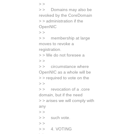
> >
> > Domains may also be
revoked by the CoreDomain
> > administration if the
OpenNIC
> >
> > membership at large
moves to revoke a
registration.
> > We do not foresee a
> >
> > circumstance where
OpenNIC as a whole will be
> > required to vote on the
> >
> > revocation of a .core
domain, but if the need
> > arises we will comply with
any
> >
> > such vote.
> >
> > 4. VOTING