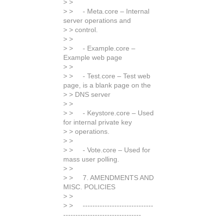
> >
> > - Meta.core – Internal
server operations and
> > control.
> >
> > - Example.core –
Example web page
> >
> > - Test.core – Test web
page, is a blank page on the
> > DNS server
> >
> > - Keystore.core – Used
for internal private key
> > operations.
> >
> > - Vote.core – Used for
mass user polling.
> >
> > 7. AMENDMENTS AND
MISC. POLICIES
> >
> > -----------------------------
--------------------------------