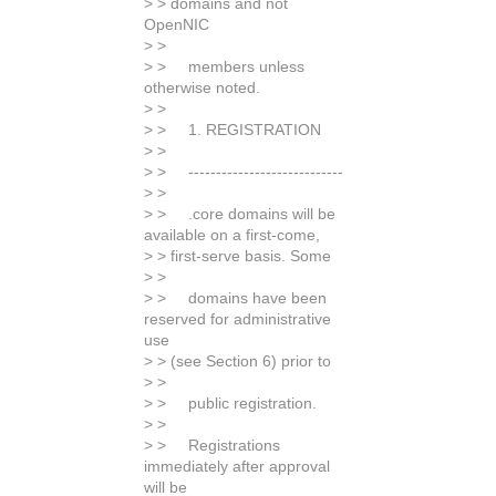
> > domains and not
OpenNIC
> >
> > members unless
otherwise noted.
> >
> > 1. REGISTRATION
> >
> > ----------------------------
> >
> > .core domains will be
available on a first-come,
> > first-serve basis. Some
> >
> > domains have been
reserved for administrative
use
> > (see Section 6) prior to
> >
> > public registration.
> >
> > Registrations
immediately after approval
will be