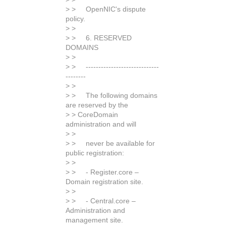
> > OpenNIC's dispute
policy.
> >
> > 6. RESERVED
DOMAINS
> >
> > -----------------------------
--------
> >
> > The following domains
are reserved by the
> > CoreDomain
administration and will
> >
> > never be available for
public registration:
> >
> > - Register.core –
Domain registration site.
> >
> > - Central.core –
Administration and
management site.