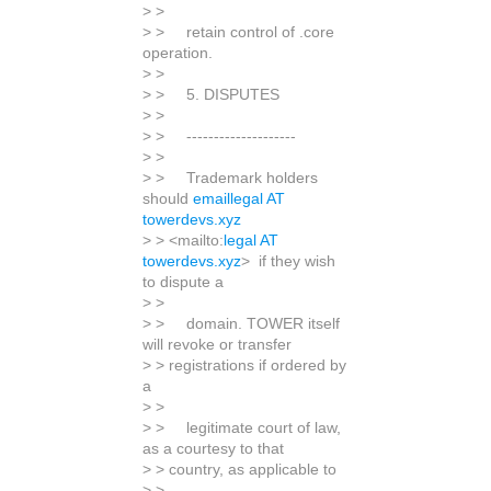
> >
> > retain control of .core
operation.
> >
> > 5. DISPUTES
> >
> > --------------------
> >
> > Trademark holders
should
emaillegal AT
towerdevs.xyz
> > <mailto:
legal AT
towerdevs.xyz
> if they wish
to dispute a
> >
> > domain. TOWER itself
will revoke or transfer
> > registrations if ordered by
a
> >
> > legitimate court of law,
as a courtesy to that
> > country, as applicable to
> >