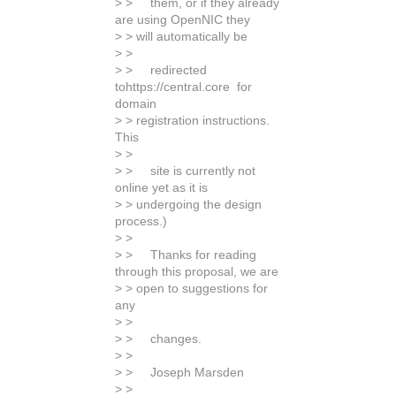
> > them, or if they already
are using OpenNIC they
> > will automatically be
> >
> > redirected
tohttps://central.core for
domain
> > registration instructions.
This
> >
> > site is currently not
online yet as it is
> > undergoing the design
process.)
> >
> > Thanks for reading
through this proposal, we are
> > open to suggestions for
any
> >
> > changes.
> >
> > Joseph Marsden
> >