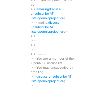
> > You may unsubscribe
by
> >
emailingdiscuss-
unsubscribe AT
lists.opennicproject.org
> > <mailto:
discuss-
unsubscribe AT
lists.opennicproject.org
>
> >
> >
> >
> >
> > --------
> > You are a member of the
OpenNIC Discuss list.
> > You may unsubscribe by
emailing
> >
discuss-unsubscribe AT
lists.opennicproject.org
>