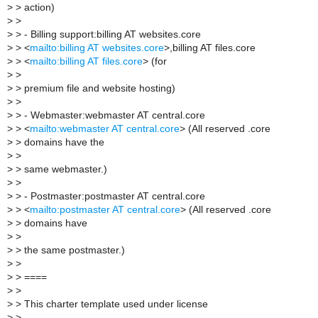
>
> action)
>
>
>
> - Billing support:billing AT websites.core
>
> <
mailto:billing AT websites.core
>,billing AT files.core
>
> <
mailto:billing AT files.core
> (for
>
>
>
> premium file and website hosting)
>
>
>
> - Webmaster:webmaster AT central.core
>
> <
mailto:webmaster AT central.core
> (All reserved .core
>
> domains have the
>
>
>
> same webmaster.)
>
>
>
> - Postmaster:postmaster AT central.core
>
> <
mailto:postmaster AT central.core
> (All reserved .core
>
> domains have
>
>
>
> the same postmaster.)
>
>
>
> ====
>
>
>
> This charter template used under license
>
>