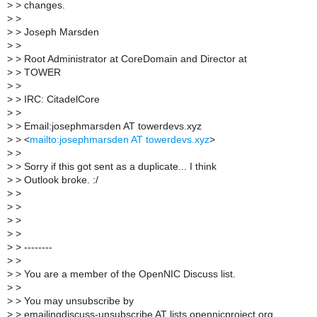
>
> changes.
>
>
>
> Joseph Marsden
>
>
>
> Root Administrator at CoreDomain and Director at
>
> TOWER
>
>
>
> IRC: CitadelCore
>
>
>
> Email:josephmarsden AT towerdevs.xyz
>
> <
mailto:josephmarsden AT towerdevs.xyz
>
>
>
>
> Sorry if this got sent as a duplicate... I think
>
> Outlook broke. :/
>
>
>
>
>
>
>
>
>
> --------
>
>
>
> You are a member of the OpenNIC Discuss list.
>
>
>
> You may unsubscribe by
>
> emailingdiscuss-unsubscribe AT lists.opennicproject.org