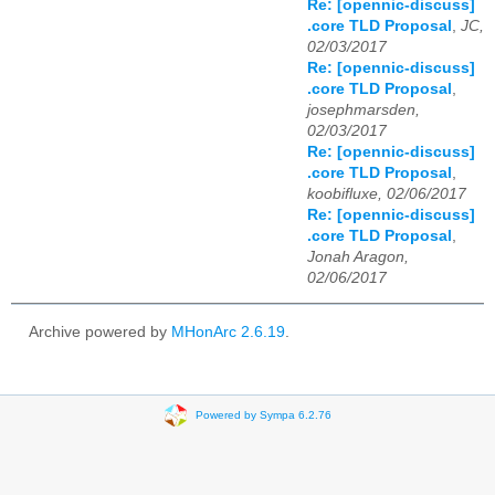
Re: [opennic-discuss]
.core TLD Proposal
,
JC,
02/03/2017
Re: [opennic-discuss]
.core TLD Proposal
,
josephmarsden,
02/03/2017
Re: [opennic-discuss]
.core TLD Proposal
,
koobifluxe, 02/06/2017
Re: [opennic-discuss]
.core TLD Proposal
,
Jonah Aragon,
02/06/2017
Archive powered by
MHonArc 2.6.19
.
Powered by Sympa 6.2.76