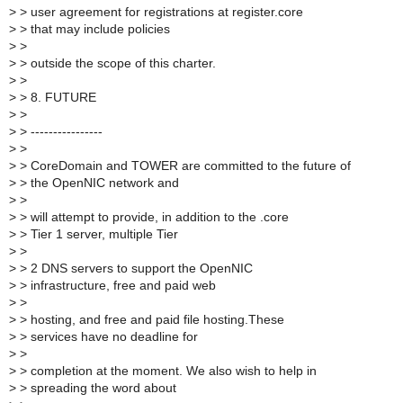
>
> user agreement for registrations at register.core
>
> that may include policies
>
>
>
> outside the scope of this charter.
>
>
>
> 8. FUTURE
>
>
>
> ----------------
>
>
>
> CoreDomain and TOWER are committed to the future of
>
> the OpenNIC network and
>
>
>
> will attempt to provide, in addition to the .core
>
> Tier 1 server, multiple Tier
>
>
>
> 2 DNS servers to support the OpenNIC
>
> infrastructure, free and paid web
>
>
>
> hosting, and free and paid file hosting.These
>
> services have no deadline for
>
>
>
> completion at the moment. We also wish to help in
>
> spreading the word about