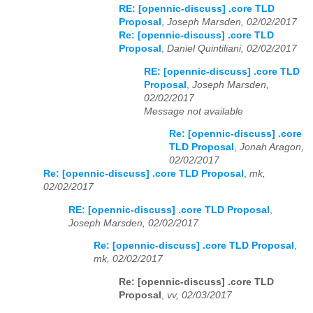
RE: [opennic-discuss] .core TLD
Proposal
,
Joseph Marsden, 02/02/2017
Re: [opennic-discuss] .core TLD
Proposal
,
Daniel Quintiliani, 02/02/2017
RE: [opennic-discuss] .core TLD
Proposal
,
Joseph Marsden,
02/02/2017
Message not available
Re: [opennic-discuss] .core
TLD Proposal
,
Jonah Aragon,
02/02/2017
Re: [opennic-discuss] .core TLD Proposal
,
mk,
02/02/2017
RE: [opennic-discuss] .core TLD Proposal
,
Joseph Marsden, 02/02/2017
Re: [opennic-discuss] .core TLD Proposal
,
mk, 02/02/2017
Re: [opennic-discuss] .core TLD
Proposal
,
vv, 02/03/2017