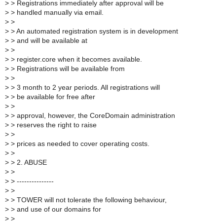
>
> Registrations immediately after approval will be
>
> handled manually via email.
>
>
>
> An automated registration system is in development
>
> and will be available at
>
>
>
> register.core when it becomes available.
>
> Registrations will be available from
>
>
>
> 3 month to 2 year periods. All registrations will
>
> be available for free after
>
>
>
> approval, however, the CoreDomain administration
>
> reserves the right to raise
>
>
>
> prices as needed to cover operating costs.
>
>
>
> 2. ABUSE
>
>
>
> ---------------
>
>
>
> TOWER will not tolerate the following behaviour,
>
> and use of our domains for
>
>