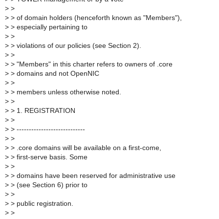
>
>
>
> of domain holders (henceforth known as "Members"),
>
> especially pertaining to
>
>
>
> violations of our policies (see Section 2).
>
>
>
> "Members" in this charter refers to owners of .core
>
> domains and not OpenNIC
>
>
>
> members unless otherwise noted.
>
>
>
> 1. REGISTRATION
>
>
>
> ----------------------------
>
>
>
> .core domains will be available on a first-come,
>
> first-serve basis. Some
>
>
>
> domains have been reserved for administrative use
>
> (see Section 6) prior to
>
>
>
> public registration.
>
>