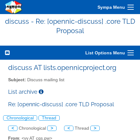
Sympa Menu
discuss - Re: [opennic-discuss] .core TLD
Proposal
List Options Menu
discuss AT lists.opennicproject.org
Subject:
Discuss mailing list
List archive
Re: [opennic-discuss] .core TLD Proposal
Chronological
Thread
<
Chronological
>
<
Thread
>
From
: <vv AT cgs.pw>