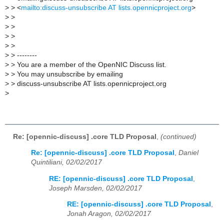
>
> <
mailto:discuss-unsubscribe AT lists.opennicproject.org
>
>
>
>
>
>
>
>
>
>
> --------
>
> You are a member of the OpenNIC Discuss list.
>
> You may unsubscribe by emailing
>
> discuss-unsubscribe AT lists.opennicproject.org
>
Re: [opennic-discuss] .core TLD Proposal
,
(continued)
Re: [opennic-discuss] .core TLD Proposal
,
Daniel
Quintiliani, 02/02/2017
RE: [opennic-discuss] .core TLD Proposal
,
Joseph Marsden, 02/02/2017
RE: [opennic-discuss] .core TLD Proposal
,
Jonah Aragon, 02/02/2017