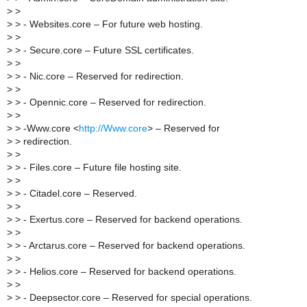
>
>
>
> - Websites.core – For future web hosting.
>
>
>
> - Secure.core – Future SSL certificates.
>
>
>
> - Nic.core – Reserved for redirection.
>
>
>
> - Opennic.core – Reserved for redirection.
>
>
>
> -Www.core <
http://Www.core
> – Reserved for
>
> redirection.
>
>
>
> - Files.core – Future file hosting site.
>
>
>
> - Citadel.core – Reserved.
>
>
>
> - Exertus.core – Reserved for backend operations.
>
>
>
> - Arctarus.core – Reserved for backend operations.
>
>
>
> - Helios.core – Reserved for backend operations.
>
>
>
> - Deepsector.core – Reserved for special operations.