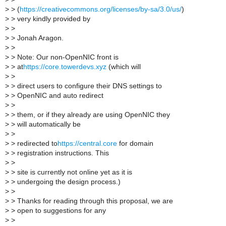
>
> (
https://creativecommons.org/licenses/by-sa/3.0/us/
)
>
> very kindly provided by
>
>
>
> Jonah Aragon.
>
>
>
> Note: Our non-OpenNIC front is
>
> at
https://core.towerdevs.xyz
(which will
>
>
>
> direct users to configure their DNS settings to
>
> OpenNIC and auto redirect
>
>
>
> them, or if they already are using OpenNIC they
>
> will automatically be
>
>
>
> redirected to
https://central.core
for domain
>
> registration instructions. This
>
>
>
> site is currently not online yet as it is
>
> undergoing the design process.)
>
>
>
> Thanks for reading through this proposal, we are
>
> open to suggestions for any
>
>