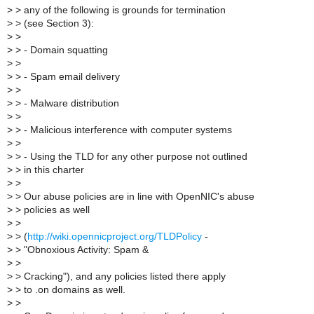
>
> any of the following is grounds for termination
>
> (see Section 3):
>
>
>
> - Domain squatting
>
>
>
> - Spam email delivery
>
>
>
> - Malware distribution
>
>
>
> - Malicious interference with computer systems
>
>
>
> - Using the TLD for any other purpose not outlined
>
> in this charter
>
>
>
> Our abuse policies are in line with OpenNIC's abuse
>
> policies as well
>
>
>
> (
http://wiki.opennicproject.org/TLDPolicy
-
>
> "Obnoxious Activity: Spam &
>
>
>
> Cracking"), and any policies listed there apply
>
> to .on domains as well.
>
>