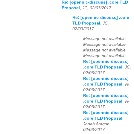
Re: [opennic-discuss] .core TLD
Proposal
,
JC, 02/03/2017
Re: [opennic-discuss] .core
TLD Proposal
,
JC,
02/03/2017
Message not available
Message not available
Message not available
Message not available
Re: [opennic-discuss]
.core TLD Proposal
,
JC,
02/03/2017
Re: [opennic-discuss]
.core TLD Proposal
,
vv,
02/03/2017
Re: [opennic-discuss]
.core TLD Proposal
,
vv,
02/03/2017
Re: [opennic-discuss]
.core TLD Proposal
,
Jonah Aragon,
02/03/2017