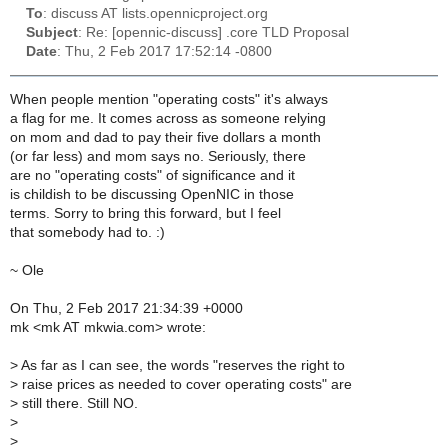
To
: discuss AT lists.opennicproject.org
Subject
: Re: [opennic-discuss] .core TLD Proposal
Date
: Thu, 2 Feb 2017 17:52:14 -0800
When people mention "operating costs" it's always
a flag for me. It comes across as someone relying
on mom and dad to pay their five dollars a month
(or far less) and mom says no. Seriously, there
are no "operating costs" of significance and it
is childish to be discussing OpenNIC in those
terms. Sorry to bring this forward, but I feel
that somebody had to. :)
~ Ole
On Thu, 2 Feb 2017 21:34:39 +0000
mk <mk AT mkwia.com> wrote:
>
As far as I can see, the words "reserves the right to
>
raise prices as needed to cover operating costs" are
>
still there. Still NO.
>
>