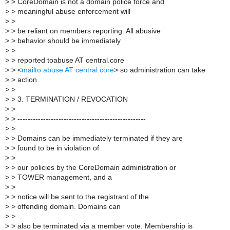
>
> CoreDomain is not a domain police force and
>
> meaningful abuse enforcement will
>
>
>
> be reliant on members reporting. All abusive
>
> behavior should be immediately
>
>
>
> reported toabuse AT central.core
>
> <
mailto:abuse AT central.core
> so administration can take
>
> action.
>
>
>
> 3. TERMINATION / REVOCATION
>
>
>
> --------------------------------------------------
>
>
>
> Domains can be immediately terminated if they are
>
> found to be in violation of
>
>
>
> our policies by the CoreDomain administration or
>
> TOWER management, and a
>
>
>
> notice will be sent to the registrant of the
>
> offending domain. Domains can
>
>
>
> also be terminated via a member vote. Membership is