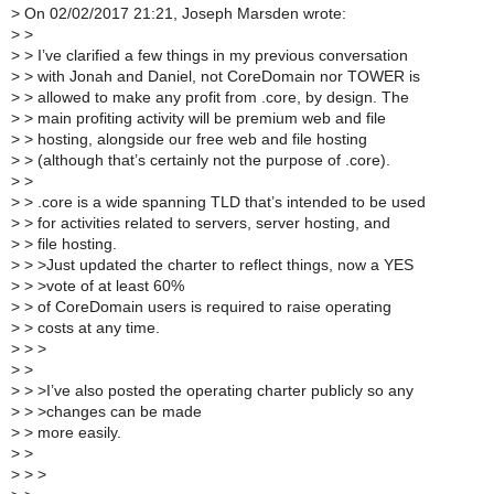
>
On 02/02/2017 21:21, Joseph Marsden wrote:
>
>
>
> I’ve clarified a few things in my previous conversation
>
> with Jonah and Daniel, not CoreDomain nor TOWER is
>
> allowed to make any profit from .core, by design. The
>
> main profiting activity will be premium web and file
>
> hosting, alongside our free web and file hosting
>
> (although that’s certainly not the purpose of .core).
>
>
>
> .core is a wide spanning TLD that’s intended to be used
>
> for activities related to servers, server hosting, and
>
> file hosting.
>
> >Just updated the charter to reflect things, now a YES
>
> >vote of at least 60%
>
> of CoreDomain users is required to raise operating
>
> costs at any time.
>
> >
>
>
>
> >I’ve also posted the operating charter publicly so any
>
> >changes can be made
>
> more easily.
>
>
>
> >