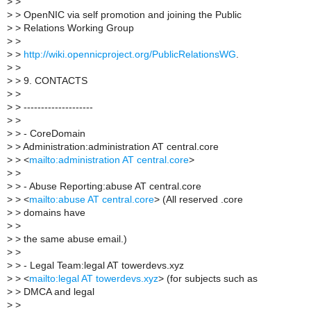
>
>
>
> OpenNIC via self promotion and joining the Public
>
> Relations Working Group
>
>
>
>
http://wiki.opennicproject.org/PublicRelationsWG
.
>
>
>
> 9. CONTACTS
>
>
>
> --------------------
>
>
>
> - CoreDomain
>
> Administration:administration AT central.core
>
> <
mailto:administration AT central.core
>
>
>
>
> - Abuse Reporting:abuse AT central.core
>
> <
mailto:abuse AT central.core
> (All reserved .core
>
> domains have
>
>
>
> the same abuse email.)
>
>
>
> - Legal Team:legal AT towerdevs.xyz
>
> <
mailto:legal AT towerdevs.xyz
> (for subjects such as
>
> DMCA and legal
>
>