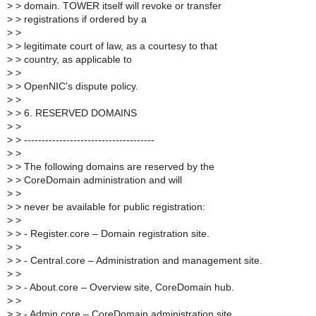
>
> domain. TOWER itself will revoke or transfer
>
> registrations if ordered by a
>
>
>
> legitimate court of law, as a courtesy to that
>
> country, as applicable to
>
>
>
> OpenNIC's dispute policy.
>
>
>
> 6. RESERVED DOMAINS
>
>
>
> -------------------------------------
>
>
>
> The following domains are reserved by the
>
> CoreDomain administration and will
>
>
>
> never be available for public registration:
>
>
>
> - Register.core – Domain registration site.
>
>
>
> - Central.core – Administration and management site.
>
>
>
> - About.core – Overview site, CoreDomain hub.
>
>
>
> - Admin.core – CoreDomain administration site.