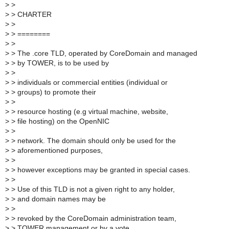
>
>
>
> CHARTER
>
>
>
> ========
>
>
>
> The .core TLD, operated by CoreDomain and managed
>
> by TOWER, is to be used by
>
>
>
> individuals or commercial entities (individual or
>
> groups) to promote their
>
>
>
> resource hosting (e.g virtual machine, website,
>
> file hosting) on the OpenNIC
>
>
>
> network. The domain should only be used for the
>
> aforementioned purposes,
>
>
>
> however exceptions may be granted in special cases.
>
>
>
> Use of this TLD is not a given right to any holder,
>
> and domain names may be
>
>
>
> revoked by the CoreDomain administration team,
>
> TOWER management or by a vote