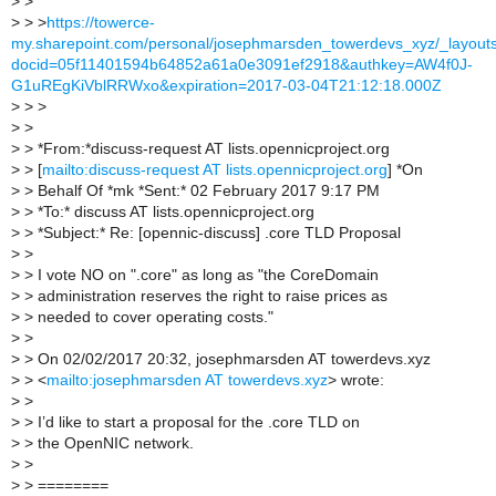
>
>
>
> >
https://towerce-
my.sharepoint.com/personal/josephmarsden_towerdevs_xyz/_layout
docid=05f11401594b64852a61a0e3091ef2918&authkey=AW4f0J-
G1uREgKiVblRRWxo&expiration=2017-03-04T21:12:18.000Z
>
> >
>
>
>
> *From:*discuss-request AT lists.opennicproject.org
>
> [
mailto:discuss-request AT lists.opennicproject.org
] *On
>
> Behalf Of *mk *Sent:* 02 February 2017 9:17 PM
>
> *To:* discuss AT lists.opennicproject.org
>
> *Subject:* Re: [opennic-discuss] .core TLD Proposal
>
>
>
> I vote NO on ".core" as long as "the CoreDomain
>
> administration reserves the right to raise prices as
>
> needed to cover operating costs."
>
>
>
> On 02/02/2017 20:32, josephmarsden AT towerdevs.xyz
>
> <
mailto:josephmarsden AT towerdevs.xyz
> wrote:
>
>
>
> I’d like to start a proposal for the .core TLD on
>
> the OpenNIC network.
>
>
>
> ========