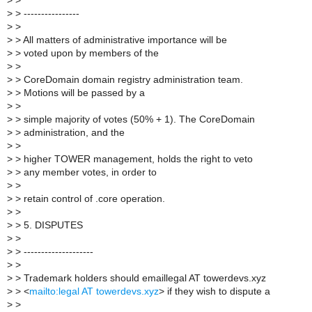
>
>
>
> ----------------
>
>
>
> All matters of administrative importance will be
>
> voted upon by members of the
>
>
>
> CoreDomain domain registry administration team.
>
> Motions will be passed by a
>
>
>
> simple majority of votes (50% + 1). The CoreDomain
>
> administration, and the
>
>
>
> higher TOWER management, holds the right to veto
>
> any member votes, in order to
>
>
>
> retain control of .core operation.
>
>
>
> 5. DISPUTES
>
>
>
> --------------------
>
>
>
> Trademark holders should emaillegal AT towerdevs.xyz
>
> <
mailto:legal AT towerdevs.xyz
> if they wish to dispute a
>
>