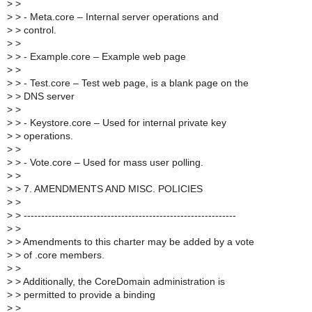
>
>
>
> - Meta.core – Internal server operations and
>
> control.
>
>
>
> - Example.core – Example web page
>
>
>
> - Test.core – Test web page, is a blank page on the
>
> DNS server
>
>
>
> - Keystore.core – Used for internal private key
>
> operations.
>
>
>
> - Vote.core – Used for mass user polling.
>
>
>
> 7. AMENDMENTS AND MISC. POLICIES
>
>
>
> -------------------------------------------------------------
>
>
>
> Amendments to this charter may be added by a vote
>
> of .core members.
>
>
>
> Additionally, the CoreDomain administration is
>
> permitted to provide a binding
>
>