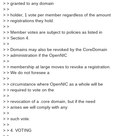
>
> granted to any domain
>
>
>
> holder, 1 vote per member regardless of the amount
>
> registrations they hold.
>
>
>
> Member votes are subject to policies as listed in
>
> Section 4.
>
>
>
> Domains may also be revoked by the CoreDomain
>
> administration if the OpenNIC
>
>
>
> membership at large moves to revoke a registration.
>
> We do not foresee a
>
>
>
> circumstance where OpenNIC as a whole will be
>
> required to vote on the
>
>
>
> revocation of a .core domain, but if the need
>
> arises we will comply with any
>
>
>
> such vote.
>
>
>
> 4. VOTING