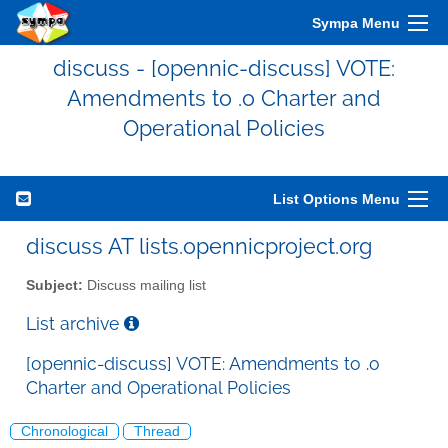
Sympa Menu
discuss - [opennic-discuss] VOTE:
Amendments to .o Charter and
Operational Policies
List Options Menu
discuss AT lists.opennicproject.org
Subject:
Discuss mailing list
List archive
[opennic-discuss] VOTE: Amendments to .o
Charter and Operational Policies
Chronological
Thread