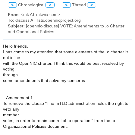
<
Chronological
>
<
Thread
>
From
: <mk AT mkwia.com>
To
: discuss AT lists.opennicproject.org
Subject
: [opennic-discuss] VOTE: Amendments to .o Charter
and Operational Policies
Hello friends,
I has come to my attention that some elements of the .o charter is
not inline
with the OpenNIC charter. I think this would be best resolved by
voting
through
some amendments that solve my concerns.
--Amendment 1--
To remove the clause "The mTLD administration holds the right to
veto any
member
votes, in order to retain control of .o operation." from the .o
Organizational Policies document.