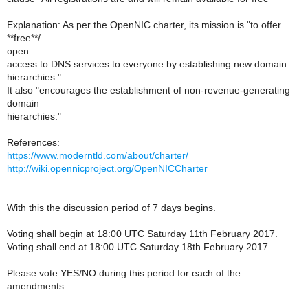
Explanation: As per the OpenNIC charter, its mission is "to offer
**free**/
open
access to DNS services to everyone by establishing new domain
hierarchies."
It also "encourages the establishment of non-revenue-generating
domain
hierarchies."
References:
https://www.moderntld.com/about/charter/
http://wiki.opennicproject.org/OpenNICCharter
With this the discussion period of 7 days begins.
Voting shall begin at 18:00 UTC Saturday 11th February 2017.
Voting shall end at 18:00 UTC Saturday 18th February 2017.
Please vote YES/NO during this period for each of the
amendments.