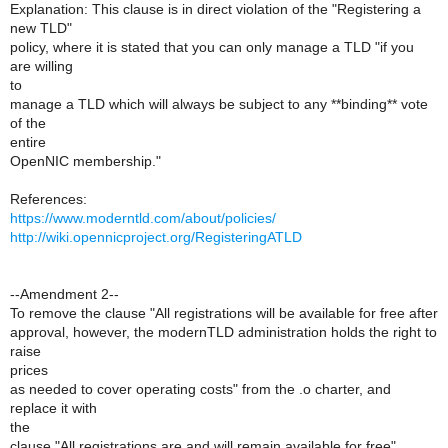
Explanation: This clause is in direct violation of the "Registering a
new TLD"
policy, where it is stated that you can only manage a TLD "if you
are willing
to
manage a TLD which will always be subject to any **binding** vote
of the
entire
OpenNIC membership."
References:
https://www.moderntld.com/about/policies/
http://wiki.opennicproject.org/RegisteringATLD
--Amendment 2--
To remove the clause "All registrations will be available for free after
approval, however, the modernTLD administration holds the right to
raise
prices
as needed to cover operating costs" from the .o charter, and
replace it with
the
clause "All registrations are and will remain available for free"