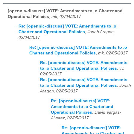
[opennic-discuss] VOTE: Amendments to .o Charter and
Operational Policies
,
mk, 02/04/2017
Re: [opennic-discuss] VOTE: Amendments to .o
Charter and Operational Policies
,
Jonah Aragon,
02/04/2017
Re: [opennic-discuss] VOTE: Amendments to .o
Charter and Operational Policies
,
mk, 02/05/2017
Re: [opennic-discuss] VOTE: Amendments
to .o Charter and Operational Policies
,
vv,
02/05/2017
Re: [opennic-discuss] VOTE: Amendments
to .o Charter and Operational Policies
,
Jonah
Aragon, 02/05/2017
Re: [opennic-discuss] VOTE:
Amendments to .o Charter and
Operational Policies
,
David Vargas-
Alvarez, 02/05/2017
Re: [opennic-discuss] VOTE:
Amendments to .o Charter and