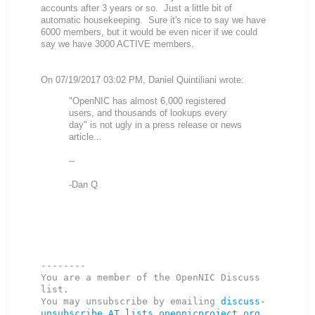
accounts after 3 years or so. Just a little bit of
automatic housekeeping. Sure it's nice to say we have
6000 members, but it would be even nicer if we could
say we have 3000 ACTIVE members.
On 07/19/2017 03:02 PM, Daniel Quintiliani wrote:
"OpenNIC has almost 6,000 registered
users, and thousands of lookups every
day" is not ugly in a press release or news
article...
--
-Dan Q
--------

You are a member of the OpenNIC Discuss 
list. 

You may unsubscribe by emailing 
discuss-
unsubscribe AT lists.opennicproject.org