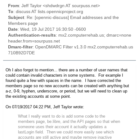
From
: Jeff Taylor <shdwdrgn AT sourpuss.net>
To
: discuss AT lists.opennicproject.org
Subject
: Re: [opennic-discuss] Email addresses and the
Members page
Date
: Wed, 19 Jul 2017 16:30:50 -0600
Authentication-results
: mx2.computerrehab.us; dmarc=none
header.from=sourpuss.net
Dmarc-filter
: OpenDMARC Filter v1.3.0 mx2.computerrehab.us
710B92D7DE
Oh I also forgot to mention... there are a number of user names that
could contain invalid characters in some systems. For example I
found quite a few with spaces in the name. I have corrected the
members page so no new accounts can be created with anything but
a-z, 0-9, hyphen, underscore, or period, but we will need to clean up
the existing accounts at some point.
On 07/19/2017 04:22 PM, Jeff Taylor wrote:
What I really want to do is add some code to the
members page, be.libre, and the API pages so that when
someone uses their account it actually updates a
lastLogin field. Then we could more easily see which
accounts are still active and maybe remove inactive