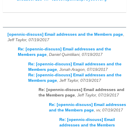
[opennic-discuss] Email addresses and the Members page
,
Jeff Taylor, 07/19/2017
Re: [opennic-discuss] Email addresses and the
Members page
,
Daniel Quintiliani, 07/19/2017
Re: [opennic-discuss] Email addresses and the
Members page
,
Jonah Aragon, 07/19/2017
Re: [opennic-discuss] Email addresses and the
Members page
,
Jeff Taylor, 07/19/2017
Re: [opennic-discuss] Email addresses and
the Members page
,
Jeff Taylor, 07/19/2017
Re: [opennic-discuss] Email addresses
and the Members page
,
vv, 07/19/2017
Re: [opennic-discuss] Email
addresses and the Members