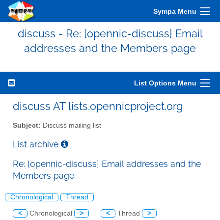
Sympa Menu
discuss - Re: [opennic-discuss] Email
addresses and the Members page
List Options Menu
discuss AT lists.opennicproject.org
Subject:
Discuss mailing list
List archive
Re: [opennic-discuss] Email addresses and the
Members page
Chronological
Thread
<
Chronological
>
<
Thread
>