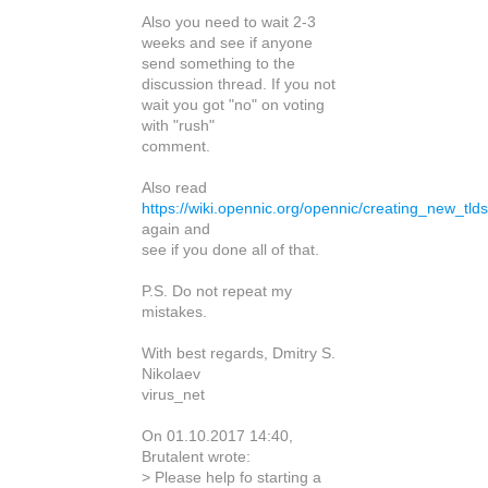
Also you need to wait 2-3
weeks and see if anyone
send something to the
discussion thread. If you not
wait you got "no" on voting
with "rush"
comment.
Also read
https://wiki.opennic.org/opennic/creating_new_tlds
again and
see if you done all of that.
P.S. Do not repeat my
mistakes.
With best regards, Dmitry S.
Nikolaev
virus_net
On 01.10.2017 14:40,
Brutalent wrote:
> Please help fo starting a