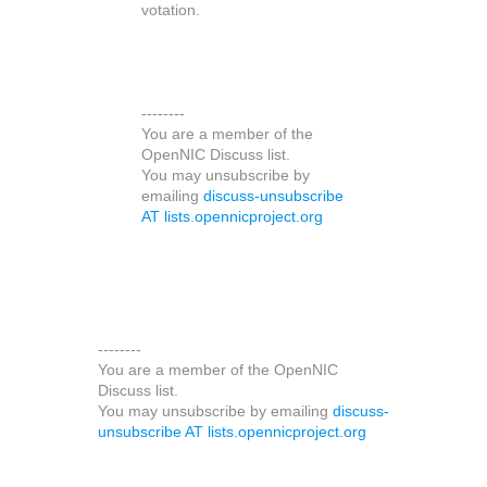
votation.
--------
You are a member of the
OpenNIC Discuss list.
You may unsubscribe by
emailing
discuss-unsubscribe
AT lists.opennicproject.org
--------
You are a member of the OpenNIC
Discuss list.
You may unsubscribe by emailing
discuss-
unsubscribe AT lists.opennicproject.org