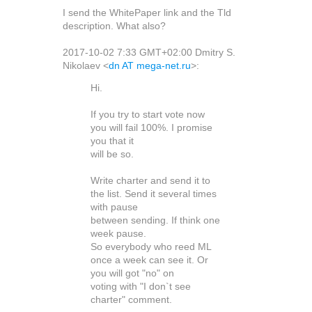
I send the WhitePaper link and the Tld
description. What also?
2017-10-02 7:33 GMT+02:00 Dmitry S.
Nikolaev
<
dn AT mega-net.ru
>
:
Hi.
If you try to start vote now
you will fail 100%. I promise
you that it
will be so.
Write charter and send it to
the list. Send it several times
with pause
between sending. If think one
week pause.
So everybody who reed ML
once a week can see it. Or
you will got "no" on
voting with "I don`t see
charter" comment.