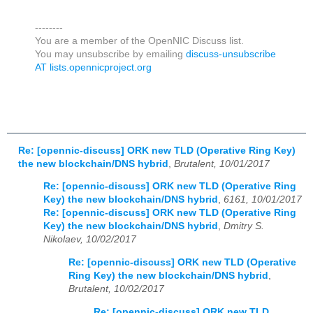
--------
You are a member of the OpenNIC Discuss list.
You may unsubscribe by emailing
discuss-unsubscribe
AT lists.opennicproject.org
Re: [opennic-discuss] ORK new TLD (Operative Ring Key)
the new blockchain/DNS hybrid
,
Brutalent, 10/01/2017
Re: [opennic-discuss] ORK new TLD (Operative Ring
Key) the new blockchain/DNS hybrid
,
6161, 10/01/2017
Re: [opennic-discuss] ORK new TLD (Operative Ring
Key) the new blockchain/DNS hybrid
,
Dmitry S.
Nikolaev, 10/02/2017
Re: [opennic-discuss] ORK new TLD (Operative
Ring Key) the new blockchain/DNS hybrid
,
Brutalent, 10/02/2017
Re: [opennic-discuss] ORK new TLD