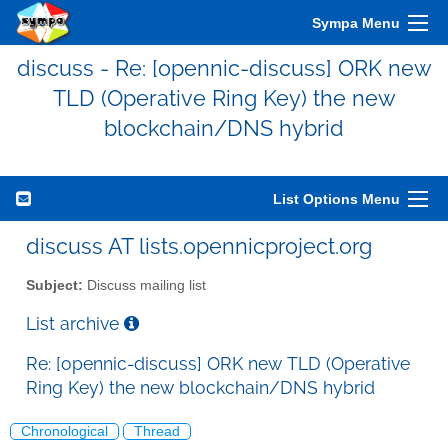
Sympa Menu
discuss - Re: [opennic-discuss] ORK new
TLD (Operative Ring Key) the new
blockchain/DNS hybrid
List Options Menu
discuss AT lists.opennicproject.org
Subject:
Discuss mailing list
List archive
Re: [opennic-discuss] ORK new TLD (Operative
Ring Key) the new blockchain/DNS hybrid
Chronological
Thread