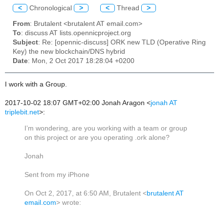
<
Chronological
>
<
Thread
>
From
: Brutalent <brutalent AT email.com>
To
: discuss AT lists.opennicproject.org
Subject
: Re: [opennic-discuss] ORK new TLD (Operative Ring
Key) the new blockchain/DNS hybrid
Date
: Mon, 2 Oct 2017 18:28:04 +0200
I work with a Group.
2017-10-02 18:07 GMT+02:00 Jonah Aragon
<
jonah AT
triplebit.net
>
:
I’m wondering, are you working with a team or group
on this project or are you operating .ork alone?
Jonah
Sent from my iPhone
On Oct 2, 2017, at 6:50 AM, Brutalent <
brutalent AT
email.com
> wrote: