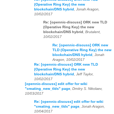
(Operative Ring Key) the new
blockchain/DNS hybrid
,
Jonah Aragon,
10/02/2017
Re: [opennic-discuss] ORK new TLD
(Operative Ring Key) the new
blockchain/DNS hybrid
,
Brutalent,
10/02/2017
Re: [opennic-discuss] ORK new
TLD (Operative Ring Key) the new
blockchain/DNS hybrid
,
Jonah
Aragon, 10/02/2017
Re: [opennic-discuss] ORK new TLD
(Operative Ring Key) the new
blockchain/DNS hybrid
,
Jeff Taylor,
10/02/2017
[opennic-discuss] edit offer for wiki
"creating_new_tlds" page
,
Dmitry S. Nikolaev,
10/03/2017
Re: [opennic-discuss] edit offer for wiki
"creating_new_tlds" page
,
Jonah Aragon,
10/04/2017