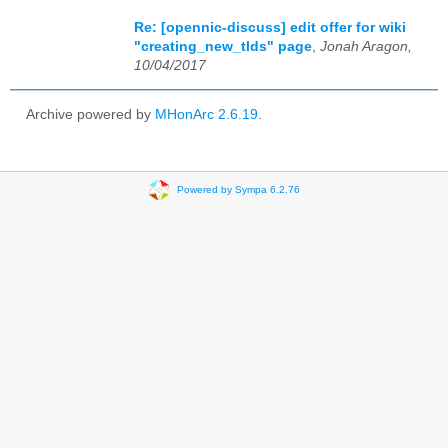
Re: [opennic-discuss] edit offer for wiki
"creating_new_tlds" page
,
Jonah Aragon,
10/04/2017
Archive powered by
MHonArc 2.6.19
.
Powered by Sympa 6.2.76