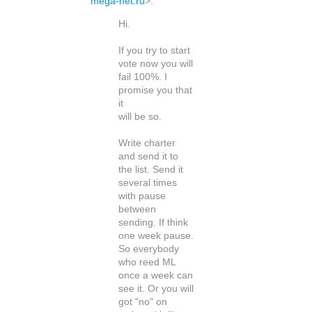
mega-net.ru
>
:
Hi.
If you try to start
vote now you will
fail 100%. I
promise you that
it
will be so.
Write charter
and send it to
the list. Send it
several times
with pause
between
sending. If think
one week pause.
So everybody
who reed ML
once a week can
see it. Or you will
got "no" on