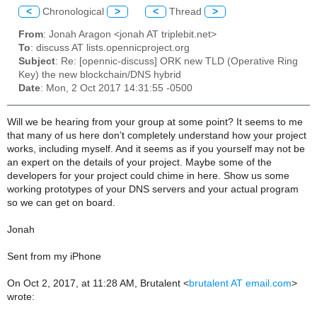
<
Chronological
>
<
Thread
>
From
: Jonah Aragon <jonah AT triplebit.net>
To
: discuss AT lists.opennicproject.org
Subject
: Re: [opennic-discuss] ORK new TLD (Operative Ring
Key) the new blockchain/DNS hybrid
Date
: Mon, 2 Oct 2017 14:31:55 -0500
Will we be hearing from your group at some point? It seems to me
that many of us here don’t completely understand how your project
works, including myself. And it seems as if you yourself may not be
an expert on the details of your project. Maybe some of the
developers for your project could chime in here. Show us some
working prototypes of your DNS servers and your actual program
so we can get on board.
Jonah
Sent from my iPhone
On Oct 2, 2017, at 11:28 AM, Brutalent <
brutalent AT email.com
>
wrote: