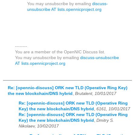
You may unsubscribe by emailing
discuss-
unsubscribe AT lists.opennicproject.org
--------
You are a member of the OpenNIC Discuss list.
You may unsubscribe by emailing
discuss-unsubscribe
AT lists.opennicproject.org
Re: [opennic-discuss] ORK new TLD (Operative Ring Key)
the new blockchain/DNS hybrid
,
Brutalent, 10/01/2017
Re: [opennic-discuss] ORK new TLD (Operative Ring
Key) the new blockchain/DNS hybrid
,
6161, 10/01/2017
Re: [opennic-discuss] ORK new TLD (Operative Ring
Key) the new blockchain/DNS hybrid
,
Dmitry S.
Nikolaev, 10/02/2017