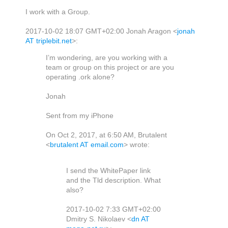
I work with a Group.
2017-10-02 18:07 GMT+02:00 Jonah Aragon
<
jonah
AT triplebit.net
>
:
I’m wondering, are you working with a
team or group on this project or are you
operating .ork alone?
Jonah
Sent from my iPhone
On Oct 2, 2017, at 6:50 AM, Brutalent
<
brutalent AT email.com
> wrote:
I send the WhitePaper link
and the Tld description. What
also?
2017-10-02 7:33 GMT+02:00
Dmitry S. Nikolaev
<
dn AT