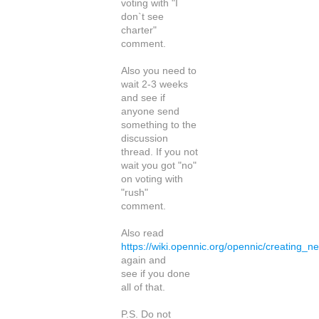
voting with "I
don`t see
charter"
comment.
Also you need to
wait 2-3 weeks
and see if
anyone send
something to the
discussion
thread. If you not
wait you got "no"
on voting with
"rush"
comment.
Also read
https://wiki.opennic.org/opennic/creating_n
again and
see if you done
all of that.
P.S. Do not