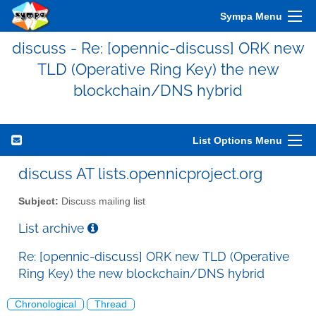
Sympa Menu
discuss - Re: [opennic-discuss] ORK new
TLD (Operative Ring Key) the new
blockchain/DNS hybrid
List Options Menu
discuss AT lists.opennicproject.org
Subject:
Discuss mailing list
List archive
Re: [opennic-discuss] ORK new TLD (Operative
Ring Key) the new blockchain/DNS hybrid
Chronological
Thread