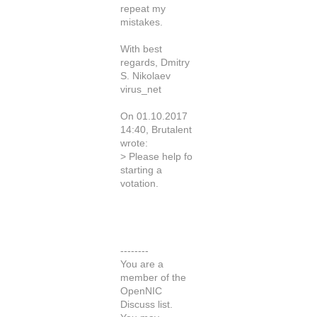
repeat my
mistakes.
With best
regards, Dmitry
S. Nikolaev
virus_net
On 01.10.2017
14:40, Brutalent
wrote:
> Please help fo
starting a
votation.
--------
You are a
member of the
OpenNIC
Discuss list.