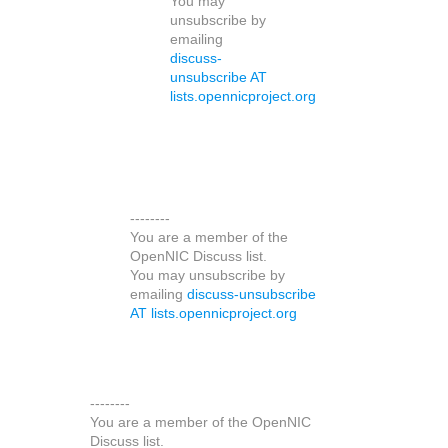
You may
unsubscribe by
emailing
discuss-
unsubscribe AT
lists.opennicproject.org
--------
You are a member of the
OpenNIC Discuss list.
You may unsubscribe by
emailing
discuss-unsubscribe
AT lists.opennicproject.org
--------
You are a member of the OpenNIC
Discuss list.