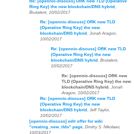
Re: [opennic-discuss] ORK new TLD (Operative
Ring Key) the new blockchain/DNS hybrid
,
Brutalent, 10/02/2017
Re: [opennic-discuss] ORK new TLD
(Operative Ring Key) the new
blockchain/DNS hybrid
,
Jonah Aragon,
10/02/2017
Re: [opennic-discuss] ORK new TLD
(Operative Ring Key) the new
blockchain/DNS hybrid
,
Brutalent,
10/02/2017
Re: [opennic-discuss] ORK new
TLD (Operative Ring Key) the new
blockchain/DNS hybrid
,
Jonah
Aragon, 10/02/2017
Re: [opennic-discuss] ORK new TLD
(Operative Ring Key) the new
blockchain/DNS hybrid
,
Jeff Taylor,
10/02/2017
[opennic-discuss] edit offer for wiki
"creating_new_tlds" page
,
Dmitry S. Nikolaev,
10/03/2017