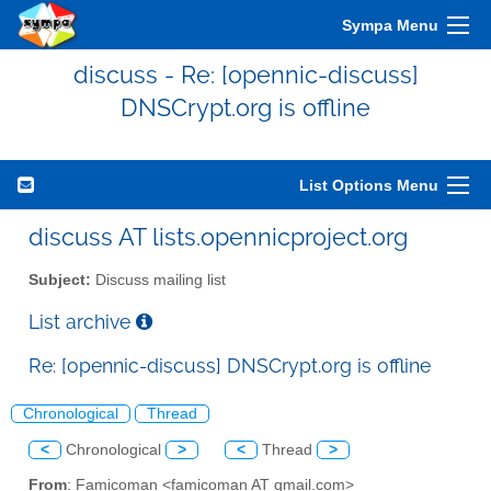
Sympa Menu
discuss - Re: [opennic-discuss]
DNSCrypt.org is offline
List Options Menu
discuss AT lists.opennicproject.org
Subject:
Discuss mailing list
List archive
Re: [opennic-discuss] DNSCrypt.org is offline
Chronological
Thread
<
Chronological
>
<
Thread
>
From
: Famicoman <famicoman AT gmail.com>