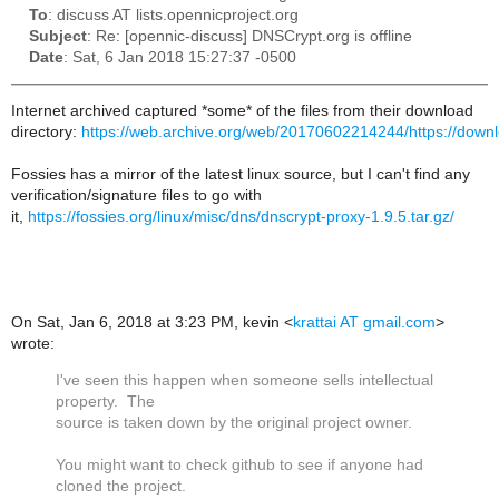
To
: discuss AT lists.opennicproject.org
Subject
: Re: [opennic-discuss] DNSCrypt.org is offline
Date
: Sat, 6 Jan 2018 15:27:37 -0500
Internet archived captured *some* of the files from their download
directory:
https://web.archive.org/web/20170602214244/https://downl
Fossies has a mirror of the latest linux source, but I can't find any
verification/signature files to go with
it,
https://fossies.org/linux/misc/dns/dnscrypt-proxy-1.9.5.tar.gz/
On Sat, Jan 6, 2018 at 3:23 PM, kevin
<
krattai AT gmail.com
>
wrote:
I've seen this happen when someone sells intellectual
property. The
source is taken down by the original project owner.
You might want to check github to see if anyone had
cloned the project.