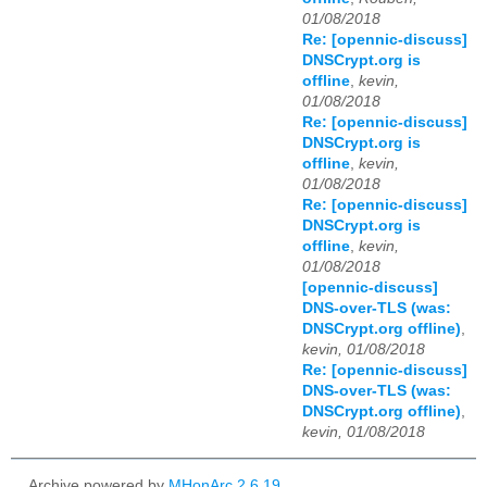
01/08/2018
Re: [opennic-discuss]
DNSCrypt.org is
offline
,
kevin,
01/08/2018
Re: [opennic-discuss]
DNSCrypt.org is
offline
,
kevin,
01/08/2018
Re: [opennic-discuss]
DNSCrypt.org is
offline
,
kevin,
01/08/2018
[opennic-discuss]
DNS-over-TLS (was:
DNSCrypt.org offline)
,
kevin, 01/08/2018
Re: [opennic-discuss]
DNS-over-TLS (was:
DNSCrypt.org offline)
,
kevin, 01/08/2018
Archive powered by
MHonArc 2.6.19
.