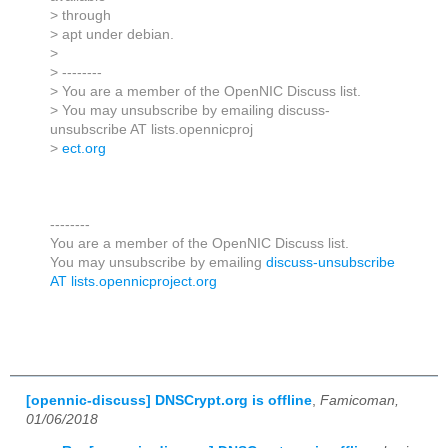
> through
> apt under debian.
>
> --------
> You are a member of the OpenNIC Discuss list.
> You may unsubscribe by emailing discuss-
unsubscribe AT lists.opennicproj
>
ect.org
--------
You are a member of the OpenNIC Discuss list.
You may unsubscribe by emailing
discuss-unsubscribe
AT lists.opennicproject.org
[opennic-discuss] DNSCrypt.org is offline
,
Famicoman,
01/06/2018