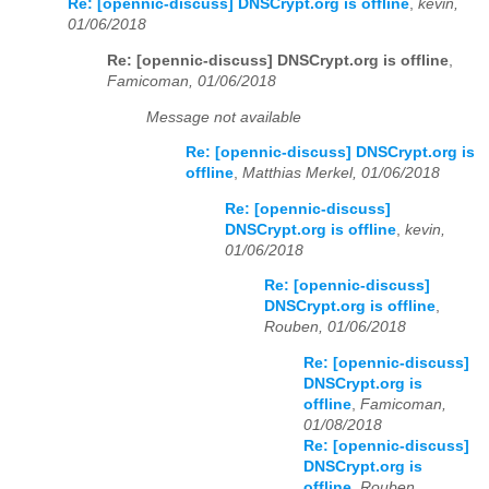
Re: [opennic-discuss] DNSCrypt.org is offline
,
kevin,
01/06/2018
Re: [opennic-discuss] DNSCrypt.org is offline
,
Famicoman, 01/06/2018
Message not available
Re: [opennic-discuss] DNSCrypt.org is
offline
,
Matthias Merkel, 01/06/2018
Re: [opennic-discuss]
DNSCrypt.org is offline
,
kevin,
01/06/2018
Re: [opennic-discuss]
DNSCrypt.org is offline
,
Rouben, 01/06/2018
Re: [opennic-discuss]
DNSCrypt.org is
offline
,
Famicoman,
01/08/2018
Re: [opennic-discuss]
DNSCrypt.org is
offline
,
Rouben,