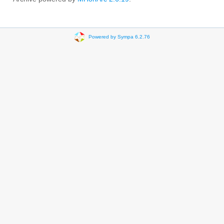
Powered by Sympa 6.2.76