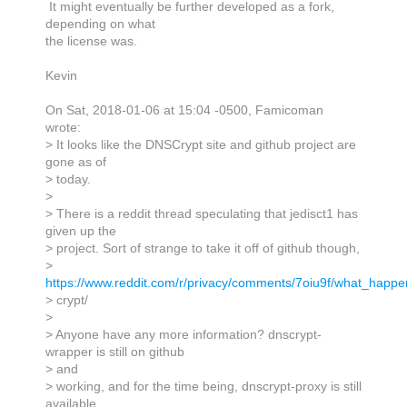
It might eventually be further developed as a fork,
depending on what
the license was.
Kevin
On Sat, 2018-01-06 at 15:04 -0500, Famicoman
wrote:
> It looks like the DNSCrypt site and github project are
gone as of
> today.
>
> There is a reddit thread speculating that jedisct1 has
given up the
> project. Sort of strange to take it off of github though,
>
https://www.reddit.com/r/privacy/comments/7oiu9f/what_happ
> crypt/
>
> Anyone have any more information? dnscrypt-
wrapper is still on github
> and
> working, and for the time being, dnscrypt-proxy is still
available