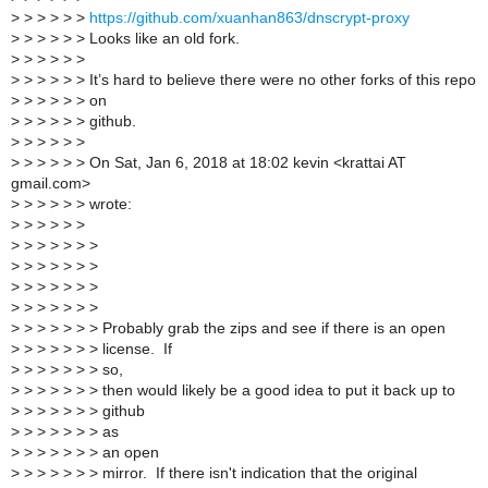
>
> > > > >
https://github.com/xuanhan863/dnscrypt-proxy
>
> > > > > Looks like an old fork.
>
> > > > >
>
> > > > > It’s hard to believe there were no other forks of this repo
>
> > > > > on
>
> > > > > github.
>
> > > > >
>
> > > > > On Sat, Jan 6, 2018 at 18:02 kevin <krattai AT
gmail.com>
>
> > > > > wrote:
>
> > > > >
>
> > > > > >
>
> > > > > >
>
> > > > > >
>
> > > > > >
>
> > > > > > Probably grab the zips and see if there is an open
>
> > > > > > license. If
>
> > > > > > so,
>
> > > > > > then would likely be a good idea to put it back up to
>
> > > > > > github
>
> > > > > > as
>
> > > > > > an open
>
> > > > > > mirror. If there isn't indication that the original