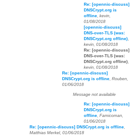
Re: [opennic-discuss]
DNSCrypt.org is
offline
,
kevin,
01/08/2018
[opennic-discuss]
DNS-over-TLS (was:
DNSCrypt.org offline)
,
kevin, 01/08/2018
Re: [opennic-discuss]
DNS-over-TLS (was:
DNSCrypt.org offline)
,
kevin, 01/08/2018
Re: [opennic-discuss]
DNSCrypt.org is offline
,
Rouben,
01/06/2018
Message not available
Re: [opennic-discuss]
DNSCrypt.org is
offline
,
Famicoman,
01/06/2018
Re: [opennic-discuss] DNSCrypt.org is offline
,
Matthias Merkel, 01/06/2018