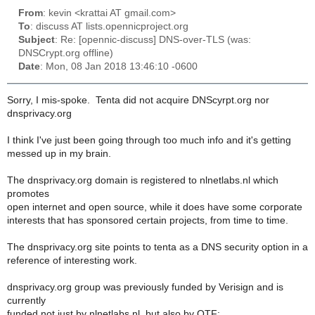
From
: kevin <krattai AT gmail.com>
To
: discuss AT lists.opennicproject.org
Subject
: Re: [opennic-discuss] DNS-over-TLS (was:
DNSCrypt.org offline)
Date
: Mon, 08 Jan 2018 13:46:10 -0600
Sorry, I mis-spoke. Tenta did not acquire DNScyrpt.org nor
dnsprivacy.org
I think I've just been going through too much info and it's getting
messed up in my brain.
The dnsprivacy.org domain is registered to nlnetlabs.nl which
promotes
open internet and open source, while it does have some corporate
interests that has sponsored certain projects, from time to time.
The dnsprivacy.org site points to tenta as a DNS security option in a
reference of interesting work.
dnsprivacy.org group was previously funded by Verisign and is
currently
funded not just by nlnetlabs.nl, but also by OTF: