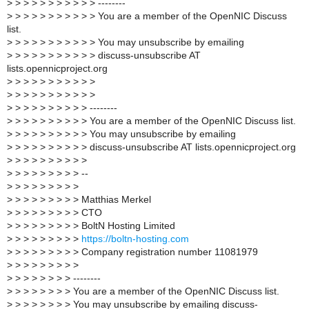
>
> > > > > > > > > > --------
>
> > > > > > > > > > You are a member of the OpenNIC Discuss
list.
>
> > > > > > > > > > You may unsubscribe by emailing
>
> > > > > > > > > > discuss-unsubscribe AT
lists.opennicproject.org
>
> > > > > > > > > >
>
> > > > > > > > > >
>
> > > > > > > > > --------
>
> > > > > > > > > You are a member of the OpenNIC Discuss list.
>
> > > > > > > > > You may unsubscribe by emailing
>
> > > > > > > > > discuss-unsubscribe AT lists.opennicproject.org
>
> > > > > > > > >
>
> > > > > > > > --
>
> > > > > > > >
>
> > > > > > > > Matthias Merkel
>
> > > > > > > > CTO
>
> > > > > > > > BoltN Hosting Limited
>
> > > > > > > >
https://boltn-hosting.com
>
> > > > > > > > Company registration number 11081979
>
> > > > > > > >
>
> > > > > > > --------
>
> > > > > > > You are a member of the OpenNIC Discuss list.
>
> > > > > > > You may unsubscribe by emailing discuss-