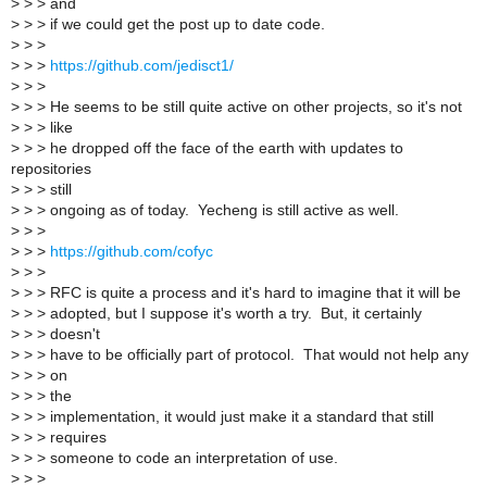
>
> > and
>
> > if we could get the post up to date code.
>
> >
>
> >
https://github.com/jedisct1/
>
> >
>
> > He seems to be still quite active on other projects, so it's not
>
> > like
>
> > he dropped off the face of the earth with updates to
repositories
>
> > still
>
> > ongoing as of today. Yecheng is still active as well.
>
> >
>
> >
https://github.com/cofyc
>
> >
>
> > RFC is quite a process and it's hard to imagine that it will be
>
> > adopted, but I suppose it's worth a try. But, it certainly
>
> > doesn't
>
> > have to be officially part of protocol. That would not help any
>
> > on
>
> > the
>
> > implementation, it would just make it a standard that still
>
> > requires
>
> > someone to code an interpretation of use.
>
> >