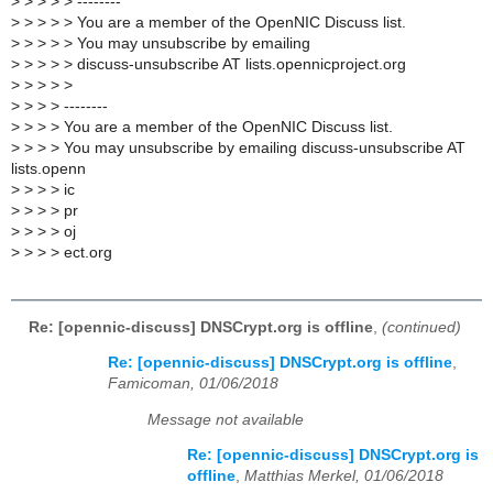
>
> > > > --------
>
> > > > You are a member of the OpenNIC Discuss list.
>
> > > > You may unsubscribe by emailing
>
> > > > discuss-unsubscribe AT lists.opennicproject.org
>
> > > >
>
> > > --------
>
> > > You are a member of the OpenNIC Discuss list.
>
> > > You may unsubscribe by emailing discuss-unsubscribe AT
lists.openn
>
> > > ic
>
> > > pr
>
> > > oj
>
> > > ect.org
Re: [opennic-discuss] DNSCrypt.org is offline
,
(continued)
Re: [opennic-discuss] DNSCrypt.org is offline
,
Famicoman, 01/06/2018
Message not available
Re: [opennic-discuss] DNSCrypt.org is
offline
,
Matthias Merkel, 01/06/2018