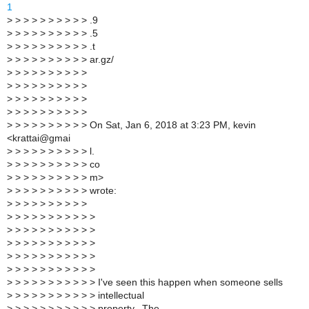
1
>
> > > > > > > > > .9
>
> > > > > > > > > .5
>
> > > > > > > > > .t
>
> > > > > > > > > ar.gz/
>
> > > > > > > > >
>
> > > > > > > > >
>
> > > > > > > > >
>
> > > > > > > > >
>
> > > > > > > > > On Sat, Jan 6, 2018 at 3:23 PM, kevin
<krattai@gmai
>
> > > > > > > > > l.
>
> > > > > > > > > co
>
> > > > > > > > > m>
>
> > > > > > > > > wrote:
>
> > > > > > > > >
>
> > > > > > > > > >
>
> > > > > > > > > >
>
> > > > > > > > > >
>
> > > > > > > > > >
>
> > > > > > > > > >
>
> > > > > > > > > > I've seen this happen when someone sells
>
> > > > > > > > > > intellectual
>
> > > > > > > > > > property. The