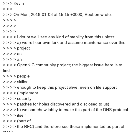
>
> > Kevin
>
> >
>
> > On Mon, 2018-01-08 at 15:15 +0000, Rouben wrote:
>
> > >
>
> > >
>
> > >
>
> > > I doubt we’ll see any kind of stability from this unless:
>
> > > a) we roll our own fork and assume maintenance over this
>
> > > project
>
> > > as
>
> > > an
>
> > > OpenNIC community project; the biggest issue here is to
find
>
> > > people
>
> > > skilled
>
> > > enough to keep this project alive, even on life support
>
> > > (implement
>
> > > security
>
> > > patches for holes discovered and disclosed to us)
>
> > > b) we somehow lobby to make this part of the DNS protocol
>
> > > itself
>
> > > (part of
>
> > > the RFC) and therefore see these implemented as part of