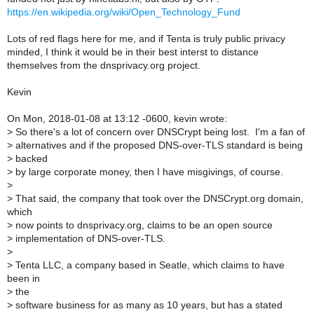
https://en.wikipedia.org/wiki/Open_Technology_Fund
Lots of red flags here for me, and if Tenta is truly public privacy
minded, I think it would be in their best interst to distance
themselves from the dnsprivacy.org project.
Kevin
On Mon, 2018-01-08 at 13:12 -0600, kevin wrote:
>
So there's a lot of concern over DNSCrypt being lost. I'm a fan of
>
alternatives and if the proposed DNS-over-TLS standard is being
>
backed
>
by large corporate money, then I have misgivings, of course.
>
>
That said, the company that took over the DNSCrypt.org domain,
which
>
now points to dnsprivacy.org, claims to be an open source
>
implementation of DNS-over-TLS.
>
>
Tenta LLC, a company based in Seatle, which claims to have
been in
>
the
>
software business for as many as 10 years, but has a stated