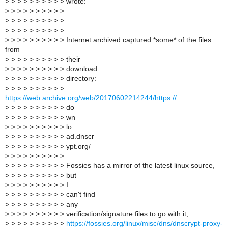
>
> > > > > > > > > wrote:
>
> > > > > > > > >
>
> > > > > > > > >
>
> > > > > > > > >
>
> > > > > > > > > Internet archived captured *some* of the files
from
>
> > > > > > > > > their
>
> > > > > > > > > download
>
> > > > > > > > > directory:
>
> > > > > > > > >
https://web.archive.org/web/20170602214244/https://
>
> > > > > > > > > do
>
> > > > > > > > > wn
>
> > > > > > > > > lo
>
> > > > > > > > > ad.dnscr
>
> > > > > > > > > ypt.org/
>
> > > > > > > > >
>
> > > > > > > > > Fossies has a mirror of the latest linux source,
>
> > > > > > > > > but
>
> > > > > > > > > I
>
> > > > > > > > > can't find
>
> > > > > > > > > any
>
> > > > > > > > > verification/signature files to go with it,
>
> > > > > > > > >
https://fossies.org/linux/misc/dns/dnscrypt-proxy-