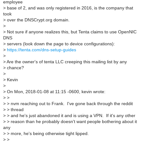
employee
>
base of 2, and was only registered in 2016, is the company that
took
>
over the DNSCrypt.org domain.
>
>
Not sure if anyone realizes this, but Tenta claims to use OpenNIC
DNS
>
servers (look down the page to device configurations):
>
https://tenta.com/dns-setup-guides
>
>
Are the owner's of tenta LLC creeping this mailing list by any
>
chance?
>
>
Kevin
>
>
On Mon, 2018-01-08 at 11:15 -0600, kevin wrote:
>
>
>
> nvm reaching out to Frank. I've gone back through the reddit
>
> thread
>
> and he's just abandoned it and is using a VPN. If it's any other
>
> reason than he probably doesn't want people bothering about it
any
>
> more, he's being otherwise tight lipped.
>
>