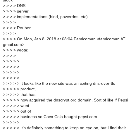
stock
>
> > > DNS
>
> > > server
>
> > > implementations (bind, powerdns, etc)
>
> > >
>
> > > Rouben
>
> > >
>
> > > On Mon, Jan 8, 2018 at 08:04 Famicoman <famicoman AT
gmail.com>
>
> > > wrote:
>
> > >
>
> > > >
>
> > > >
>
> > > >
>
> > > >
>
> > > > It looks like the new site was an exiting dns-over-tls
>
> > > > product,
>
> > > > that has
>
> > > > now acquired the dnscrypt.org domain. Sort of like if Pepsi
>
> > > > went
>
> > > > out of
>
> > > > business so Coca Cola bought pepsi.com.
>
> > > >
>
> > > > It's definitely something to keep an eye on, but I find their