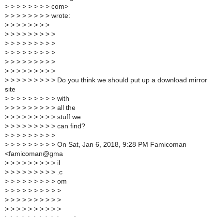
>
> > > > > > > com>
>
> > > > > > > wrote:
>
> > > > > > >
>
> > > > > > > >
>
> > > > > > > >
>
> > > > > > > >
>
> > > > > > > >
>
> > > > > > > >
>
> > > > > > > > Do you think we should put up a download mirror
site
>
> > > > > > > > with
>
> > > > > > > > all the
>
> > > > > > > > stuff we
>
> > > > > > > > can find?
>
> > > > > > > >
>
> > > > > > > > On Sat, Jan 6, 2018, 9:28 PM Famicoman
<famicoman@gma
>
> > > > > > > > il
>
> > > > > > > > .c
>
> > > > > > > > om
>
> > > > > > > > >
>
> > > > > > > > >
>
> > > > > > > > >