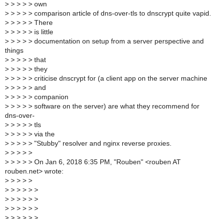
>
> > > > own
>
> > > > comparison article of dns-over-tls to dnscrypt quite vapid.
>
> > > > There
>
> > > > is little
>
> > > > documentation on setup from a server perspective and
things
>
> > > > that
>
> > > > they
>
> > > > criticise dnscrypt for (a client app on the server machine
>
> > > > and
>
> > > > companion
>
> > > > software on the server) are what they recommend for
dns-over-
>
> > > > tls
>
> > > > via the
>
> > > > "Stubby" resolver and nginx reverse proxies.
>
> > > >
>
> > > > On Jan 6, 2018 6:35 PM, "Rouben" <rouben AT
rouben.net> wrote:
>
> > > >
>
> > > > >
>
> > > > >
>
> > > > >
>
> > > > >