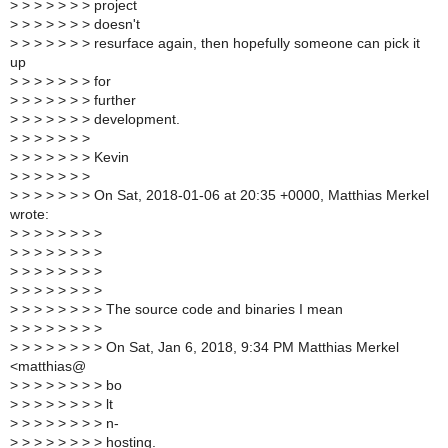
>
> > > > > > project
>
> > > > > > doesn't
>
> > > > > > resurface again, then hopefully someone can pick it
up
>
> > > > > > for
>
> > > > > > further
>
> > > > > > development.
>
> > > > > >
>
> > > > > > Kevin
>
> > > > > >
>
> > > > > > On Sat, 2018-01-06 at 20:35 +0000, Matthias Merkel
wrote:
>
> > > > > > >
>
> > > > > > >
>
> > > > > > >
>
> > > > > > >
>
> > > > > > > The source code and binaries I mean
>
> > > > > > >
>
> > > > > > > On Sat, Jan 6, 2018, 9:34 PM Matthias Merkel
<matthias@
>
> > > > > > > bo
>
> > > > > > > lt
>
> > > > > > > n-
>
> > > > > > > hosting.