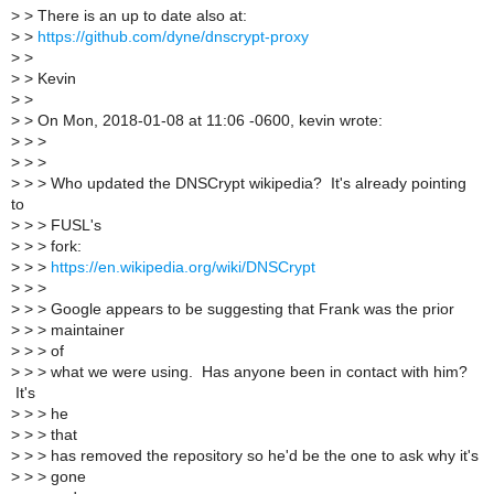
>
> There is an up to date also at:
>
>
https://github.com/dyne/dnscrypt-proxy
>
>
>
> Kevin
>
>
>
> On Mon, 2018-01-08 at 11:06 -0600, kevin wrote:
>
> >
>
> >
>
> > Who updated the DNSCrypt wikipedia? It's already pointing
to
>
> > FUSL's
>
> > fork:
>
> >
https://en.wikipedia.org/wiki/DNSCrypt
>
> >
>
> > Google appears to be suggesting that Frank was the prior
>
> > maintainer
>
> > of
>
> > what we were using. Has anyone been in contact with him?
It's
>
> > he
>
> > that
>
> > has removed the repository so he'd be the one to ask why it's
>
> > gone