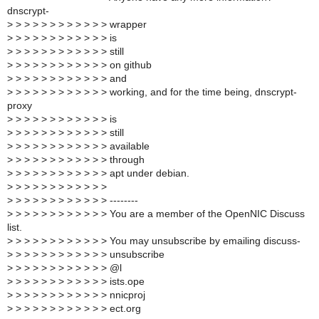
dnscrypt-
>
> > > > > > > > > > > wrapper
>
> > > > > > > > > > > is
>
> > > > > > > > > > > still
>
> > > > > > > > > > > on github
>
> > > > > > > > > > > and
>
> > > > > > > > > > > working, and for the time being, dnscrypt-
proxy
>
> > > > > > > > > > > is
>
> > > > > > > > > > > still
>
> > > > > > > > > > > available
>
> > > > > > > > > > > through
>
> > > > > > > > > > > apt under debian.
>
> > > > > > > > > > >
>
> > > > > > > > > > > --------
>
> > > > > > > > > > > You are a member of the OpenNIC Discuss
list.
>
> > > > > > > > > > > You may unsubscribe by emailing discuss-
>
> > > > > > > > > > > unsubscribe
>
> > > > > > > > > > > @l
>
> > > > > > > > > > > ists.ope
>
> > > > > > > > > > > nnicproj
>
> > > > > > > > > > > ect.org