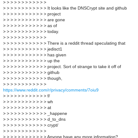
>
> > > > > > > > > > >
>
> > > > > > > > > > > It looks like the DNSCrypt site and github
>
> > > > > > > > > > > project
>
> > > > > > > > > > > are gone
>
> > > > > > > > > > > as of
>
> > > > > > > > > > > today.
>
> > > > > > > > > > >
>
> > > > > > > > > > > There is a reddit thread speculating that
>
> > > > > > > > > > > jedisct1
>
> > > > > > > > > > > has given
>
> > > > > > > > > > > up the
>
> > > > > > > > > > > project. Sort of strange to take it off of
>
> > > > > > > > > > > github
>
> > > > > > > > > > > though,
>
> > > > > > > > > > >
https://www.reddit.com/r/privacy/comments/7oiu9
>
> > > > > > > > > > > f/
>
> > > > > > > > > > > wh
>
> > > > > > > > > > > at
>
> > > > > > > > > > > _happene
>
> > > > > > > > > > > d_to_dns
>
> > > > > > > > > > > crypt/
>
> > > > > > > > > > >
>
> > > > > > > > > > > Anyone have any more information?