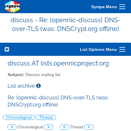
Sympa Menu
discuss - Re: [opennic-discuss] DNS-
over-TLS (was: DNSCrypt.org offline)
List Options Menu
discuss AT lists.opennicproject.org
Subject:
Discuss mailing list
List archive
Re: [opennic-discuss] DNS-over-TLS (was:
DNSCrypt.org offline)
Chronological
Thread
<
Chronological
>
<
Thread
>