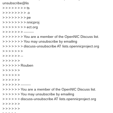
unsubscribe@lis
>
> > > > > > > ts
>
> > > > > > > .o
>
> > > > > > > pe
>
> > > > > > > nnicproj
>
> > > > > > > ect.org
>
> > > > > > --------
>
> > > > > > You are a member of the OpenNIC Discuss list.
>
> > > > > > You may unsubscribe by emailing
>
> > > > > > discuss-unsubscribe AT lists.opennicproject.org
>
> > > > > >
>
> > > > > --
>
> > > > >
>
> > > > > Rouben
>
> > > > >
>
> > > > >
>
> > > > >
>
> > > > > --------
>
> > > > > You are a member of the OpenNIC Discuss list.
>
> > > > > You may unsubscribe by emailing
>
> > > > > discuss-unsubscribe AT lists.opennicproject.org
>
> > > > >
>
> > > > >