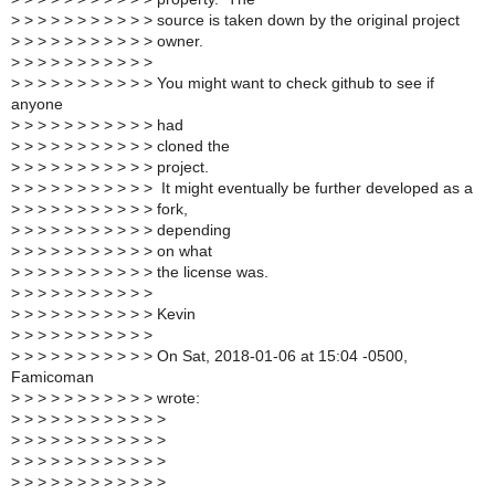
>
> > > > > > > > > > source is taken down by the original project
>
> > > > > > > > > > owner.
>
> > > > > > > > > >
>
> > > > > > > > > > You might want to check github to see if
anyone
>
> > > > > > > > > > had
>
> > > > > > > > > > cloned the
>
> > > > > > > > > > project.
>
> > > > > > > > > > It might eventually be further developed as a
>
> > > > > > > > > > fork,
>
> > > > > > > > > > depending
>
> > > > > > > > > > on what
>
> > > > > > > > > > the license was.
>
> > > > > > > > > >
>
> > > > > > > > > > Kevin
>
> > > > > > > > > >
>
> > > > > > > > > > On Sat, 2018-01-06 at 15:04 -0500,
Famicoman
>
> > > > > > > > > > wrote:
>
> > > > > > > > > > >
>
> > > > > > > > > > >
>
> > > > > > > > > > >
>
> > > > > > > > > > >