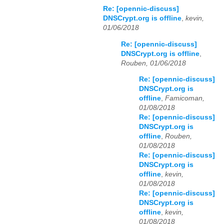
Re: [opennic-discuss]
DNSCrypt.org is offline
,
kevin,
01/06/2018
Re: [opennic-discuss]
DNSCrypt.org is offline
,
Rouben, 01/06/2018
Re: [opennic-discuss]
DNSCrypt.org is
offline
,
Famicoman,
01/08/2018
Re: [opennic-discuss]
DNSCrypt.org is
offline
,
Rouben,
01/08/2018
Re: [opennic-discuss]
DNSCrypt.org is
offline
,
kevin,
01/08/2018
Re: [opennic-discuss]
DNSCrypt.org is
offline
,
kevin,
01/08/2018