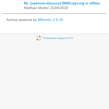
Re: [opennic-discuss] DNSCrypt.org is offline
,
Matthias Merkel, 01/06/2018
Archive powered by
MHonArc 2.6.19
.
Powered by Sympa 6.2.76