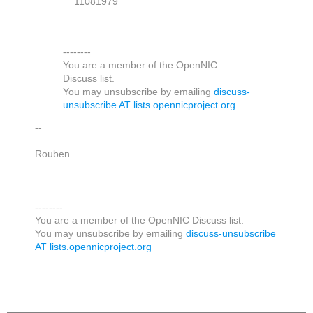
11081979
--------
You are a member of the OpenNIC
Discuss list.
You may unsubscribe by emailing
discuss-
unsubscribe AT lists.opennicproject.org
--
Rouben
--------
You are a member of the OpenNIC Discuss list.
You may unsubscribe by emailing
discuss-unsubscribe
AT lists.opennicproject.org