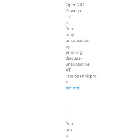
OpenNIC
Discuss
list.
>
You
may
unsubscribe
by
emailing
discuss-
unsubscribe
AT
lists.opennicproj
>
ect.org
-----
---
You
are
a