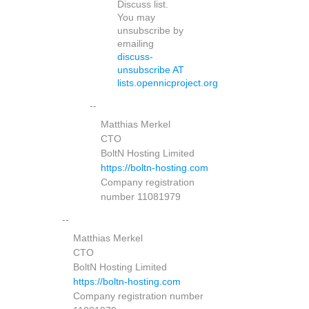
Discuss list.
You may
unsubscribe by
emailing
discuss-
unsubscribe AT
lists.opennicproject.org
--
Matthias Merkel
CTO
BoltN Hosting Limited
https://boltn-hosting.com
Company registration
number 11081979
--
Matthias Merkel
CTO
BoltN Hosting Limited
https://boltn-hosting.com
Company registration number