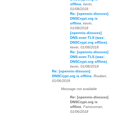
offline
,
kevin,
01/08/2018
Re: [opennic-discuss]
DNSCrypt.org is
offline
,
kevin,
01/08/2018
[opennic-discuss]
DNS-over-TLS (was:
DNSCrypt.org offline)
,
kevin, 01/08/2018
Re: [opennic-discuss]
DNS-over-TLS (was:
DNSCrypt.org offline)
,
kevin, 01/08/2018
Re: [opennic-discuss]
DNSCrypt.org is offline
,
Rouben,
01/06/2018
Message not available
Re: [opennic-discuss]
DNSCrypt.org is
offline
,
Famicoman,
01/06/2018