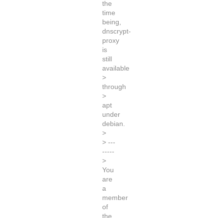
the
time
being,
dnscrypt-
proxy
is
still
available
>
through
>
apt
under
debian.
>
> ---
-----
>
You
are
a
member
of
the