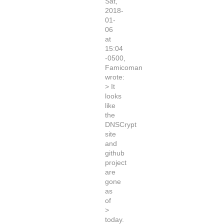
Sat,
2018-
01-
06
at
15:04
-0500,
Famicoman
wrote:
> It
looks
like
the
DNSCrypt
site
and
github
project
are
gone
as
of
>
today.