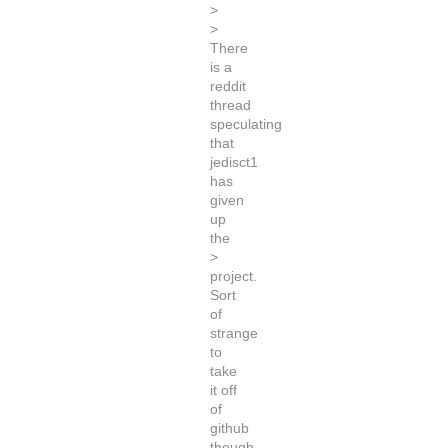
>
>
There
is a
reddit
thread
speculating
that
jedisct1
has
given
up
the
>
project.
Sort
of
strange
to
take
it off
of
github
though,