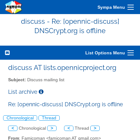
Sympa Menu
discuss - Re: [opennic-discuss]
DNSCrypt.org is offline
List Options Menu
discuss AT lists.opennicproject.org
Subject:
Discuss mailing list
List archive
Re: [opennic-discuss] DNSCrypt.org is offline
Chronological
Thread
<
Chronological
>
<
Thread
>
From
: Famicoman <famicoman AT gmail.com>