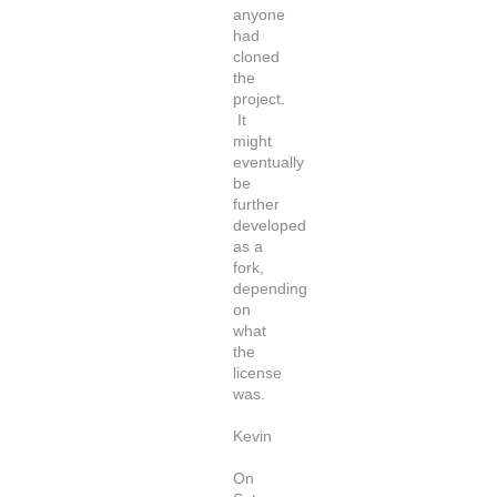
anyone
had
cloned
the
project.
It
might
eventually
be
further
developed
as a
fork,
depending
on
what
the
license
was.
Kevin
On