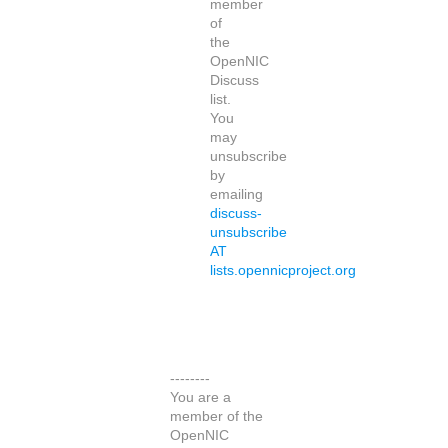
member
of
the
OpenNIC
Discuss
list.
You
may
unsubscribe
by
emailing
discuss-
unsubscribe
AT
lists.opennicproject.org
--------
You are a
member of the
OpenNIC