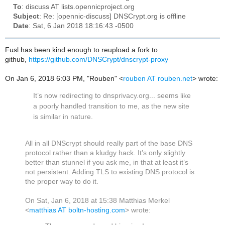
To
: discuss AT lists.opennicproject.org
Subject
: Re: [opennic-discuss] DNSCrypt.org is offline
Date
: Sat, 6 Jan 2018 18:16:43 -0500
Fusl has been kind enough to reupload a fork to
github,
https://github.com/DNSCrypt/dnscrypt-proxy
On Jan 6, 2018 6:03 PM, "Rouben" <
rouben AT rouben.net
> wrote:
It’s now redirecting to dnsprivacy.org... seems like
a poorly handled transition to me, as the new site
is similar in nature.
All in all DNScrypt should really part of the base DNS
protocol rather than a kludgy hack. It’s only slightly
better than stunnel if you ask me, in that at least it’s
not persistent. Adding TLS to existing DNS protocol is
the proper way to do it.
On Sat, Jan 6, 2018 at 15:38 Matthias Merkel
<
matthias AT boltn-hosting.com
> wrote: