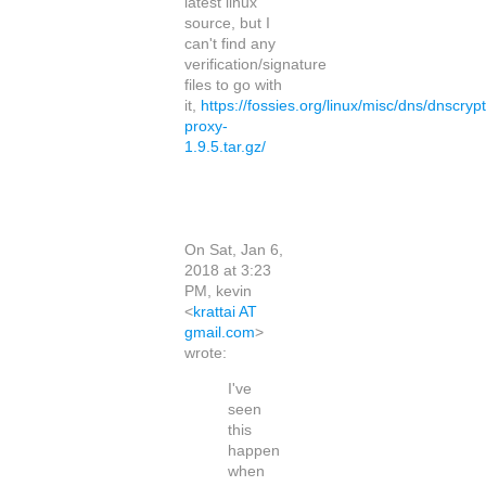
latest linux
source, but I
can't find any
verification/signature
files to go with
it,
https://fossies.org/linux/misc/dns/dnscrypt
proxy-
1.9.5.tar.gz/
On Sat, Jan 6,
2018 at 3:23
PM, kevin
<
krattai AT
gmail.com
>
wrote:
I've
seen
this
happen
when