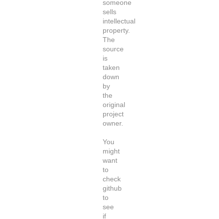
someone
sells
intellectual
property.
The
source
is
taken
down
by
the
original
project
owner.
You
might
want
to
check
github
to
see
if