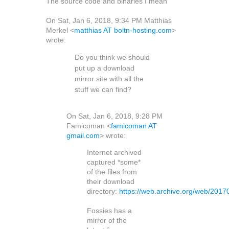
The source code and binaries I mean
On Sat, Jan 6, 2018, 9:34 PM Matthias
Merkel <
matthias AT boltn-hosting.com
>
wrote:
Do you think we should
put up a download
mirror site with all the
stuff we can find?
On Sat, Jan 6, 2018, 9:28 PM
Famicoman <
famicoman AT
gmail.com
> wrote:
Internet archived
captured *some*
of the files from
their download
directory:
https://web.archive.org/web/2017
Fossies has a
mirror of the