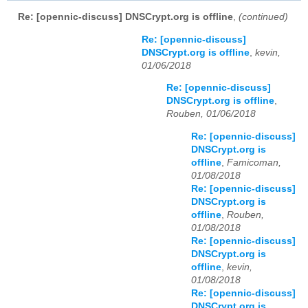
Re: [opennic-discuss] DNSCrypt.org is offline
,
(continued)
Re: [opennic-discuss]
DNSCrypt.org is offline
,
kevin,
01/06/2018
Re: [opennic-discuss]
DNSCrypt.org is offline
,
Rouben, 01/06/2018
Re: [opennic-discuss]
DNSCrypt.org is
offline
,
Famicoman,
01/08/2018
Re: [opennic-discuss]
DNSCrypt.org is
offline
,
Rouben,
01/08/2018
Re: [opennic-discuss]
DNSCrypt.org is
offline
,
kevin,
01/08/2018
Re: [opennic-discuss]
DNSCrypt.org is