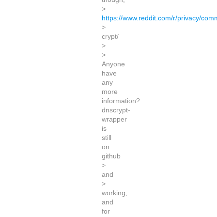
>
https://www.reddit.com/r/privacy/c
>
crypt/
>
>
Anyone
have
any
more
information?
dnscrypt-
wrapper
is
still
on
github
>
and
>
working,
and
for