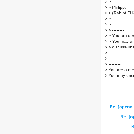
>
> --
>
> Philipp.
>
> (Rah of PH
>
>
>
>
>
> --------
>
> You are a m
>
> You may un
>
> discuss-uns
>
>
>
--------
>
You are a mem
>
You may unsub
Re: [openni
Re: [o
R