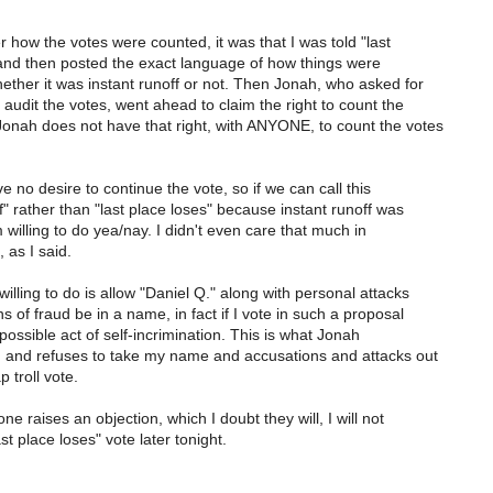
er how the votes were counted, it was that I was told "last
and then posted the exact language of how things were
ether it was instant runoff or not. Then Jonah, who asked for
audit the votes, went ahead to claim the right to count the
onah does not have that right, with ANYONE, to count the votes
ve no desire to continue the vote, so if we can call this
f" rather than "last place loses" because instant runoff was
'm willing to do yea/nay. I didn't even care that much in
, as I said.
illing to do is allow "Daniel Q." along with personal attacks
s of fraud be in a name, in fact if I vote in such a proposal
possible act of self-incrimination. This is what Jonah
, and refuses to take my name and accusations and attacks out
 troll vote.
 raises an objection, which I doubt they will, I will not
st place loses" vote later tonight.