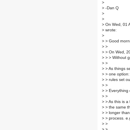
>
>
-Dan Q
>
>
>
On Wed, 01 Au
>
wrote:
>
>
> Good morni
>
>
>
> On Wed, 201
>
> > Without ge
>
>
>
> As things se
>
> one option:
>
> rules set ou
>
>
>
> Everything e
>
>
>
> As this is 
>
> the same th
>
> longer than
>
> process. e.
>
>
>
>