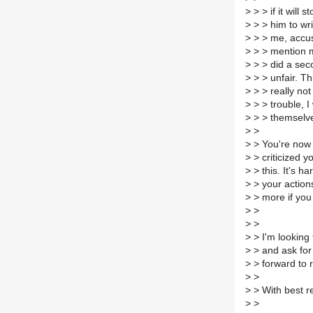
>
> > if it will
>
> > him to wr
>
> > me, accus
>
> > mention m
>
> > did a sec
>
> > unfair. Th
>
> > really not
>
> > trouble, I
>
> > themselv
>
>
>
> You're now 
>
> criticized 
>
> this. It's h
>
> your action
>
> more if you 
>
>
>
>
>
> I'm looking 
>
> and ask for 
>
> forward to r
>
>
>
> With best r
>
>