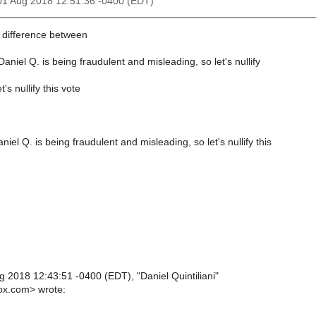
01 Aug 2018 12:51:36 -0400 (EDT)
 difference between
iel Q. is being fraudulent and misleading, so let's nullify
 nullify this vote
l Q. is being fraudulent and misleading, so let's nullify this
 2018 12:43:51 -0400 (EDT), "Daniel Quintiliani"
ox.com> wrote: