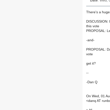
Date
: Wed, 
There's a huge
DISCUSSION: Dan
this vote
PROPOSAL: Let's
-and-
PROPOSAL: Danie
vote
get it?
--
-Dan Q
On Wed, 01 Aug
<danq AT runb