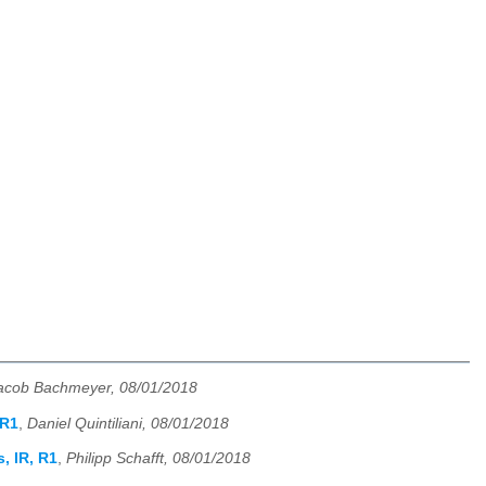
acob Bachmeyer, 08/01/2018
 R1
,
Daniel Quintiliani, 08/01/2018
, IR, R1
,
Philipp Schafft, 08/01/2018