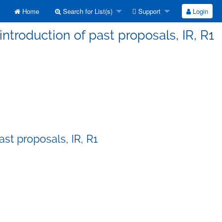
Home
Search for List(s)
Support
Login
ntroduction of past proposals, IR, R1
st proposals, IR, R1