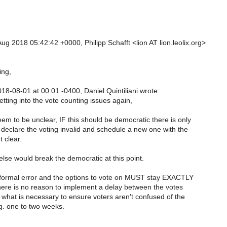
g 2018 05:42:42 +0000, Philipp Schafft <lion AT lion.leolix.org>
ng,
8-08-01 at 00:01 -0400, Daniel Quintiliani wrote:
tting into the vote counting issues again,
em to be unclear, IF this should be democratic there is only
 declare the voting invalid and schedule a new one with the
t clear.
lse would break the democratic at this point.
a formal error and the options to vote on MUST stay EXACTLY
ere is no reason to implement a delay between the votes
 what is necessary to ensure voters aren't confused of the
g. one to two weeks.