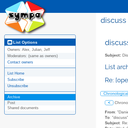
discuss 
discus
List Options
Owners:
Alex, Julian, Jeff
Subject:
Dis
Moderators:
(same as owners)
Contact owners
List ar
List Home
Re: [ope
Subscribe
Unsubscribe
Chronologica
Archive
<
Chrono
Post
Shared documents
From
: "Dani
To
: "discuss
Subject
: Re