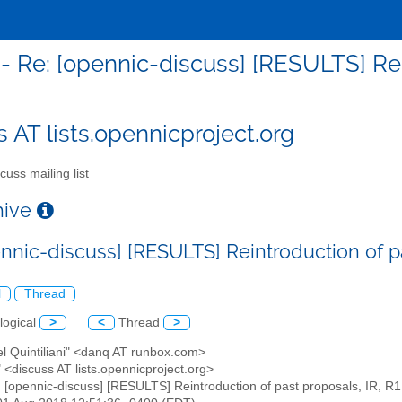
- Re: [opennic-discuss] [RESULTS] Rei
s AT lists.opennicproject.org
cuss mailing list
chive
nnic-discuss] [RESULTS] Reintroduction of pa
l
Thread
logical
>
<
Thread
>
el Quintiliani" <danq AT runbox.com>
" <discuss AT lists.opennicproject.org>
: [opennic-discuss] [RESULTS] Reintroduction of past proposals, IR, R1