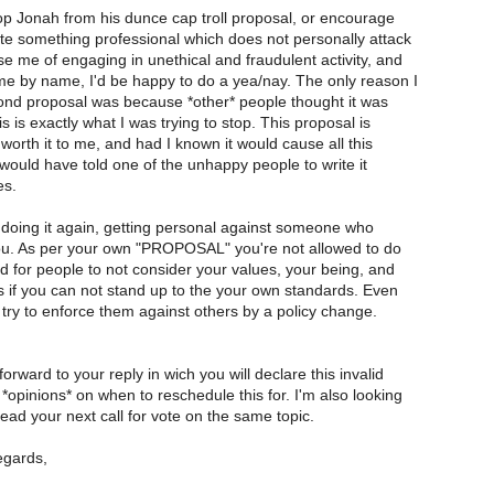
 stop Jonah from his dunce cap troll proposal, or encourage
ite something professional which does not personally attack
e me of engaging in unethical and fraudulent activity, and
e by name, I'd be happy to do a yea/nay. The only reason I
ond proposal was because *other* people thought it was
is is exactly what I was trying to stop. This proposal is
 worth it to me, and had I known it would cause all this
 would have told one of the unhappy people to write it
es.
doing it again, getting personal against someone who
you. As per your own "PROPOSAL" you're not allowed to do
ard for people to not consider your values, your being, and
s if you can not stand up to the your own standards. Even
try to enforce them against others by a policy change.
forward to your reply in wich you will declare this invalid
*opinions* on when to reschedule this for. I'm also looking
ead your next call for vote on the same topic.
egards,