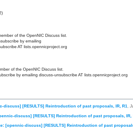
2)
ember of the OpenNIC Discuss list.
subscribe by emailing
ubscribe AT lists.opennicproject.org
ber of the OpenNIC Discuss list.
scribe by emailing discuss-unsubscribe AT lists.opennicproject.org
c-discuss] [RESULTS] Reintroduction of past proposals, IR, R1
,
J
pennic-discuss] [RESULTS] Reintroduction of past proposals, IR,
e: [opennic-discuss] [RESULTS] Reintroduction of past proposals