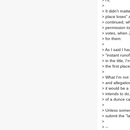
>
Hi,
>
>
It didn't matt
>
place loses" 
>
continued, wh
>
permission to 
>
votes, when J
>
for them.
>
>
As I said I ha
>
"instant runof
>
in the title, I
>
the first place
>
>
What I'm not w
>
and allegation
>
it would be a 
>
intends to do
>
of a dunce cap
>
>
Unless someone
>
submit the "la
>
>
--