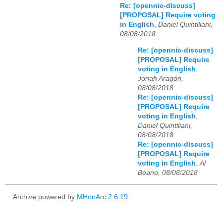
Re: [opennic-discuss]
[PROPOSAL] Require voting
in English
,
Daniel Quintiliani,
08/08/2018
Re: [opennic-discuss]
[PROPOSAL] Require
voting in English
,
Jonah Aragon,
08/08/2018
Re: [opennic-discuss]
[PROPOSAL] Require
voting in English
,
Daniel Quintiliani,
08/08/2018
Re: [opennic-discuss]
[PROPOSAL] Require
voting in English
,
Al
Beano, 08/08/2018
Archive powered by
MHonArc 2.6.19
.