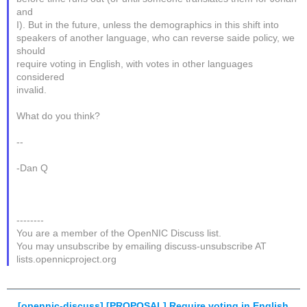
and
I). But in the future, unless the demographics in this shift into
speakers of another language, who can reverse saide policy, we
should
require voting in English, with votes in other languages
considered
invalid.
What do you think?
--
-Dan Q
--------
You are a member of the OpenNIC Discuss list.
You may unsubscribe by emailing discuss-unsubscribe AT
lists.opennicproject.org
[opennic-discuss] [PROPOSAL] Require voting in English
,