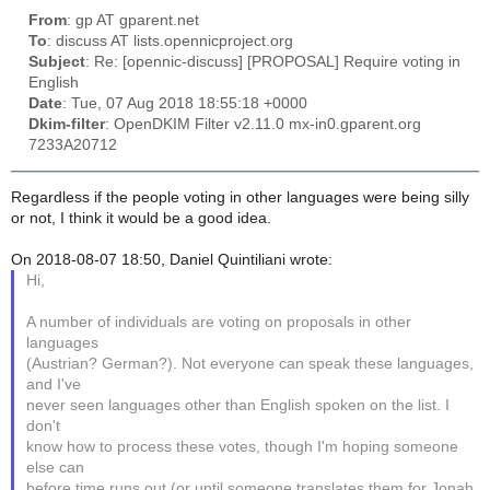
From
: gp AT gparent.net
To
: discuss AT lists.opennicproject.org
Subject
: Re: [opennic-discuss] [PROPOSAL] Require voting in
English
Date
: Tue, 07 Aug 2018 18:55:18 +0000
Dkim-filter
: OpenDKIM Filter v2.11.0 mx-in0.gparent.org
7233A20712
Regardless if the people voting in other languages were being silly
or not, I think it would be a good idea.
On 2018-08-07 18:50, Daniel Quintiliani wrote:
Hi,
A number of individuals are voting on proposals in other
languages
(Austrian? German?). Not everyone can speak these languages,
and I've
never seen languages other than English spoken on the list. I
don't
know how to process these votes, though I'm hoping someone
else can
before time runs out (or until someone translates them for Jonah