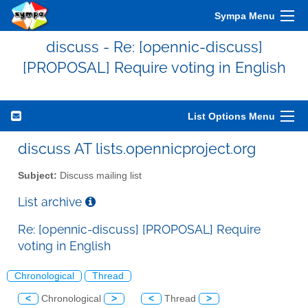
Sympa Menu
discuss - Re: [opennic-discuss]
[PROPOSAL] Require voting in English
List Options Menu
discuss AT lists.opennicproject.org
Subject:
Discuss mailing list
List archive
Re: [opennic-discuss] [PROPOSAL] Require
voting in English
Chronological
Thread
<
Chronological
>
<
Thread
>