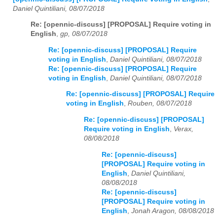
Daniel Quintiliani, 08/07/2018
Re: [opennic-discuss] [PROPOSAL] Require voting in
English
,
gp, 08/07/2018
Re: [opennic-discuss] [PROPOSAL] Require
voting in English
,
Daniel Quintiliani, 08/07/2018
Re: [opennic-discuss] [PROPOSAL] Require
voting in English
,
Daniel Quintiliani, 08/07/2018
Re: [opennic-discuss] [PROPOSAL] Require
voting in English
,
Rouben, 08/07/2018
Re: [opennic-discuss] [PROPOSAL]
Require voting in English
,
Verax,
08/08/2018
Re: [opennic-discuss]
[PROPOSAL] Require voting in
English
,
Daniel Quintiliani,
08/08/2018
Re: [opennic-discuss]
[PROPOSAL] Require voting in
English
,
Jonah Aragon, 08/08/2018