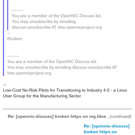
--------
You are a member of the OpenNIC Discuss list.
You may unsubscribe by emailing
discuss-unsubscribe AT lists.opennicproject.org
--
Rouben
--------
You are a member of the OpenNIC Discuss list.
You may unsubscribe by emailing discuss-unsubscribe AT
lists.opennicproject.org
--
Low-Cost No-Risk Pilots for Transitioning to Industry 4.0 - a Linux
User Group for the Manufacturing Sector
Re: [opennic-discuss] broken https on reg.libre
,
(continued)
Re: [opennic-discuss]
broken https on