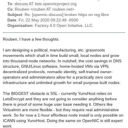
To
: discuss AT lists.opennicproject.org
Cc
: Rouben <rouben AT rouben.net>
Subject
: Re: [opennic-discuss] broken https on reg.libre
Date
: Fri, 22 May 2020 09:22:48 -0500
Organization
: Factory 4.0 Open Initiative, LLC.
Rouben, I have a few thoughts.
I am designing a political, manufacturing, etc. grassroots
movements which shall in time build small, local nodes and grow
into thousand-node networks. In nutshell, the cost savings in DNS
structure, GNU/Linux software, home-hosted VMs via VPN,
decentralized protocols, nomadic identity, self-trained owner-
operators and administrators allow for a practically zero cost
infrastructure and unlimited growth for small purpose-built nodes.
The BIGGEST obstacle is SSL - currently YunoHost relies on
LetsEncrypt and they are not going to consider anything before
there is proof of some huge user base needing it. Others like
Virtualmin are more flexible - but they require real administrative
work. So for now a 1-hour effortless node install is only possible on
ICANN using YunoHost. Doing the same on OpenNIC is still expert
work.