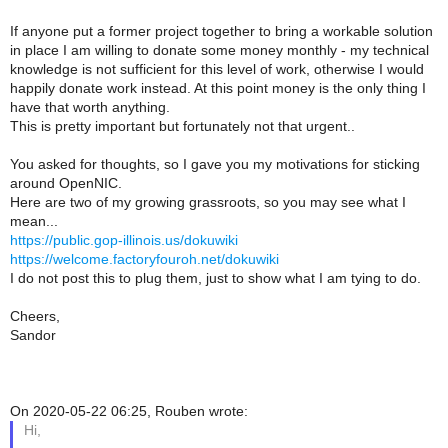
If anyone put a former project together to bring a workable solution
in place I am willing to donate some money monthly - my technical
knowledge is not sufficient for this level of work, otherwise I would
happily donate work instead. At this point money is the only thing I
have that worth anything.
This is pretty important but fortunately not that urgent..
You asked for thoughts, so I gave you my motivations for sticking
around OpenNIC.
Here are two of my growing grassroots, so you may see what I
mean...
https://public.gop-illinois.us/dokuwiki
https://welcome.factoryfouroh.net/dokuwiki
I do not post this to plug them, just to show what I am tying to do.
Cheers,
Sandor
On 2020-05-22 06:25, Rouben wrote:
Hi,