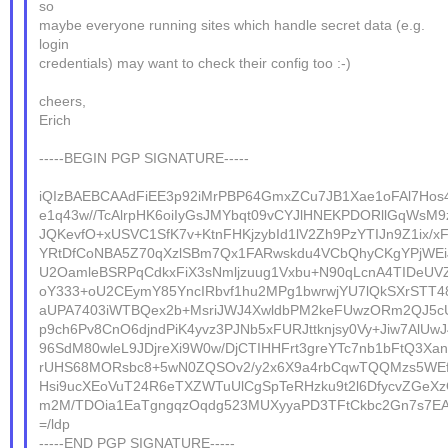
so
maybe everyone running sites which handle secret data (e.g.
login
credentials) may want to check their config too :-)
cheers,
Erich
-----BEGIN PGP SIGNATURE-----
iQIzBAEBCAAdFiEE3p92iMrPBP64GmxZCu7JB1Xae1oFAl7Ho
e1q43w//TcAlrpHK6oiIyGsJMYbqt09vCYJlHNEKPDORllGqWsM9
JQKevfO+xUSVC1SfK7v+KtnFHKjzybId1lV2Zh9PzYTIJn9Z1ix/x
YRtDfCoNBA5Z70qXzlSBm7Qx1FARwskdu4VCbQhyCKgYPjWEi
U2OamleBSRPqCdkxFiX3sNmljzuug1Vxbu+N90qLcnA4TIDeUV
oY333+oU2CEymY85YncIRbvf1hu2MPg1bwrwjYU7lQkSXrSTT48
aUPA7403iWTBQex2b+MsriJWJ4XwldbPM2keFUwzORm2QJ5cUd
p9ch6Pv8CnO6djndPiK4yvz3PJNb5xFURJttknjsy0Vy+Jiw7AlUwJ
96SdM80wleL9JDjreXi9W0w/DjCTIHHFrt3greYTc7nb1bFtQ3X
rUHS68MORsbc8+5wN0ZQSOv2/y2x6X9a4rbCqwTQQMzs5WE
Hsi9ucXEoVuT24R6eTXZWTuUlCgSpTeRHzku9t2l6DfycvZGeX
m2M/TDOia1EaTgngqzOqdg523MUXyyaPD3TFtCkbc2Gn7s7EA
=/ldp
-----END PGP SIGNATURE-----