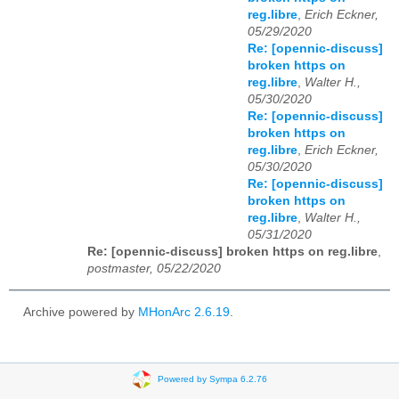
reg.libre
,
Erich Eckner,
05/29/2020
Re: [opennic-discuss]
broken https on
reg.libre
,
Walter H.,
05/30/2020
Re: [opennic-discuss]
broken https on
reg.libre
,
Erich Eckner,
05/30/2020
Re: [opennic-discuss]
broken https on
reg.libre
,
Walter H.,
05/31/2020
Re: [opennic-discuss] broken https on reg.libre
,
postmaster, 05/22/2020
Archive powered by
MHonArc 2.6.19
.
Powered by Sympa 6.2.76