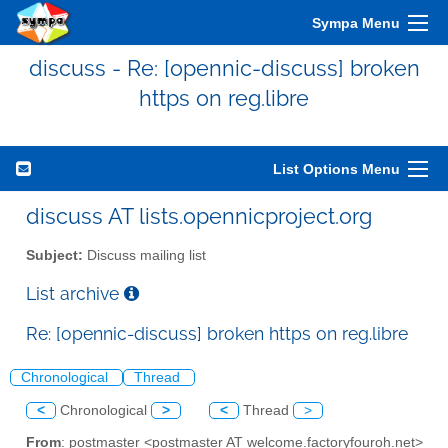
Sympa Menu
discuss - Re: [opennic-discuss] broken
https on reg.libre
List Options Menu
discuss AT lists.opennicproject.org
Subject:
Discuss mailing list
List archive
Re: [opennic-discuss] broken https on reg.libre
Chronological
Thread
<
Chronological
>
<
Thread
>
From
: postmaster <postmaster AT welcome.factoryfouroh.net>