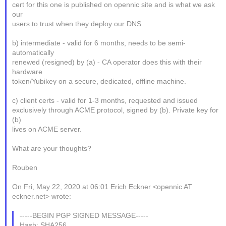
cert for this one is published on opennic site and is what we ask
our
users to trust when they deploy our DNS
b) intermediate - valid for 6 months, needs to be semi-
automatically
renewed (resigned) by (a) - CA operator does this with their
hardware
token/Yubikey on a secure, dedicated, offline machine.
c) client certs - valid for 1-3 months, requested and issued
exclusively through ACME protocol, signed by (b). Private key for
(b)
lives on ACME server.
What are your thoughts?
Rouben
On Fri, May 22, 2020 at 06:01 Erich Eckner <opennic AT
eckner.net> wrote:
-----BEGIN PGP SIGNED MESSAGE-----
Hash: SHA256