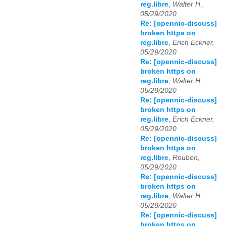
reg.libre
,
Walter H.,
05/29/2020
Re: [opennic-discuss]
broken https on
reg.libre
,
Erich Eckner,
05/29/2020
Re: [opennic-discuss]
broken https on
reg.libre
,
Walter H.,
05/29/2020
Re: [opennic-discuss]
broken https on
reg.libre
,
Erich Eckner,
05/29/2020
Re: [opennic-discuss]
broken https on
reg.libre
,
Rouben,
05/29/2020
Re: [opennic-discuss]
broken https on
reg.libre
,
Walter H.,
05/29/2020
Re: [opennic-discuss]
broken https on