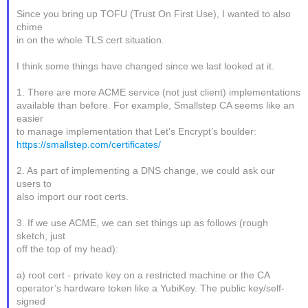
Since you bring up TOFU (Trust On First Use), I wanted to also
chime
in on the whole TLS cert situation.
I think some things have changed since we last looked at it.
1. There are more ACME service (not just client) implementations
available than before. For example, Smallstep CA seems like an
easier
to manage implementation that Let’s Encrypt’s boulder:
https://smallstep.com/certificates/
2. As part of implementing a DNS change, we could ask our
users to
also import our root certs.
3. If we use ACME, we can set things up as follows (rough
sketch, just
off the top of my head):
a) root cert - private key on a restricted machine or the CA
operator’s hardware token like a YubiKey. The public key/self-
signed