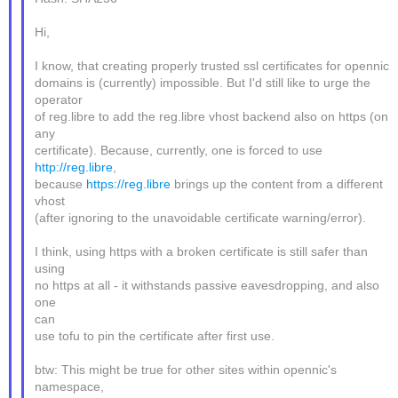
Hi,
I know, that creating properly trusted ssl certificates for opennic
domains is (currently) impossible. But I'd still like to urge the
operator
of reg.libre to add the reg.libre vhost backend also on https (on
any
certificate). Because, currently, one is forced to use
http://reg.libre
,
because
https://reg.libre
brings up the content from a different
vhost
(after ignoring to the unavoidable certificate warning/error).
I think, using https with a broken certificate is still safer than
using
no https at all - it withstands passive eavesdropping, and also
one
can
use tofu to pin the certificate after first use.
btw: This might be true for other sites within opennic's
namespace,