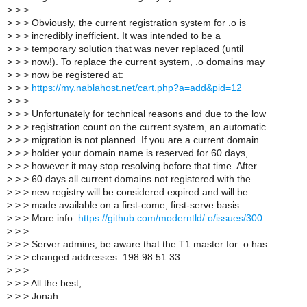
>
> >
>
> > Obviously, the current registration system for .o is
>
> > incredibly inefficient. It was intended to be a
>
> > temporary solution that was never replaced (until
>
> > now!). To replace the current system, .o domains may
>
> > now be registered at:
>
> >
https://my.nablahost.net/cart.php?a=add&pid=12
>
> >
>
> > Unfortunately for technical reasons and due to the low
>
> > registration count on the current system, an automatic
>
> > migration is not planned. If you are a current domain
>
> > holder your domain name is reserved for 60 days,
>
> > however it may stop resolving before that time. After
>
> > 60 days all current domains not registered with the
>
> > new registry will be considered expired and will be
>
> > made available on a first-come, first-serve basis.
>
> > More info:
https://github.com/moderntld/.o/issues/300
>
> >
>
> > Server admins, be aware that the T1 master for .o has
>
> > changed addresses: 198.98.51.33
>
> >
>
> > All the best,
>
> > Jonah