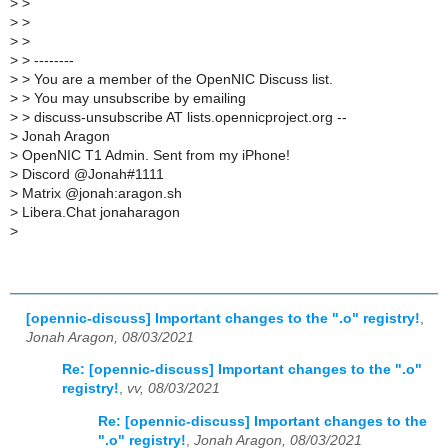
>
>
>
>
>
>
>
> --------
>
> You are a member of the OpenNIC Discuss list.
>
> You may unsubscribe by emailing
>
> discuss-unsubscribe AT lists.opennicproject.org --
>
Jonah Aragon
>
OpenNIC T1 Admin. Sent from my iPhone!
>
Discord @Jonah#1111
>
Matrix @jonah:aragon.sh
>
Libera.Chat jonaharagon
>
[opennic-discuss] Important changes to the ".o" registry!
,
Jonah Aragon, 08/03/2021
Re: [opennic-discuss] Important changes to the ".o"
registry!
,
vv, 08/03/2021
Re: [opennic-discuss] Important changes to the
".o" registry!
,
Jonah Aragon, 08/03/2021