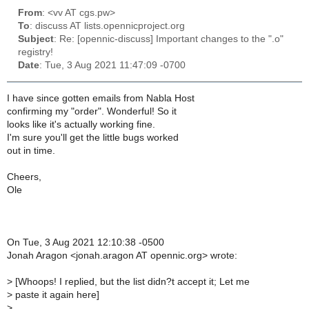
From
: <vv AT cgs.pw>
To
: discuss AT lists.opennicproject.org
Subject
: Re: [opennic-discuss] Important changes to the ".o"
registry!
Date
: Tue, 3 Aug 2021 11:47:09 -0700
I have since gotten emails from Nabla Host
confirming my "order". Wonderful! So it
looks like it's actually working fine.
I'm sure you'll get the little bugs worked
out in time.
Cheers,
Ole
On Tue, 3 Aug 2021 12:10:38 -0500
Jonah Aragon <jonah.aragon AT opennic.org> wrote:
>
[Whoops! I replied, but the list didn?t accept it; Let me
>
paste it again here]
>