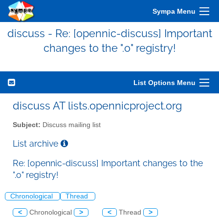
Sympa Menu
discuss - Re: [opennic-discuss] Important
changes to the ".o" registry!
List Options Menu
discuss AT lists.opennicproject.org
Subject:
Discuss mailing list
List archive
Re: [opennic-discuss] Important changes to the
".o" registry!
Chronological
Thread
<
Chronological
>
<
Thread
>