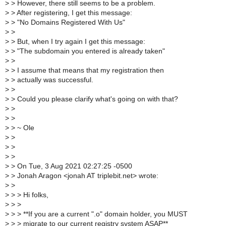
>
> However, there still seems to be a problem.
>
> After registering, I get this message:
>
> "No Domains Registered With Us"
>
>
>
> But, when I try again I get this message:
>
> "The subdomain you entered is already taken"
>
>
>
> I assume that means that my registration then
>
> actually was successful.
>
>
>
> Could you please clarify what's going on with that?
>
>
>
>
>
> ~ Ole
>
>
>
>
>
>
>
> On Tue, 3 Aug 2021 02:27:25 -0500
>
> Jonah Aragon <jonah AT triplebit.net> wrote:
>
>
>
> > Hi folks,
>
> >
>
> > **If you are a current ".o" domain holder, you MUST
>
> > migrate to our current registry system ASAP**