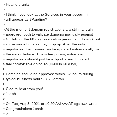
>
Hi, and thanks!
>
>
I think if you look at the Services in your account, it
>
will appear as ?Pending?.
>
>
At the moment domain registrations are still manually
>
approved, both to validate domains manually against
>
GitHub for the 60 day reservation period, and to work out
>
some minor bugs as they crop up. After the initial
>
registration the domain can be updated automatically via
>
the web interface. This is temporary, automated
>
registrations should just be a flip of a switch once I
>
feel comfortable doing so (likely in 60 days).
>
>
Domains should be approved within 1-3 hours during
>
typical business hours (US Central).
>
>
Glad to hear from you!
>
Jonah
>
>
On Tue, Aug 3, 2021 at 10:20 AM <vv AT cgs.pw> wrote:
>
Congratulations Jonah.
>
>