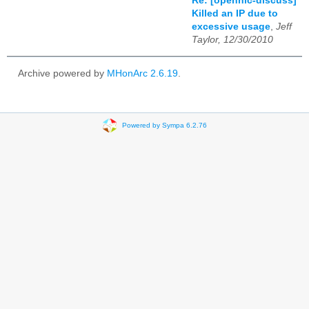
Re: [opennic-discuss]
Killed an IP due to
excessive usage
,
Jeff
Taylor, 12/30/2010
Archive powered by
MHonArc 2.6.19
.
Powered by Sympa 6.2.76