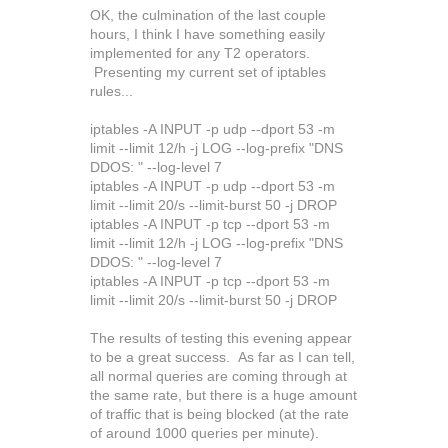
OK, the culmination of the last couple
hours, I think I have something easily
implemented for any T2 operators.
Presenting my current set of iptables
rules...
iptables -A INPUT -p udp --dport 53 -m
limit --limit 12/h -j LOG --log-prefix "DNS
DDOS: " --log-level 7
iptables -A INPUT -p udp --dport 53 -m
limit --limit 20/s --limit-burst 50 -j DROP
iptables -A INPUT -p tcp --dport 53 -m
limit --limit 12/h -j LOG --log-prefix "DNS
DDOS: " --log-level 7
iptables -A INPUT -p tcp --dport 53 -m
limit --limit 20/s --limit-burst 50 -j DROP
The results of testing this evening appear
to be a great success. As far as I can tell,
all normal queries are coming through at
the same rate, but there is a huge amount
of traffic that is being blocked (at the rate
of around 1000 queries per minute).