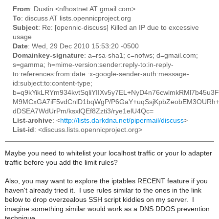
From
: Dustin <nfhostnet AT gmail.com>
To
: discuss AT lists.opennicproject.org
Subject
: Re: [opennic-discuss] Killed an IP due to excessive
usage
Date
: Wed, 29 Dec 2010 15:53:20 -0500
Domainkey-signature
: a=rsa-sha1; c=nofws; d=gmail.com;
s=gamma; h=mime-version:sender:reply-to:in-reply-
to:references:from:date :x-google-sender-auth:message-
id:subject:to:content-type;
b=q9kYikLRYm934kvtSqliYIIXv5y7EL+NyD4n76cwlmkRMl7b45u3
M9MCxGA7iF5vdCnlD1bqWgP/P6GaY+uqSsjKpbZeobEM3OURh+
dDSEA7WdUrPm/ksxlQEf8Zzti3/rye1elU4Qc=
List-archive
: <
http://lists.darkdna.net/pipermail/discuss
>
List-id
: <discuss.lists.opennicproject.org>
Maybe you need to whitelist your localhost traffic or your lo adapter
traffic before you add the limit rules?
Also, you may want to explore the iptables RECENT feature if you
haven't already tried it. I use rules similar to the ones in the link
below to drop overzealous SSH script kiddies on my server. I
imagine something similar would work as a DNS DDOS prevention
technique.