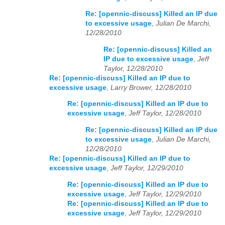
Re: [opennic-discuss] Killed an IP due
to excessive usage
,
Julian De Marchi,
12/28/2010
Re: [opennic-discuss] Killed an
IP due to excessive usage
,
Jeff
Taylor, 12/28/2010
Re: [opennic-discuss] Killed an IP due to
excessive usage
,
Larry Brower, 12/28/2010
Re: [opennic-discuss] Killed an IP due to
excessive usage
,
Jeff Taylor, 12/28/2010
Re: [opennic-discuss] Killed an IP due
to excessive usage
,
Julian De Marchi,
12/28/2010
Re: [opennic-discuss] Killed an IP due to
excessive usage
,
Jeff Taylor, 12/29/2010
Re: [opennic-discuss] Killed an IP due to
excessive usage
,
Jeff Taylor, 12/29/2010
Re: [opennic-discuss] Killed an IP due to
excessive usage
,
Jeff Taylor, 12/29/2010