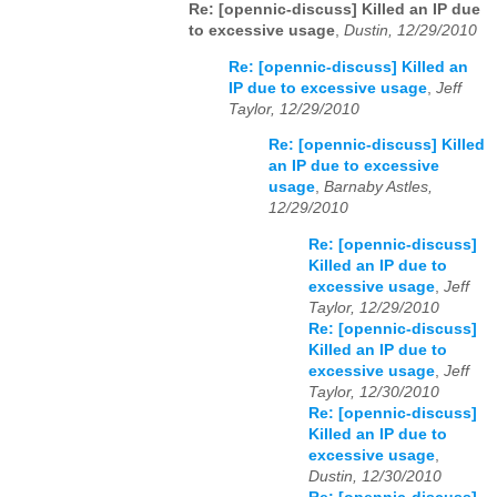
Re: [opennic-discuss] Killed an IP due
to excessive usage
,
Dustin, 12/29/2010
Re: [opennic-discuss] Killed an
IP due to excessive usage
,
Jeff
Taylor, 12/29/2010
Re: [opennic-discuss] Killed
an IP due to excessive
usage
,
Barnaby Astles,
12/29/2010
Re: [opennic-discuss]
Killed an IP due to
excessive usage
,
Jeff
Taylor, 12/29/2010
Re: [opennic-discuss]
Killed an IP due to
excessive usage
,
Jeff
Taylor, 12/30/2010
Re: [opennic-discuss]
Killed an IP due to
excessive usage
,
Dustin, 12/30/2010