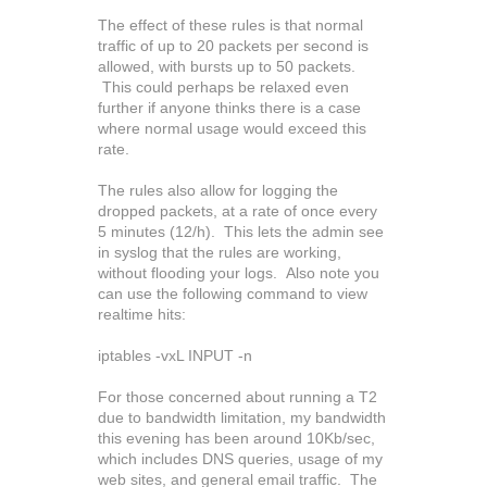
The effect of these rules is that normal
traffic of up to 20 packets per second is
allowed, with bursts up to 50 packets.
This could perhaps be relaxed even
further if anyone thinks there is a case
where normal usage would exceed this
rate.
The rules also allow for logging the
dropped packets, at a rate of once every
5 minutes (12/h). This lets the admin see
in syslog that the rules are working,
without flooding your logs. Also note you
can use the following command to view
realtime hits:
iptables -vxL INPUT -n
For those concerned about running a T2
due to bandwidth limitation, my bandwidth
this evening has been around 10Kb/sec,
which includes DNS queries, usage of my
web sites, and general email traffic. The