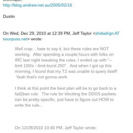
http://blog.andrew.net.au/2005/02/16
Dustin
On Wed, Dec 29, 2010 at 12:39 PM, Jeff Taylor
<
shdwdrgn AT
sourpuss.net
>
wrote:
Well crap... hate to say it, but these rules are NOT
working. After spending a couple hours with folks on
IRC last night tweaking the rules, I ended up with "--
limit 100/s --limit-burst 250". And when I got up this
morning, I found that my T2 was unable to query itself!
Yeah that's not gonna work.
I think at this point the best plan will be to go back to a
fail2ban rule. The rule for blocking the DDOS packets
can be pretty specific, just have to figure out HOW to
write the rule...
On 12/28/2010 10:40 PM, Jeff Taylor wrote: