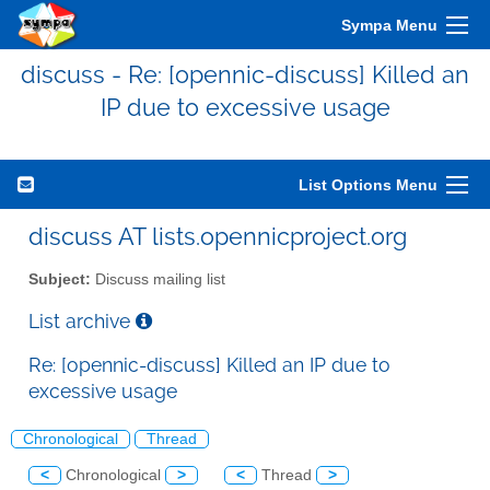
Sympa Menu
discuss - Re: [opennic-discuss] Killed an
IP due to excessive usage
List Options Menu
discuss AT lists.opennicproject.org
Subject:
Discuss mailing list
List archive
Re: [opennic-discuss] Killed an IP due to
excessive usage
Chronological
Thread
<
Chronological
>
<
Thread
>