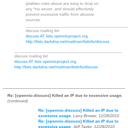
iptables rules above are easy to drop on
any *nix server, and should effectively
prevent excessive traffic from abusive
sources.
____________________________________________
discuss mailing list
discuss AT lists.opennicproject.org
http://lists.darkdna.net/mailman/listinfo/discuss
_______________________________________________
discuss mailing list
discuss AT lists.opennicproject.org
http://lists.darkdna.net/mailman/listinfo/discuss
Re: [opennic-discuss] Killed an IP due to excessive usage
,
(continued)
Re: [opennic-discuss] Killed an IP due to
excessive usage
,
Larry Brower, 12/28/2010
Re: [opennic-discuss] Killed an IP due to
excessive usage
,
Jeff Taylor, 12/28/2010