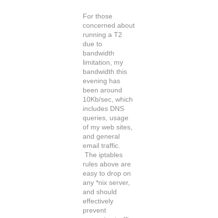
For those
concerned about
running a T2
due to
bandwidth
limitation, my
bandwidth this
evening has
been around
10Kb/sec, which
includes DNS
queries, usage
of my web sites,
and general
email traffic.
The iptables
rules above are
easy to drop on
any *nix server,
and should
effectively
prevent