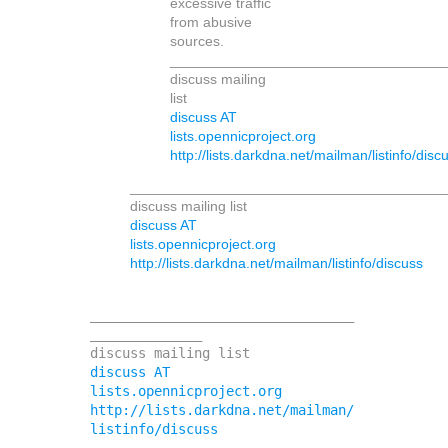
excessive traffic
from abusive
sources.
__________________________________
discuss mailing
list
discuss AT
lists.opennicproject.org
http://lists.darkdna.net/mailman/listinfo/disc
_______________________________________
discuss mailing list
discuss AT
lists.opennicproject.org
http://lists.darkdna.net/mailman/listinfo/discuss
_________________________________
______________

discuss AT 
lists.opennicproject.org
http://lists.darkdna.net/mailman/
listinfo/discuss