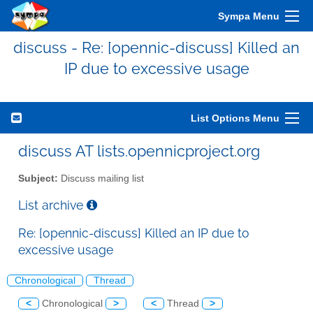
Sympa Menu
discuss - Re: [opennic-discuss] Killed an
IP due to excessive usage
List Options Menu
discuss AT lists.opennicproject.org
Subject:
Discuss mailing list
List archive
Re: [opennic-discuss] Killed an IP due to
excessive usage
Chronological
Thread
<
Chronological
>
<
Thread
>