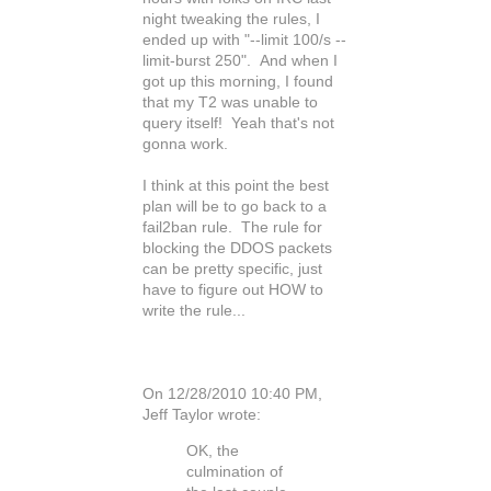
night tweaking the rules, I
ended up with "--limit 100/s --
limit-burst 250". And when I
got up this morning, I found
that my T2 was unable to
query itself! Yeah that's not
gonna work.
I think at this point the best
plan will be to go back to a
fail2ban rule. The rule for
blocking the DDOS packets
can be pretty specific, just
have to figure out HOW to
write the rule...
On 12/28/2010 10:40 PM,
Jeff Taylor wrote:
OK, the
culmination of