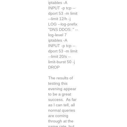
iptables -A
INPUT -p tcp --
dport 53 -m limit
--limit 12/h -j
LOG --log-prefix
"DNS DDOS: " --
log-level 7
iptables -A
INPUT -p tcp --
dport 53 -m limit
--limit 20/s --
limit-burst 50 -j
DROP
The results of
testing this
evening appear
to be a great
success. As far
as I can tell, all
normal queries
are coming
through at the
same rate, but