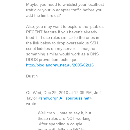
Maybe you need to whitelist your localhost
traffic or your lo adapter traffic before you
add the limit rules?
Also, you may want to explore the iptables
RECENT feature if you haven't already
tried it. I use rules similar to the ones in
the link below to drop overzealous SSH
script kiddies on my server. I imagine
something similar would work as a DNS
DDOS prevention technique.
http://blog.andrew.net.au/2005/02/16
Dustin
On Wed, Dec 29, 2010 at 12:39 PM, Jeff
Taylor
<
shdwdrgn AT sourpuss.net
>
wrote:
Well crap... hate to say it, but
these rules are NOT working.
After spending a couple
hours with folks on IRC last