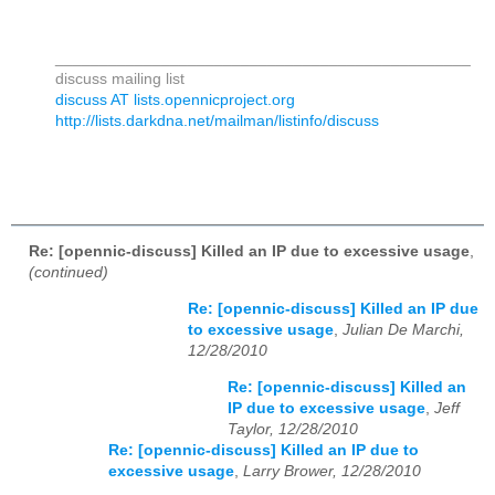
_______________________________________________
discuss mailing list
discuss AT lists.opennicproject.org
http://lists.darkdna.net/mailman/listinfo/discuss
Re: [opennic-discuss] Killed an IP due to excessive usage
,
(continued)
Re: [opennic-discuss] Killed an IP due
to excessive usage
,
Julian De Marchi,
12/28/2010
Re: [opennic-discuss] Killed an
IP due to excessive usage
,
Jeff
Taylor, 12/28/2010
Re: [opennic-discuss] Killed an IP due to
excessive usage
,
Larry Brower, 12/28/2010