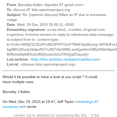
From
: Barnaby Astles <bjastles AT gmail.com>
To
: discuss AT lists.opennicproject.org
Subject
: Re: [opennic-discuss] Killed an IP due to excessive
usage
Date
: Wed, 29 Dec 2010 20:00:11 -0500
Domainkey-signature
: a=rsa-sha1; c=nofws; d=gmail.com;
s=gamma; h=mime-version:in-reply-to:references:date:message-
id:subject:from:to :content-type;
b=Yn4o+WRjlZ21SO2PuW22PVP7GnP7B4KYqxMunrg+A9YilUFn
hg/B6CdOzzk1bdpx9O7nJM7r0pH9fKLsmKjyis4nrGBfaSWdxNpe
B/RkXet0eKBTs2m90QhuwnS2nt7R4QaEOaysQ=
List-archive
: <
http://lists.darkdna.net/pipermail/discuss
>
List-id
: <discuss.lists.opennicproject.org>
Would it be possible to have a look at you script ? It could
have multiple uses.
Barnaby J Astles
On Wed, Dec 29, 2010 at 19:47, Jeff Taylor
<
shdwdrgn AT
sourpuss.net
>
wrote:
I prefer not to whitelist for something like this... If the