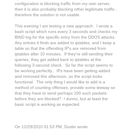
configuration is blocking traffic from my own server,
then it is also probably blocking other legitimate traffic -
therefore the solution is not usable.
This evening I am testing a new approach. I wrote a
bash script which runs every 3 seconds and checks my
BIND log for the specific entry from the DDOS attacks.
Any entries it finds are added to iptables, and I keep a
table so that the offending IP's are removed from
iptables after 10 minutes. If they're still sending their
queries, they get added back to iptables at the
following 3-second check. So far the script seems to
be working perfectly... IPs have been getting added
and removed this afternoon, so the script looks
functional. The only thing I would like to add is a
method of counting offenses, provide some leeway so
that they have to send perhaps 100 such packets
before they are blocked? I dunno, but at least the
basic script is working as expected.
On 12/29/2010 01:53 PM, Dustin wrote: