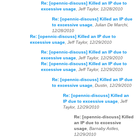
Re: [opennic-discuss] Killed an IP due to
excessive usage
,
Jeff Taylor, 12/28/2010
Re: [opennic-discuss] Killed an IP due
to excessive usage
,
Julian De Marchi,
12/28/2010
Re: [opennic-discuss] Killed an IP due to
excessive usage
,
Jeff Taylor, 12/29/2010
Re: [opennic-discuss] Killed an IP due to
excessive usage
,
Jeff Taylor, 12/29/2010
Re: [opennic-discuss] Killed an IP due to
excessive usage
,
Jeff Taylor, 12/29/2010
Re: [opennic-discuss] Killed an IP due
to excessive usage
,
Dustin, 12/29/2010
Re: [opennic-discuss] Killed an
IP due to excessive usage
,
Jeff
Taylor, 12/29/2010
Re: [opennic-discuss] Killed
an IP due to excessive
usage
,
Barnaby Astles,
12/29/2010