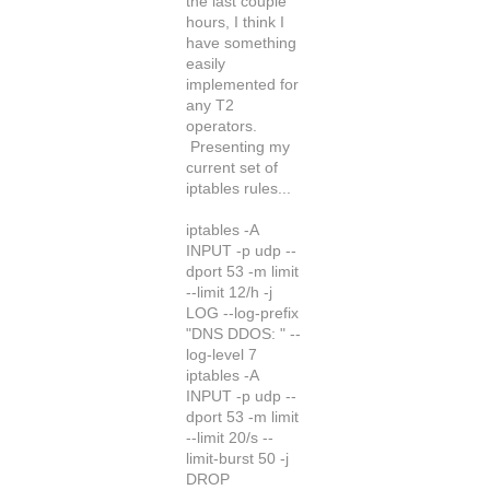
the last couple
hours, I think I
have something
easily
implemented for
any T2
operators.
Presenting my
current set of
iptables rules...
iptables -A
INPUT -p udp --
dport 53 -m limit
--limit 12/h -j
LOG --log-prefix
"DNS DDOS: " --
log-level 7
iptables -A
INPUT -p udp --
dport 53 -m limit
--limit 20/s --
limit-burst 50 -j
DROP