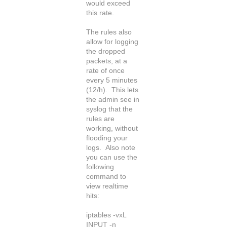
would exceed
this rate.
The rules also
allow for logging
the dropped
packets, at a
rate of once
every 5 minutes
(12/h). This lets
the admin see in
syslog that the
rules are
working, without
flooding your
logs. Also note
you can use the
following
command to
view realtime
hits:
iptables -vxL
INPUT -n