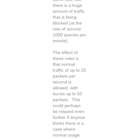
there is a huge
amount of traffic
that is being
blocked (at the
rate of around
1000 queries per
minute).
The effect of
these rules is
that normal
traffic of up to 20
packets per
second is
allowed, with
bursts up to 50
packets. This
could perhaps
be relaxed even
further if anyone
thinks there is a
case where
normal usage