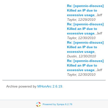
Re: [opennic-discuss]
Killed an IP due to
excessive usage
,
Jeff
Taylor, 12/29/2010
Re: [opennic-discuss]
Killed an IP due to
excessive usage
,
Jeff
Taylor, 12/30/2010
Re: [opennic-discuss]
Killed an IP due to
excessive usage
,
Dustin, 12/30/2010
Re: [opennic-discuss]
Killed an IP due to
excessive usage
,
Jeff
Taylor, 12/30/2010
Archive powered by
MHonArc 2.6.19
.
Powered by Sympa 6.2.76