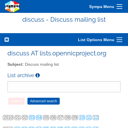
Sympa Menu
discuss - Discuss mailing list
List Options Menu
discuss AT lists.opennicproject.org
Subject:
Discuss mailing list
List archive
2010
01
02
03
04
05
06
07
08
09
10
11
12