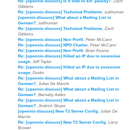
2022
01
02
03
04
05
06
07
08
09
10
11
12
Re: [opennic-discuss] Is it time to kill .parody?
,
Zach
Gibbens
Re: [opennic-discuss] Technical Problems
,
subhuman
2023
01
02
03
04
05
06
07
08
09
10
11
12
[opennic-discuss] What about a Mailing List in
German?
,
subhuman
2024
01
02
03
04
05
06
07
08
09
10
11
12
Re: [opennic-discuss] Technical Problems
,
Zach
Gibbens
2025
01
02
03
04
05
06
07
08
09
10
11
12
Re: [opennic-discuss] Non Profit
,
Peter McCann
Re: [opennic-discuss] NPO Charter
,
Peter McCann
2026
01
02
03
04
05
06
07
08
09
10
11
12
Re: [opennic-discuss] Non Profit
,
Brian Koontz
Re: [opennic-discuss] Killed an IP due to excessive
usage
,
Jeff Taylor
Re: [opennic-discuss] Killed an IP due to excessive
usage
,
Dustin
Re: [opennic-discuss] What about a Mailing List in
German?
,
Julian De Marchi
Re: [opennic-discuss] What about a Mailing List in
German?
,
Barnaby Astles
Re: [opennic-discuss] What about a Mailing List in
German?
,
Jindrich Skupa
[opennic-discuss] New T2 Server Config
,
Julian De
Marchi
Re: [opennic-discuss] New T2 Server Config
,
Larry
Brower