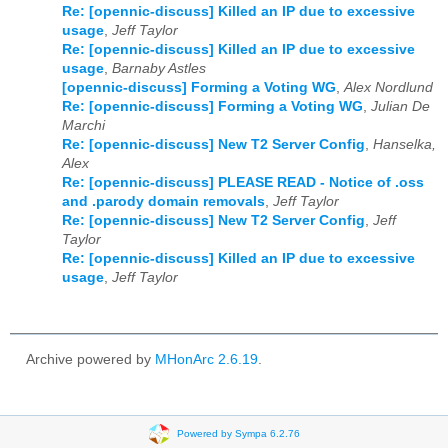
Re: [opennic-discuss] Killed an IP due to excessive
usage
,
Jeff Taylor
Re: [opennic-discuss] Killed an IP due to excessive
usage
,
Barnaby Astles
[opennic-discuss] Forming a Voting WG
,
Alex Nordlund
Re: [opennic-discuss] Forming a Voting WG
,
Julian De
Marchi
Re: [opennic-discuss] New T2 Server Config
,
Hanselka,
Alex
Re: [opennic-discuss] PLEASE READ - Notice of .oss
and .parody domain removals
,
Jeff Taylor
Re: [opennic-discuss] New T2 Server Config
,
Jeff
Taylor
Re: [opennic-discuss] Killed an IP due to excessive
usage
,
Jeff Taylor
Archive powered by
MHonArc 2.6.19
.
Powered by Sympa 6.2.76