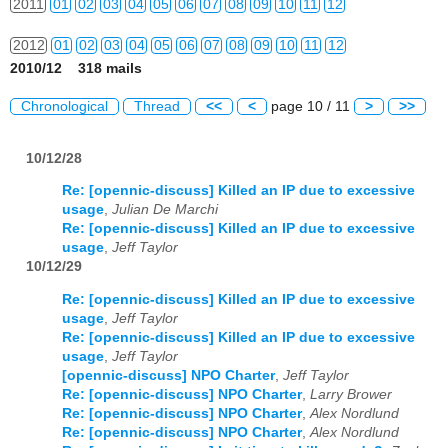
2011
01
02
03
04
05
06
07
08
09
10
11
12
2012
01
02
03
04
05
06
07
08
09
10
11
12
2010/12 318 mails
2013
01
02
03
04
05
06
07
08
09
10
11
12
Chronological
Thread
<<
<
page 10 / 11
>
>>
2014
01
02
03
04
05
06
07
08
09
10
11
12
10/12/28
2015
01
02
03
04
05
06
07
08
09
10
11
12
Re: [opennic-discuss] Killed an IP due to excessive
2016
01
02
03
04
05
06
07
08
09
10
11
12
usage
,
Julian De Marchi
Re: [opennic-discuss] Killed an IP due to excessive
usage
,
Jeff Taylor
2017
01
02
03
04
05
06
07
08
09
10
11
12
10/12/29
2018
01
02
03
04
05
06
07
08
09
10
11
12
Re: [opennic-discuss] Killed an IP due to excessive
usage
,
Jeff Taylor
2019
01
02
03
04
05
06
07
08
09
10
11
12
Re: [opennic-discuss] Killed an IP due to excessive
usage
,
Jeff Taylor
2020
01
02
03
04
05
06
07
08
09
10
11
12
[opennic-discuss] NPO Charter
,
Jeff Taylor
Re: [opennic-discuss] NPO Charter
,
Larry Brower
2021
01
02
03
04
05
06
07
08
09
10
11
12
Re: [opennic-discuss] NPO Charter
,
Alex Nordlund
Re: [opennic-discuss] NPO Charter
,
Alex Nordlund