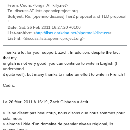
From
: Cédric <origin AT killy.net>
To
: discuss AT lists.opennicproject.org
Subject
: Re: [opennic-discuss] Tier2 proposal and TLD proposal
!
Date
: Sat, 26 Feb 2011 16:27:20 +0100
List-archive
: <
http://lists.darkdna.net/pipermail/discuss
>
List-id
: <discuss.lists.opennicproject.org>
Thanks a lot for your support, Zach. In addition, despite the fact
that my
english is not very good, you can continue to write in English (I
understand
it quite well), but many thanks to make an effort to write in French !
Cédric
Le 26 févr. 2011 à 16:19, Zach Gibbens a écrit :
>
Ils ne disent pas beaucoup, nous disons que nous sommes pour
cela, nous
>
aimons l'idée d'un domaine de premier niveau régional, ils
peuvent vous