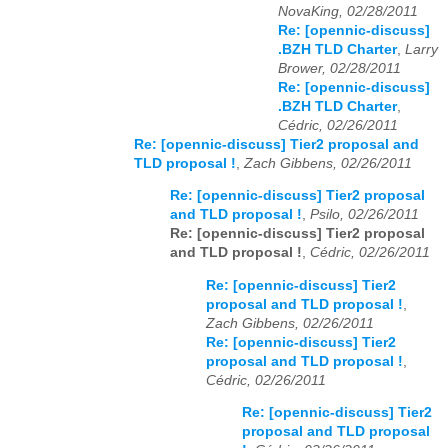
NovaKing, 02/28/2011
Re: [opennic-discuss]
.BZH TLD Charter
,
Larry
Brower, 02/28/2011
Re: [opennic-discuss]
.BZH TLD Charter
,
Cédric, 02/26/2011
Re: [opennic-discuss] Tier2 proposal and
TLD proposal !
,
Zach Gibbens, 02/26/2011
Re: [opennic-discuss] Tier2 proposal
and TLD proposal !
,
Psilo, 02/26/2011
Re: [opennic-discuss] Tier2 proposal
and TLD proposal !
,
Cédric, 02/26/2011
Re: [opennic-discuss] Tier2
proposal and TLD proposal !
,
Zach Gibbens, 02/26/2011
Re: [opennic-discuss] Tier2
proposal and TLD proposal !
,
Cédric, 02/26/2011
Re: [opennic-discuss] Tier2
proposal and TLD proposal