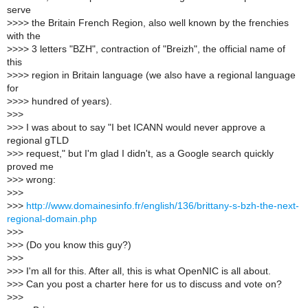
serve
>
>>> the Britain French Region, also well known by the frenchies
with the
>
>>> 3 letters "BZH", contraction of "Breizh", the official name of
this
>
>>> region in Britain language (we also have a regional language
for
>
>>> hundred of years).
>
>>
>
>> I was about to say "I bet ICANN would never approve a
regional gTLD
>
>> request," but I'm glad I didn't, as a Google search quickly
proved me
>
>> wrong:
>
>>
>
>>
http://www.domainesinfo.fr/english/136/brittany-s-bzh-the-next-
regional-domain.php
>
>>
>
>> (Do you know this guy?)
>
>>
>
>> I'm all for this. After all, this is what OpenNIC is all about.
>
>> Can you post a charter here for us to discuss and vote on?
>
>>