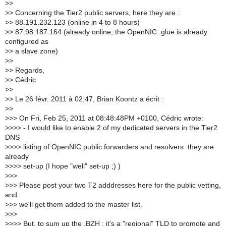
>
>
>
> Concerning the Tier2 public servers, here they are :
>
> 88.191.232.123 (online in 4 to 8 hours)
>
> 87.98.187.164 (already online, the OpenNIC .glue is already
configured as
>
> a slave zone)
>
>
>
> Regards,
>
> Cédric
>
>
>
> Le 26 févr. 2011 à 02:47, Brian Koontz a écrit :
>
>
>
>> On Fri, Feb 25, 2011 at 08:48:48PM +0100, Cédric wrote:
>
>>> - I would like to enable 2 of my dedicated servers in the Tier2
DNS
>
>>> listing of OpenNIC public forwarders and resolvers. they are
already
>
>>> set-up (I hope "well" set-up ;) )
>
>>
>
>> Please post your two T2 adddresses here for the public vetting,
and
>
>> we'll get them added to the master list.
>
>>
>
>>> But, to sum up the .BZH : it's a "regional" TLD to promote and