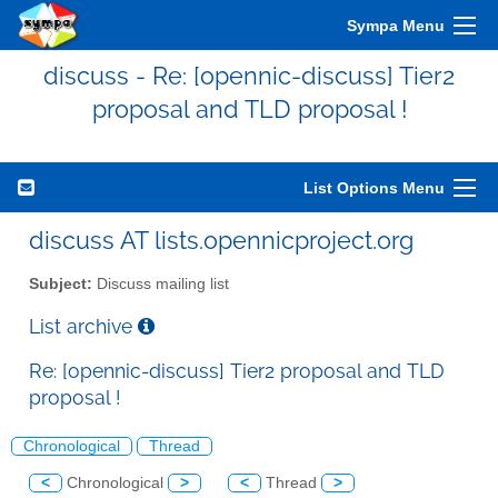
Sympa Menu
discuss - Re: [opennic-discuss] Tier2
proposal and TLD proposal !
List Options Menu
discuss AT lists.opennicproject.org
Subject:
Discuss mailing list
List archive
Re: [opennic-discuss] Tier2 proposal and TLD
proposal !
Chronological
Thread
<
Chronological
>
<
Thread
>