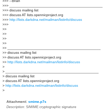
>
>> --Brian
>
>> _______________________________________________
>
>> discuss mailing list
>
>> discuss AT lists.opennicproject.org
>
>>
http://lists.darkdna.net/mailman/listinfo/discuss
>
>>
>
>
>
>
>
>
>
>
>
> _______________________________________________
>
> discuss mailing list
>
> discuss AT lists.opennicproject.org
>
>
http://lists.darkdna.net/mailman/listinfo/discuss
>
>
_______________________________________________
>
discuss mailing list
>
discuss AT lists.opennicproject.org
>
http://lists.darkdna.net/mailman/listinfo/discuss
>
Attachment:
smime.p7s
Description:
S/MIME cryptographic signature