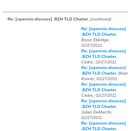
Re: [opennic-discuss] .BZH TLD Charter
,
(continued)
Re: [opennic-discuss]
.BZH TLD Charter
,
Bryon Eldridge,
02/27/2011
Re: [opennic-discuss]
.BZH TLD Charter
,
Cédric, 02/27/2011
Re: [opennic-discuss]
.BZH TLD Charter
,
Brian
Koontz, 02/27/2011
Re: [opennic-discuss]
.BZH TLD Charter
,
Cédric, 02/27/2011
Re: [opennic-discuss]
.BZH TLD Charter
,
Julian DeMarchi,
02/27/2011
Re: [opennic-discuss]
.BZH TLD Charter
,