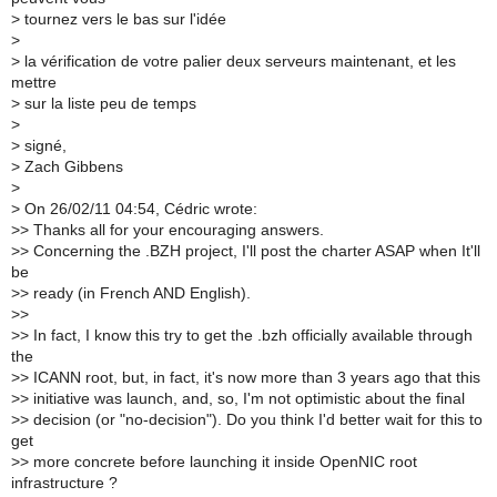
>
tournez vers le bas sur l'idée
>
>
la vérification de votre palier deux serveurs maintenant, et les
mettre
>
sur la liste peu de temps
>
>
signé,
>
Zach Gibbens
>
>
On 26/02/11 04:54, Cédric wrote:
>
> Thanks all for your encouraging answers.
>
> Concerning the .BZH project, I'll post the charter ASAP when It'll
be
>
> ready (in French AND English).
>
>
>
> In fact, I know this try to get the .bzh officially available through
the
>
> ICANN root, but, in fact, it's now more than 3 years ago that this
>
> initiative was launch, and, so, I'm not optimistic about the final
>
> decision (or "no-decision"). Do you think I'd better wait for this to
get
>
> more concrete before launching it inside OpenNIC root
infrastructure ?