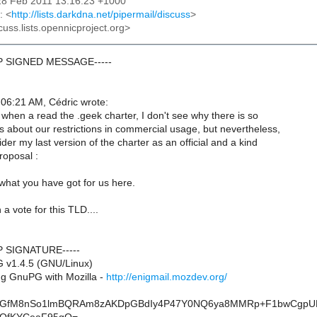
28 Feb 2011 13:16:23 +1000
: <
http://lists.darkdna.net/pipermail/discuss
>
cuss.lists.opennicproject.org>
GP SIGNED MESSAGE-----
06:21 AM, Cédric wrote:
 when a read the .geek charter, I don't see why there is so
about our restrictions in commercial usage, but nevertheless,
er my last version of the charter as an official and a kind
proposal :
what you have got for us here.
a vote for this TLD....
P SIGNATURE-----
 v1.4.5 (GNU/Linux)
g GnuPG with Mozilla -
http://enigmail.mozdev.org/
GfM8nSo1lmBQRAm8zAKDpGBdIy4P47Y0NQ6ya8MMRp+F1bwCgpU