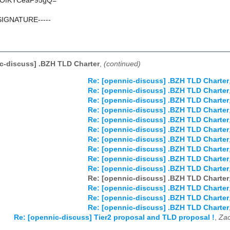
OfKYCeaF95gQ=
SIGNATURE-----
c-discuss] .BZH TLD Charter
,
(continued)
Re: [opennic-discuss] .BZH TLD Charter
Re: [opennic-discuss] .BZH TLD Charter
Re: [opennic-discuss] .BZH TLD Charter
Re: [opennic-discuss] .BZH TLD Charter
Re: [opennic-discuss] .BZH TLD Charter
Re: [opennic-discuss] .BZH TLD Charter
Re: [opennic-discuss] .BZH TLD Charter
Re: [opennic-discuss] .BZH TLD Charter
Re: [opennic-discuss] .BZH TLD Charter
Re: [opennic-discuss] .BZH TLD Charter
Re: [opennic-discuss] .BZH TLD Charter
Re: [opennic-discuss] .BZH TLD Charter
Re: [opennic-discuss] .BZH TLD Charter
Re: [opennic-discuss] .BZH TLD Charter
Re: [opennic-discuss] Tier2 proposal and TLD proposal !
,
Zac