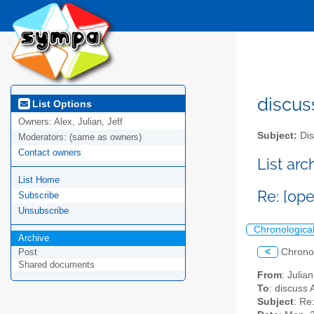
discus
List Options
Owners:
Alex, Julian, Jeff
Subject:
Dis
Moderators:
(same as owners)
Contact owners
List ar
List Home
Re: [op
Subscribe
Unsubscribe
Chronologica
Archive
<
Chrono
Post
Shared documents
From
: Juli
To
: discuss 
Subject
: Re