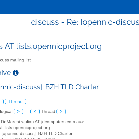
discuss - Re: [opennic-discu
s AT lists.opennicproject.org
cuss mailing list
chive
ennic-discuss] .BZH TLD Charter
l
Thread
logical
>
<
Thread
>
an DeMarchi <julian AT jdcomputers.com.au>
AT lists.opennicproject.org
: [opennic-discuss] .BZH TLD Charter