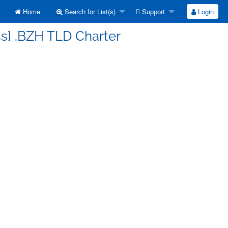
Home
Search for List(s)
Support
Login
ss] .BZH TLD Charter