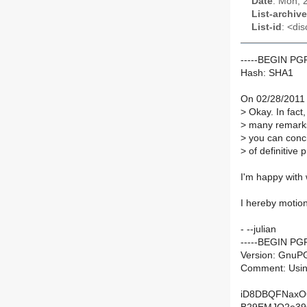
Date
: Mon, 
List-archive
List-id
: <dis
-----BEGIN P
Hash: SHA1
On 02/28/2011 
>
Okay. In fact,
>
many remarks 
>
you can concid
>
of definitive 
I'm happy with 
I hereby motion 
- --julian
-----BEGIN PG
Version: GnuPG
Comment: Usin
iD8DBQFNaxO