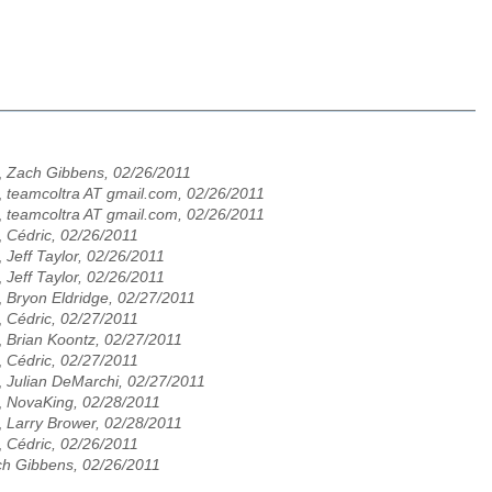
,
Zach Gibbens, 02/26/2011
,
teamcoltra AT gmail.com, 02/26/2011
,
teamcoltra AT gmail.com, 02/26/2011
,
Cédric, 02/26/2011
,
Jeff Taylor, 02/26/2011
,
Jeff Taylor, 02/26/2011
,
Bryon Eldridge, 02/27/2011
,
Cédric, 02/27/2011
,
Brian Koontz, 02/27/2011
,
Cédric, 02/27/2011
,
Julian DeMarchi, 02/27/2011
,
NovaKing, 02/28/2011
,
Larry Brower, 02/28/2011
,
Cédric, 02/26/2011
h Gibbens, 02/26/2011