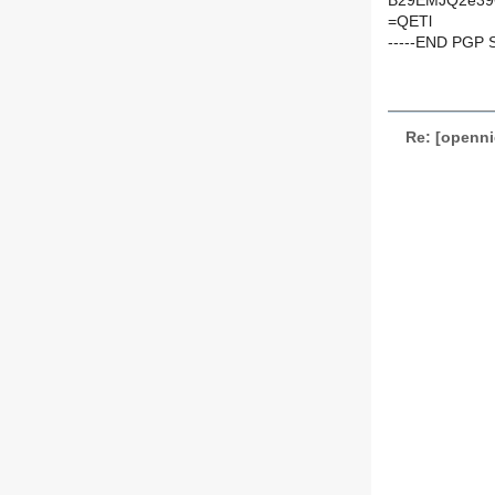
B29EMJQ2e39
=QETl
-----END PGP 
Re: [openni