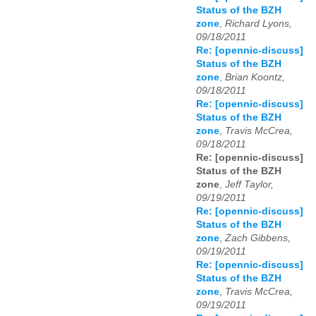
Status of the BZH
zone
,
Richard Lyons,
09/18/2011
Re: [opennic-discuss]
Status of the BZH
zone
,
Brian Koontz,
09/18/2011
Re: [opennic-discuss]
Status of the BZH
zone
,
Travis McCrea,
09/18/2011
Re: [opennic-discuss]
Status of the BZH
zone
,
Jeff Taylor,
09/19/2011
Re: [opennic-discuss]
Status of the BZH
zone
,
Zach Gibbens,
09/19/2011
Re: [opennic-discuss]
Status of the BZH
zone
,
Travis McCrea,
09/19/2011