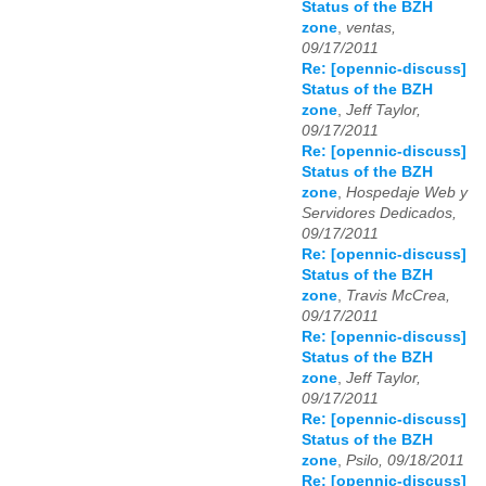
Status of the BZH
zone
,
ventas,
09/17/2011
Re: [opennic-discuss]
Status of the BZH
zone
,
Jeff Taylor,
09/17/2011
Re: [opennic-discuss]
Status of the BZH
zone
,
Hospedaje Web y
Servidores Dedicados,
09/17/2011
Re: [opennic-discuss]
Status of the BZH
zone
,
Travis McCrea,
09/17/2011
Re: [opennic-discuss]
Status of the BZH
zone
,
Jeff Taylor,
09/17/2011
Re: [opennic-discuss]
Status of the BZH
zone
,
Psilo, 09/18/2011
Re: [opennic-discuss]