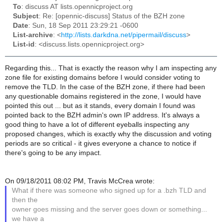
To
: discuss AT lists.opennicproject.org
Subject
: Re: [opennic-discuss] Status of the BZH zone
Date
: Sun, 18 Sep 2011 23:29:21 -0600
List-archive
: <
http://lists.darkdna.net/pipermail/discuss
>
List-id
: <discuss.lists.opennicproject.org>
Regarding this... That is exactly the reason why I am inspecting any
zone file for existing domains before I would consider voting to
remove the TLD. In the case of the BZH zone, if there had been
any questionable domains registered in the zone, I would have
pointed this out ... but as it stands, every domain I found was
pointed back to the BZH admin's own IP address. It's always a
good thing to have a lot of different eyeballs inspecting any
proposed changes, which is exactly why the discussion and voting
periods are so critical - it gives everyone a chance to notice if
there's going to be any impact.
On 09/18/2011 08:02 PM, Travis McCrea wrote:
What if there was someone who signed up for a .bzh TLD and
then the
owner goes missing and the server goes down or something...
we have a