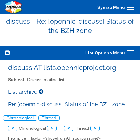
Sympa Menu
discuss - Re: [opennic-discuss] Status of
the BZH zone
List Options Menu
discuss AT lists.opennicproject.org
Subject:
Discuss mailing list
List archive
Re: [opennic-discuss] Status of the BZH zone
Chronological
Thread
<
Chronological
>
<
Thread
>
From
: Jeff Taylor <shdwdrgn AT sourpuss.net>