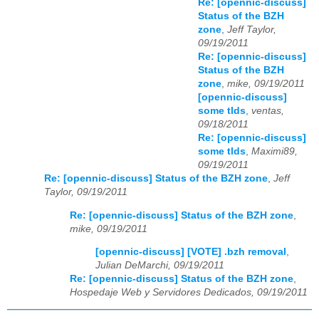
Re: [opennic-discuss]
Status of the BZH
zone
,
Jeff Taylor,
09/19/2011
Re: [opennic-discuss]
Status of the BZH
zone
,
mike, 09/19/2011
[opennic-discuss]
some tlds
,
ventas,
09/18/2011
Re: [opennic-discuss]
some tlds
,
Maximi89,
09/19/2011
Re: [opennic-discuss] Status of the BZH zone
,
Jeff
Taylor, 09/19/2011
Re: [opennic-discuss] Status of the BZH zone
,
mike, 09/19/2011
[opennic-discuss] [VOTE] .bzh removal
,
Julian DeMarchi, 09/19/2011
Re: [opennic-discuss] Status of the BZH zone
,
Hospedaje Web y Servidores Dedicados, 09/19/2011