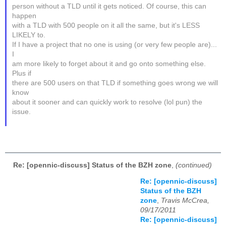
person without a TLD until it gets noticed. Of course, this can
happen
with a TLD with 500 people on it all the same, but it's LESS
LIKELY to.
If I have a project that no one is using (or very few people are)...
I
am more likely to forget about it and go onto something else.
Plus if
there are 500 users on that TLD if something goes wrong we will
know
about it sooner and can quickly work to resolve (lol pun) the
issue.
Re: [opennic-discuss] Status of the BZH zone
,
(continued)
Re: [opennic-discuss]
Status of the BZH
zone
,
Travis McCrea,
09/17/2011
Re: [opennic-discuss]