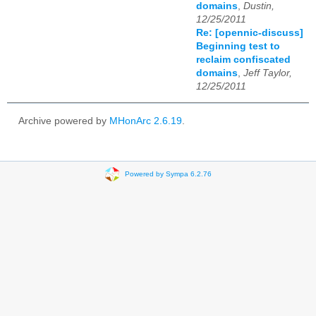
domains
,
Dustin,
12/25/2011
Re: [opennic-discuss]
Beginning test to
reclaim confiscated
domains
,
Jeff Taylor,
12/25/2011
Archive powered by
MHonArc 2.6.19
.
Powered by Sympa 6.2.76