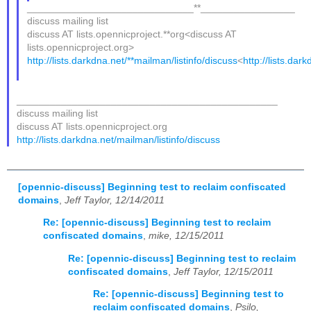
______________________________**_________________
discuss mailing list
discuss AT lists.opennicproject.**org<discuss AT
lists.opennicproject.org>
http://lists.darkdna.net/**mailman/listinfo/discuss
<
http://lists.dar
_______________________________________________
discuss mailing list
discuss AT lists.opennicproject.org
http://lists.darkdna.net/mailman/listinfo/discuss
[opennic-discuss] Beginning test to reclaim confiscated
domains
,
Jeff Taylor, 12/14/2011
Re: [opennic-discuss] Beginning test to reclaim
confiscated domains
,
mike, 12/15/2011
Re: [opennic-discuss] Beginning test to reclaim
confiscated domains
,
Jeff Taylor, 12/15/2011
Re: [opennic-discuss] Beginning test to
reclaim confiscated domains
,
Psilo,