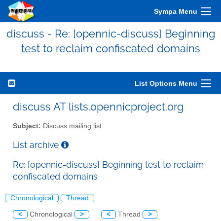
Sympa Menu
discuss - Re: [opennic-discuss] Beginning
test to reclaim confiscated domains
List Options Menu
discuss AT lists.opennicproject.org
Subject:
Discuss mailing list
List archive
Re: [opennic-discuss] Beginning test to reclaim
confiscated domains
Chronological
Thread
<
Chronological
>
<
Thread
>