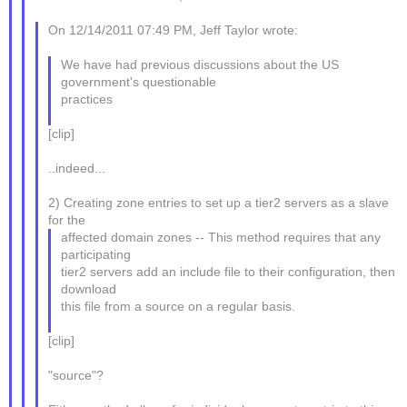
On 12/14/2011 07:49 PM, Jeff Taylor wrote:
We have had previous discussions about the US
government's questionable
practices
[clip]
..indeed...
2) Creating zone entries to set up a tier2 servers as a slave
for the
affected domain zones -- This method requires that any
participating
tier2 servers add an include file to their configuration, then
download
this file from a source on a regular basis.
[clip]
"source"?