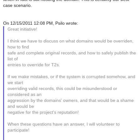
case scenario.
On 12/15/2011 12:08 PM, Psilo wrote:
Great initiative!
I think we have to discuss on what domains would be overriden,
how to find
safe and complete original records, and how to safely publish the
list of
entries to override for T2s.
If we make mistakes, or if the system is corrupted somehow, and
we start
overriding valid records, this could be misunderstood or
considered as an
aggression by the domains' owners, and that would be a shame
and would be
negative for the project's reputation!
When these questions have an answer, I will volunteer to
participate!