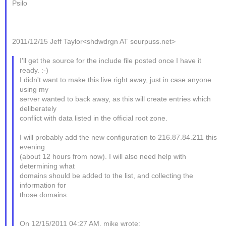
Psilo
2011/12/15 Jeff Taylor<shdwdrgn AT sourpuss.net>
I'll get the source for the include file posted once I have it
ready. :-)
I didn't want to make this live right away, just in case anyone
using my
server wanted to back away, as this will create entries which
deliberately
conflict with data listed in the official root zone.
I will probably add the new configuration to 216.87.84.211 this
evening
(about 12 hours from now). I will also need help with
determining what
domains should be added to the list, and collecting the
information for
those domains.
On 12/15/2011 04:27 AM, mike wrote: