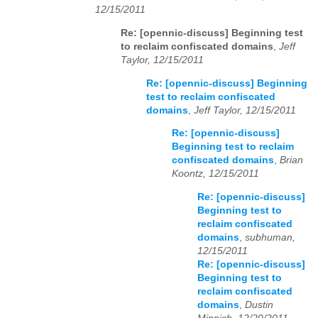
12/15/2011
Re: [opennic-discuss] Beginning test
to reclaim confiscated domains
,
Jeff
Taylor, 12/15/2011
Re: [opennic-discuss] Beginning
test to reclaim confiscated
domains
,
Jeff Taylor, 12/15/2011
Re: [opennic-discuss]
Beginning test to reclaim
confiscated domains
,
Brian
Koontz, 12/15/2011
Re: [opennic-discuss]
Beginning test to
reclaim confiscated
domains
,
subhuman,
12/15/2011
Re: [opennic-discuss]
Beginning test to
reclaim confiscated
domains
,
Dustin