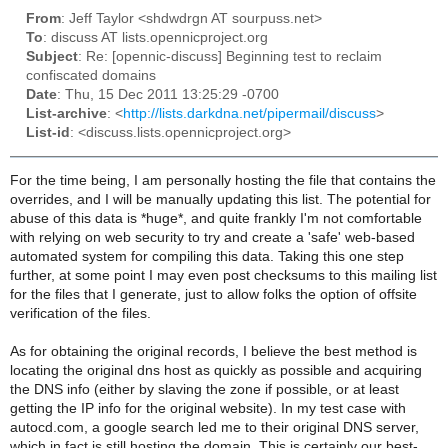
From
: Jeff Taylor <shdwdrgn AT sourpuss.net>
To
: discuss AT lists.opennicproject.org
Subject
: Re: [opennic-discuss] Beginning test to reclaim
confiscated domains
Date
: Thu, 15 Dec 2011 13:25:29 -0700
List-archive
: <
http://lists.darkdna.net/pipermail/discuss
>
List-id
: <discuss.lists.opennicproject.org>
For the time being, I am personally hosting the file that contains the
overrides, and I will be manually updating this list. The potential for
abuse of this data is *huge*, and quite frankly I'm not comfortable
with relying on web security to try and create a 'safe' web-based
automated system for compiling this data. Taking this one step
further, at some point I may even post checksums to this mailing list
for the files that I generate, just to allow folks the option of offsite
verification of the files.
As for obtaining the original records, I believe the best method is
locating the original dns host as quickly as possible and acquiring
the DNS info (either by slaving the zone if possible, or at least
getting the IP info for the original website). In my test case with
autocd.com, a google search led me to their original DNS server,
which in fact is still hosting the domain. This is certainly our best-