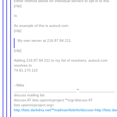
Either method allows for individual servers to opt-in to this
[clip]
In.
An example of this is autocd.com.
[clip]
My own server at 216.87.84.211.
[clip]
Adding 216.87.84.211 to my list of resolvers, autocd.com
resolves to
74.81.170.110
--Mike
______________________________**_________________
discuss mailing list
discuss AT lists.opennicproject.**org<discuss AT
lists.opennicproject.org>
http://lists.darkdna.net/**mailman/listinfo/discuss
<
http://lists.d