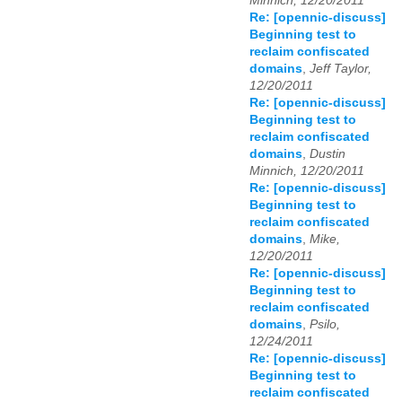
Minnich, 12/20/2011
Re: [opennic-discuss]
Beginning test to
reclaim confiscated
domains
,
Jeff Taylor,
12/20/2011
Re: [opennic-discuss]
Beginning test to
reclaim confiscated
domains
,
Dustin
Minnich, 12/20/2011
Re: [opennic-discuss]
Beginning test to
reclaim confiscated
domains
,
Mike,
12/20/2011
Re: [opennic-discuss]
Beginning test to
reclaim confiscated
domains
,
Psilo,
12/24/2011
Re: [opennic-discuss]
Beginning test to
reclaim confiscated