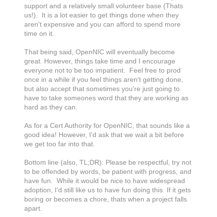
support and a relatively small volunteer base (Thats
us!). It is a lot easier to get things done when they
aren't expensive and you can afford to spend more
time on it.
That being said, OpenNIC will eventually become
great. However, things take time and I encourage
everyone not to be too impatient. Feel free to prod
once in a while if you feel things aren't getting done,
but also accept that sometimes you're just going to
have to take someones word that they are working as
hard as they can.
As for a Cert Authority for OpenNIC, that sounds like a
good idea! However, I'd ask that we wait a bit before
we get too far into that.
Bottom line (also, TL;DR): Please be respectful, try not
to be offended by words, be patient with progress, and
have fun. While it would be nice to have widespread
adoption, I'd still like us to have fun doing this. If it gets
boring or becomes a chore, thats when a project falls
apart.