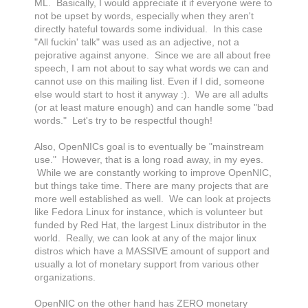
ML. Basically, I would appreciate it if everyone were to
not be upset by words, especially when they aren't
directly hateful towards some individual. In this case
"All fuckin' talk" was used as an adjective, not a
pejorative against anyone. Since we are all about free
speech, I am not about to say what words we can and
cannot use on this mailing list. Even if I did, someone
else would start to host it anyway :). We are all adults
(or at least mature enough) and can handle some "bad
words." Let's try to be respectful though!
Also, OpenNICs goal is to eventually be "mainstream
use." However, that is a long road away, in my eyes.
While we are constantly working to improve OpenNIC,
but things take time. There are many projects that are
more well established as well. We can look at projects
like Fedora Linux for instance, which is volunteer but
funded by Red Hat, the largest Linux distributor in the
world. Really, we can look at any of the major linux
distros which have a MASSIVE amount of support and
usually a lot of monetary support from various other
organizations.
OpenNIC on the other hand has ZERO monetary