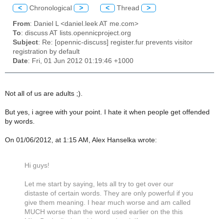
<
Chronological
>
<
Thread
>
From
: Daniel L <daniel.leek AT me.com>
To
: discuss AT lists.opennicproject.org
Subject
: Re: [opennic-discuss] register.fur prevents visitor
registration by default
Date
: Fri, 01 Jun 2012 01:19:46 +1000
Not all of us are adults ;).
But yes, i agree with your point. I hate it when people get offended
by words.
On 01/06/2012, at 1:15 AM, Alex Hanselka wrote:
Hi guys!
Let me start by saying, lets all try to get over our
distaste of certain words. They are only powerful if you
give them meaning. I hear much worse and am called
MUCH worse than the word used earlier on the this