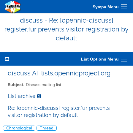
Sympa Menu
discuss - Re: [opennic-discuss]
register.fur prevents visitor registration by
default
List Options Menu
discuss AT lists.opennicproject.org
Subject:
Discuss mailing list
List archive
Re: [opennic-discuss] register.fur prevents
visitor registration by default
Chronological
Thread