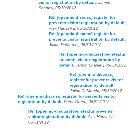
visitor registration by default
,
Jamyn
Shanley, 05/30/2012
Re: [opennic-discuss] register.fur
prevents visitor registration by default
,
Alex Hanselka, 05/30/2012
Re: [opennic-discuss] register.fur
prevents visitor registration by default
,
Julian DeMarchi, 05/30/2012
Re: [opennic-discuss] register.fur
prevents visitor registration by
default
,
Jamyn Shanley, 05/30/2012
Re: [opennic-discuss]
register.fur prevents visitor
registration by default
,
Julian DeMarchi, 05/30/2012
Re: [opennic-discuss] register.fur prevents visitor
registration by default
,
Peter Green, 05/31/2012
Re: [opennic-discuss] register.fur prevents
visitor registration by default
,
Alex Hanselka,
05/31/2012