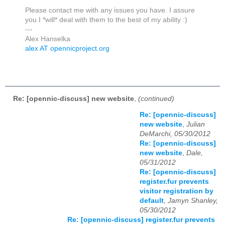
Please contact me with any issues you have. I assure
you I *will* deal with them to the best of my ability :)
---
Alex Hanselka
alex AT opennicproject.org
Re: [opennic-discuss] new website
,
(continued)
Re: [opennic-discuss]
new website
,
Julian
DeMarchi, 05/30/2012
Re: [opennic-discuss]
new website
,
Dale,
05/31/2012
Re: [opennic-discuss]
register.fur prevents
visitor registration by
default
,
Jamyn Shanley,
05/30/2012
Re: [opennic-discuss] register.fur prevents