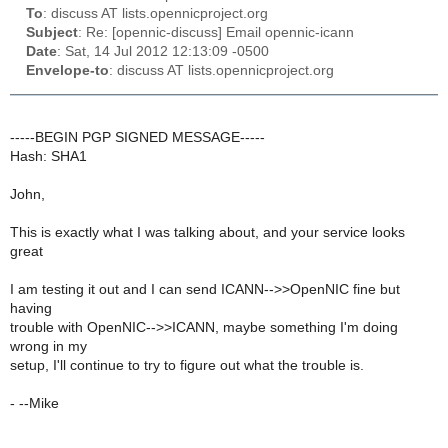
To
: discuss AT lists.opennicproject.org
Subject
: Re: [opennic-discuss] Email opennic-icann
Date
: Sat, 14 Jul 2012 12:13:09 -0500
Envelope-to
: discuss AT lists.opennicproject.org
-----BEGIN PGP SIGNED MESSAGE-----
Hash: SHA1
John,
This is exactly what I was talking about, and your service looks
great
I am testing it out and I can send ICANN-->>OpenNIC fine but
having
trouble with OpenNIC-->>ICANN, maybe something I'm doing
wrong in my
setup, I'll continue to try to figure out what the trouble is.
- --Mike