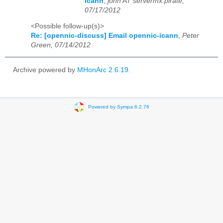
icann
,
john AT servermx.pirate,
07/17/2012
<Possible follow-up(s)>
Re: [opennic-discuss] Email opennic-icann
,
Peter
Green, 07/14/2012
Archive powered by
MHonArc 2.6.19
.
Powered by Sympa 6.2.76