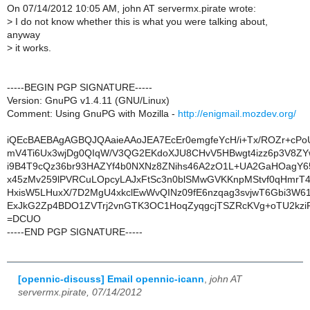
On 07/14/2012 10:05 AM, john AT servermx.pirate wrote:
>
I do not know whether this is what you were talking about,
anyway
>
it works.
-----BEGIN PGP SIGNATURE-----
Version: GnuPG v1.4.11 (GNU/Linux)
Comment: Using GnuPG with Mozilla -
http://enigmail.mozdev.org/
iQEcBAEBAgAGBQJQAaieAAoJEA7EcEr0emgfeYcH/i+Tx/ROZr+cP
mV4Ti6Ux3wjDg0QIqW/V3QG2EKdoXJU8CHvV5HBwgt4izz6p3V8Z
i9B4T9cQz36br93HAZYf4b0NXNz8ZNihs46A2zO1L+UA2GaHOagY
x45zMv259lPVRCuLOpcyLAJxFtSc3n0blSMwGVKKnpMStvf0qHmrT4fjt
HxisW5LHuxX/7D2MgU4xkclEwWvQINz09fE6nzqag3svjwT6Gbi3W6
ExJkG2Zp4BDO1ZVTrj2vnGTK3OC1HoqZyqgcjTSZRcKVg+oTU2kziR
=DCUO
-----END PGP SIGNATURE-----
[opennic-discuss] Email opennic-icann
,
john AT
servermx.pirate, 07/14/2012