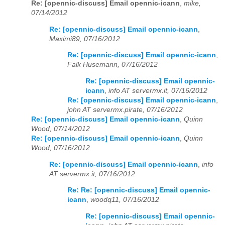
Re: [opennic-discuss] Email opennic-icann
,
mike,
07/14/2012
Re: [opennic-discuss] Email opennic-icann
,
Maximi89, 07/16/2012
Re: [opennic-discuss] Email opennic-icann
,
Falk Husemann, 07/16/2012
Re: [opennic-discuss] Email opennic-
icann
,
info AT servermx.it, 07/16/2012
Re: [opennic-discuss] Email opennic-icann
,
john AT servermx.pirate, 07/16/2012
Re: [opennic-discuss] Email opennic-icann
,
Quinn
Wood, 07/14/2012
Re: [opennic-discuss] Email opennic-icann
,
Quinn
Wood, 07/16/2012
Re: [opennic-discuss] Email opennic-icann
,
info
AT servermx.it, 07/16/2012
Re: Re: [opennic-discuss] Email opennic-
icann
,
woodq11, 07/16/2012
Re: [opennic-discuss] Email opennic-