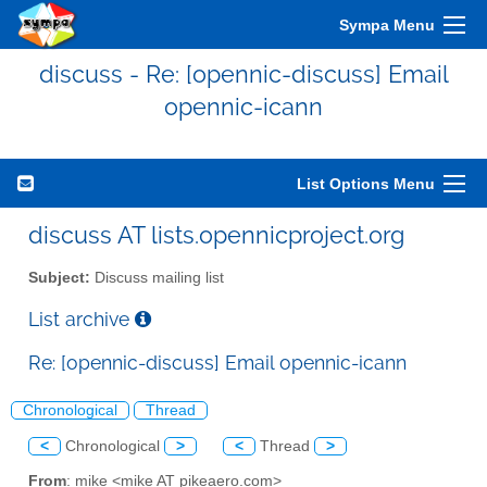
Sympa Menu
discuss - Re: [opennic-discuss] Email
opennic-icann
List Options Menu
discuss AT lists.opennicproject.org
Subject:
Discuss mailing list
List archive
Re: [opennic-discuss] Email opennic-icann
Chronological
Thread
<
Chronological
>
<
Thread
>
From
: mike <mike AT pikeaero.com>