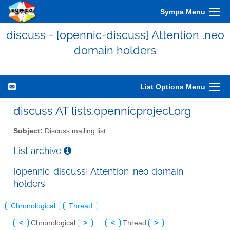
Sympa Menu
discuss - [opennic-discuss] Attention .neo
domain holders
List Options Menu
discuss AT lists.opennicproject.org
Subject:
Discuss mailing list
List archive
[opennic-discuss] Attention .neo domain
holders
Chronological
Thread
<
Chronological
>
<
Thread
>