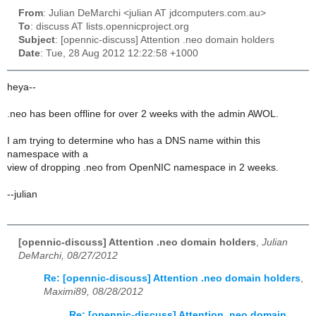
From
: Julian DeMarchi <julian AT jdcomputers.com.au>
To
: discuss AT lists.opennicproject.org
Subject
: [opennic-discuss] Attention .neo domain holders
Date
: Tue, 28 Aug 2012 12:22:58 +1000
heya--
.neo has been offline for over 2 weeks with the admin AWOL.
I am trying to determine who has a DNS name within this
namespace with a
view of dropping .neo from OpenNIC namespace in 2 weeks.
--julian
[opennic-discuss] Attention .neo domain holders
,
Julian
DeMarchi, 08/27/2012
Re: [opennic-discuss] Attention .neo domain holders
,
Maximi89, 08/28/2012
Re: [opennic-discuss] Attention .neo domain