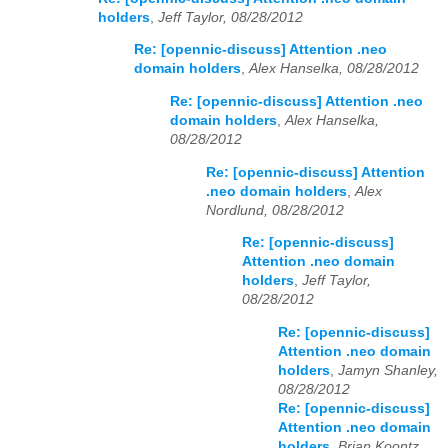
holders
,
Jeff Taylor, 08/28/2012
Re: [opennic-discuss] Attention .neo
domain holders
,
Alex Hanselka, 08/28/2012
Re: [opennic-discuss] Attention .neo
domain holders
,
Alex Hanselka,
08/28/2012
Re: [opennic-discuss] Attention
.neo domain holders
,
Alex
Nordlund, 08/28/2012
Re: [opennic-discuss]
Attention .neo domain
holders
,
Jeff Taylor,
08/28/2012
Re: [opennic-discuss]
Attention .neo domain
holders
,
Jamyn Shanley,
08/28/2012
Re: [opennic-discuss]
Attention .neo domain
holders
,
Brian Koontz,