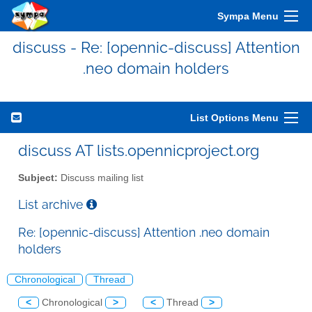
Sympa Menu
discuss - Re: [opennic-discuss] Attention
.neo domain holders
List Options Menu
discuss AT lists.opennicproject.org
Subject:
Discuss mailing list
List archive
Re: [opennic-discuss] Attention .neo domain
holders
Chronological
Thread
<
Chronological
>
<
Thread
>