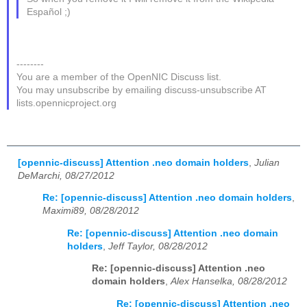
Español ;)
--------
You are a member of the OpenNIC Discuss list.
You may unsubscribe by emailing discuss-unsubscribe AT
lists.opennicproject.org
[opennic-discuss] Attention .neo domain holders
,
Julian
DeMarchi, 08/27/2012
Re: [opennic-discuss] Attention .neo domain holders
,
Maximi89, 08/28/2012
Re: [opennic-discuss] Attention .neo domain
holders
,
Jeff Taylor, 08/28/2012
Re: [opennic-discuss] Attention .neo
domain holders
,
Alex Hanselka, 08/28/2012
Re: [opennic-discuss] Attention .neo