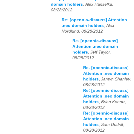
domain holders
,
Alex Hanselka,
08/28/2012
Re: [opennic-discuss] Attention
.neo domain holders
,
Alex
Nordlund, 08/28/2012
Re: [opennic-discuss]
Attention .neo domain
holders
,
Jeff Taylor,
08/28/2012
Re: [opennic-discuss]
Attention .neo domain
holders
,
Jamyn Shanley,
08/28/2012
Re: [opennic-discuss]
Attention .neo domain
holders
,
Brian Koontz,
08/28/2012
Re: [opennic-discuss]
Attention .neo domain
holders
,
Sam Dodrill,
08/28/2012