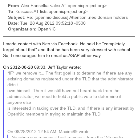
From
: Alex Hanselka <alex AT opennicproject.org>
To
: <discuss AT lists.opennicproject.org>
Subject
: Re: [opennic-discuss] Attention .neo domain holders
Date
: Tue, 28 Aug 2012 09:52:18 -0500
Organization
: OpenNIC
I made contact with Neo via Facebook. He said he "completely
forgot about that" and that he has been very stressed with school.
So, I encouraged him to email us ASAP either way.
On 2012-08-28 09:33, Jeff Taylor wrote:
*IF* we remove it... The first goal is to determine if there are any
existing domains registered under the TLD that the administrator
didn't
own himself. Then if we still have not heard back from the
administrator, we need to hold a public vote to determine if
anyone else
is interested in taking over the TLD, and if there is any interest by
OpenNic members in trying to maintain the TLD.
On 08/28/2012 12:54 AM, Maximi89 wrote:
So when you remove it I will remove it from the Wikipedia