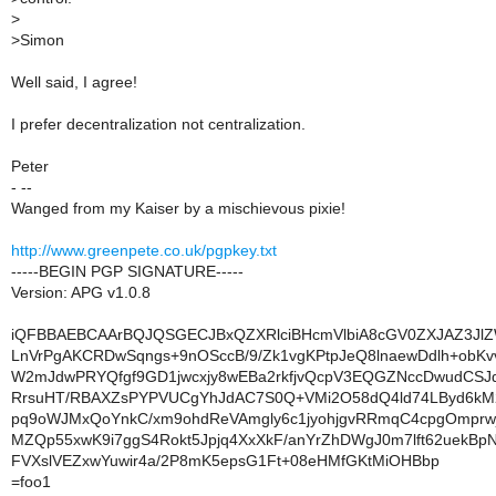
>
>
Simon
Well said, I agree!
I prefer decentralization not centralization.
Peter
- --
Wanged from my Kaiser by a mischievous pixie!
http://www.greenpete.co.uk/pgpkey.txt
-----BEGIN PGP SIGNATURE-----
Version: APG v1.0.8
iQFBBAEBCAArBQJQSGECJBxQZXRlciBHcmVlbiA8cGV0ZXJAZ3Jl
LnVrPgAKCRDwSqngs+9nOSccB/9/Zk1vgKPtpJeQ8lnaewDdlh+obK
W2mJdwPRYQfgf9GD1jwcxjy8wEBa2rkfjvQcpV3EQGZNccDwudCSJ
RrsuHT/RBAXZsPYPVUCgYhJdAC7S0Q+VMi2O58dQ4ld74LByd6kM
pq9oWJMxQoYnkC/xm9ohdReVAmgly6c1jyohjgvRRmqC4cpgOmpr
MZQp55xwK9i7ggS4Rokt5Jpjq4XxXkF/anYrZhDWgJ0m7lft62uekB
FVXslVEZxwYuwir4a/2P8mK5epsG1Ft+08eHMfGKtMiOHBbp
=foo1