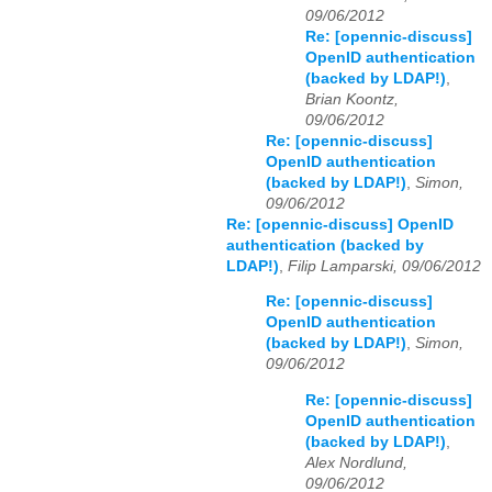
09/06/2012
Re: [opennic-discuss]
OpenID authentication
(backed by LDAP!)
,
Brian Koontz,
09/06/2012
Re: [opennic-discuss]
OpenID authentication
(backed by LDAP!)
,
Simon,
09/06/2012
Re: [opennic-discuss] OpenID
authentication (backed by
LDAP!)
,
Filip Lamparski, 09/06/2012
Re: [opennic-discuss]
OpenID authentication
(backed by LDAP!)
,
Simon,
09/06/2012
Re: [opennic-discuss]
OpenID authentication
(backed by LDAP!)
,
Alex Nordlund,
09/06/2012