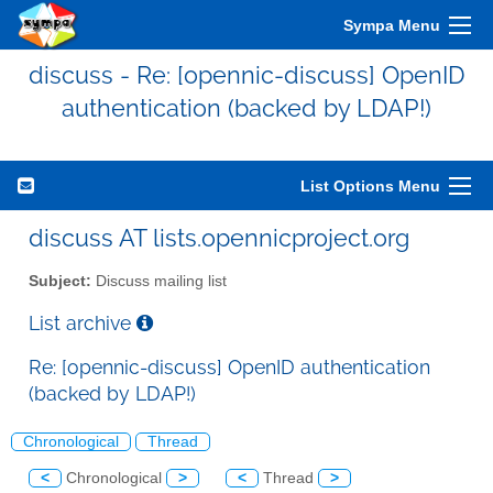
Sympa Menu
discuss - Re: [opennic-discuss] OpenID
authentication (backed by LDAP!)
List Options Menu
discuss AT lists.opennicproject.org
Subject:
Discuss mailing list
List archive
Re: [opennic-discuss] OpenID authentication
(backed by LDAP!)
Chronological
Thread
<
Chronological
>
<
Thread
>