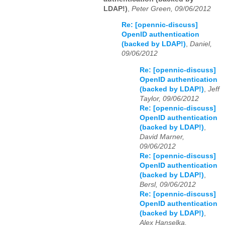
LDAP!)
,
Peter Green, 09/06/2012
Re: [opennic-discuss]
OpenID authentication
(backed by LDAP!)
,
Daniel,
09/06/2012
Re: [opennic-discuss]
OpenID authentication
(backed by LDAP!)
,
Jeff
Taylor, 09/06/2012
Re: [opennic-discuss]
OpenID authentication
(backed by LDAP!)
,
David Marner,
09/06/2012
Re: [opennic-discuss]
OpenID authentication
(backed by LDAP!)
,
Bersl, 09/06/2012
Re: [opennic-discuss]
OpenID authentication
(backed by LDAP!)
,
Alex Hanselka,