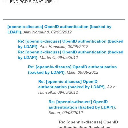
-----END PGP SIGNATURE-----
[opennic-discuss] OpenID authentication (backed by
LDAP!)
,
Alex Nordlund, 09/05/2012
Re: [opennic-discuss] OpenID authentication (backed
by LDAP!)
,
Alex Hanselka, 09/05/2012
Re: [opennic-discuss] OpenID authentication (backed
by LDAP!)
,
Martin C, 09/05/2012
Re: [opennic-discuss] OpenID authentication
(backed by LDAP!)
,
Mike, 09/05/2012
Re: [opennic-discuss] OpenID
authentication (backed by LDAP!)
,
Alex
Hanselka, 09/05/2012
Re: [opennic-discuss] OpenID
authentication (backed by LDAP!)
,
Simon, 09/06/2012
Re: [opennic-discuss] OpenID
authentication (backed by