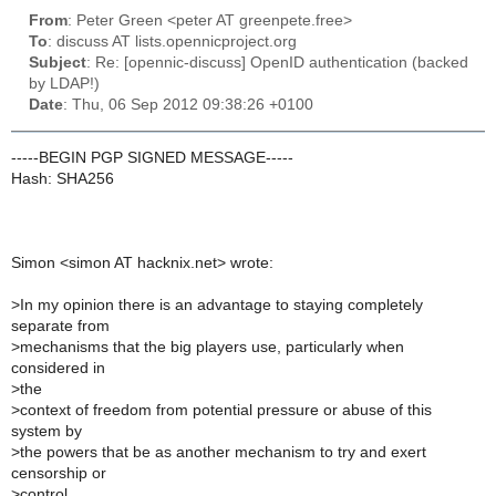
From
: Peter Green <peter AT greenpete.free>
To
: discuss AT lists.opennicproject.org
Subject
: Re: [opennic-discuss] OpenID authentication (backed
by LDAP!)
Date
: Thu, 06 Sep 2012 09:38:26 +0100
-----BEGIN PGP SIGNED MESSAGE-----
Hash: SHA256
Simon <simon AT hacknix.net> wrote:
>
In my opinion there is an advantage to staying completely
separate from
>
mechanisms that the big players use, particularly when
considered in
>
the
>
context of freedom from potential pressure or abuse of this
system by
>
the powers that be as another mechanism to try and exert
censorship or
>
control.