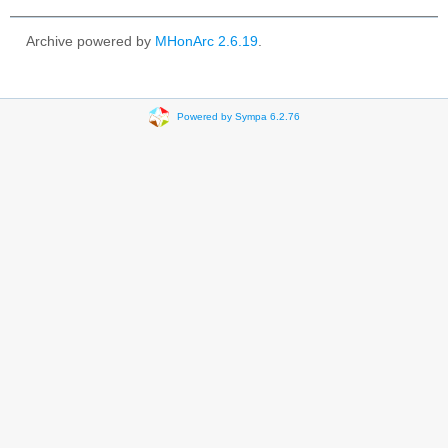
Archive powered by
MHonArc 2.6.19
.
Powered by Sympa 6.2.76