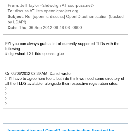
From
: Jeff Taylor <shdwdrgn AT sourpuss.net>
To
: discuss AT lists.opennicproject.org
Subject
: Re: [opennic-discuss] OpenID authentication (backed
by LDAP!)
Date
: Thu, 06 Sep 2012 08:48:08 -0600
FYI you can always grab a list of currently supported TLDs with the
following:
# dig +short TXT tlds.opennic.glue
On 09/06/2012 02:39 AM, Daniel wrote:
> I'll have to agree here too… but i do think we need some directory of
all the TLDS available, alongside their respective registration sites.
>
>
>
>
[opennic-discuss] OpenID authentication (backed by