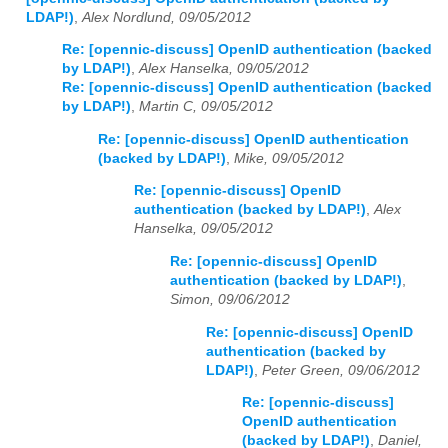
LDAP!)
,
Alex Nordlund, 09/05/2012
Re: [opennic-discuss] OpenID authentication (backed
by LDAP!)
,
Alex Hanselka, 09/05/2012
Re: [opennic-discuss] OpenID authentication (backed
by LDAP!)
,
Martin C, 09/05/2012
Re: [opennic-discuss] OpenID authentication
(backed by LDAP!)
,
Mike, 09/05/2012
Re: [opennic-discuss] OpenID
authentication (backed by LDAP!)
,
Alex
Hanselka, 09/05/2012
Re: [opennic-discuss] OpenID
authentication (backed by LDAP!)
,
Simon, 09/06/2012
Re: [opennic-discuss] OpenID
authentication (backed by
LDAP!)
,
Peter Green, 09/06/2012
Re: [opennic-discuss]
OpenID authentication
(backed by LDAP!)
,
Daniel,