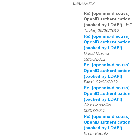
09/06/2012
Re: [opennic-discuss]
OpenID authentication
(backed by LDAP!)
,
Jeff
Taylor, 09/06/2012
Re: [opennic-discuss]
OpenID authentication
(backed by LDAP!)
,
David Marner,
09/06/2012
Re: [opennic-discuss]
OpenID authentication
(backed by LDAP!)
,
Bersl, 09/06/2012
Re: [opennic-discuss]
OpenID authentication
(backed by LDAP!)
,
Alex Hanselka,
09/06/2012
Re: [opennic-discuss]
OpenID authentication
(backed by LDAP!)
,
Brian Koontz,