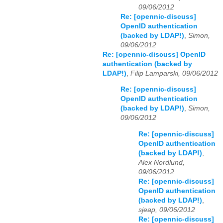
09/06/2012
Re: [opennic-discuss]
OpenID authentication
(backed by LDAP!)
,
Simon,
09/06/2012
Re: [opennic-discuss] OpenID
authentication (backed by
LDAP!)
,
Filip Lamparski, 09/06/2012
Re: [opennic-discuss]
OpenID authentication
(backed by LDAP!)
,
Simon,
09/06/2012
Re: [opennic-discuss]
OpenID authentication
(backed by LDAP!)
,
Alex Nordlund,
09/06/2012
Re: [opennic-discuss]
OpenID authentication
(backed by LDAP!)
,
sjeap, 09/06/2012
Re: [opennic-discuss]