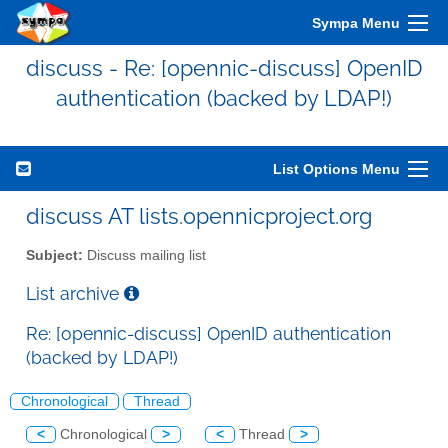
Sympa Menu
discuss - Re: [opennic-discuss] OpenID
authentication (backed by LDAP!)
List Options Menu
discuss AT lists.opennicproject.org
Subject:
Discuss mailing list
List archive
Re: [opennic-discuss] OpenID authentication
(backed by LDAP!)
Chronological
Thread
<
Chronological
>
<
Thread
>