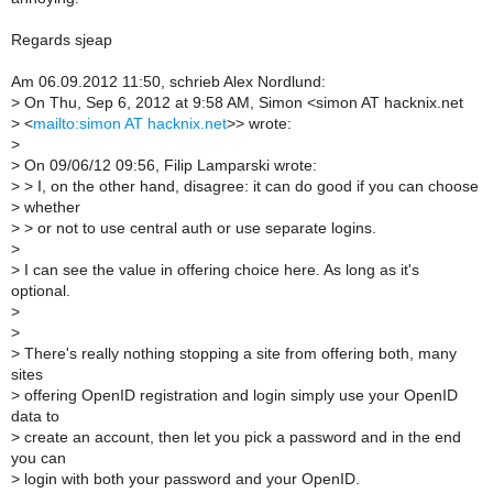
Regards sjeap
Am 06.09.2012 11:50, schrieb Alex Nordlund:
>
On Thu, Sep 6, 2012 at 9:58 AM, Simon <simon AT hacknix.net
>
<
mailto:simon AT hacknix.net
>> wrote:
>
>
On 09/06/12 09:56, Filip Lamparski wrote:
>
> I, on the other hand, disagree: it can do good if you can choose
>
whether
>
> or not to use central auth or use separate logins.
>
>
I can see the value in offering choice here. As long as it's
optional.
>
>
>
There's really nothing stopping a site from offering both, many
sites
>
offering OpenID registration and login simply use your OpenID
data to
>
create an account, then let you pick a password and in the end
you can
>
login with both your password and your OpenID.