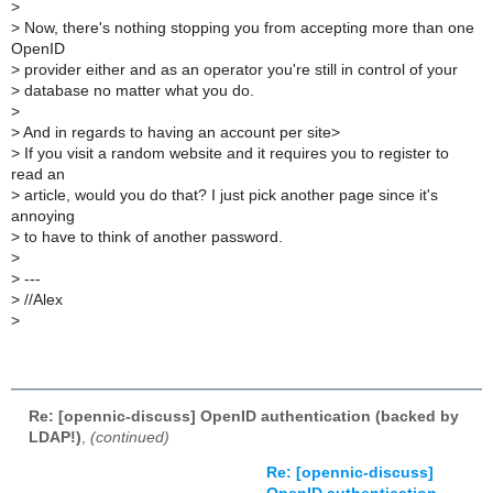
>
>
Now, there's nothing stopping you from accepting more than one
OpenID
>
provider either and as an operator you're still in control of your
>
database no matter what you do.
>
>
And in regards to having an account per site>
>
If you visit a random website and it requires you to register to
read an
>
article, would you do that? I just pick another page since it's
annoying
>
to have to think of another password.
>
>
---
>
//Alex
>
Re: [opennic-discuss] OpenID authentication (backed by
LDAP!)
,
(continued)
Re: [opennic-discuss]