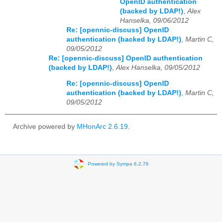
OpenID authentication
(backed by LDAP!)
,
Alex
Hanselka, 09/06/2012
Re: [opennic-discuss] OpenID
authentication (backed by LDAP!)
,
Martin C,
09/05/2012
Re: [opennic-discuss] OpenID authentication
(backed by LDAP!)
,
Alex Hanselka, 09/05/2012
Re: [opennic-discuss] OpenID
authentication (backed by LDAP!)
,
Martin C,
09/05/2012
Archive powered by
MHonArc 2.6.19
.
Powered by Sympa 6.2.76