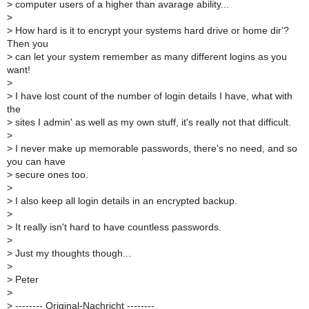
>
computer users of a higher than avarage ability...
>
>
How hard is it to encrypt your systems hard drive or home dir'?
Then you
>
can let your system remember as many different logins as you
want!
>
>
I have lost count of the number of login details I have, what with
the
>
sites I admin' as well as my own stuff, it's really not that difficult.
>
>
I never make up memorable passwords, there's no need, and so
you can have
>
secure ones too.
>
>
I also keep all login details in an encrypted backup.
>
>
It really isn't hard to have countless passwords.
>
>
Just my thoughts though...
>
>
Peter
>
>
-------- Original-Nachricht --------