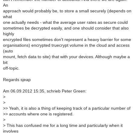
An
approach would probably be, to store a small securely (depends on
what
one actually needs - what the average user rates as secure could
sometimes be decrypted easily, and one should consider that also
highly
encrypted files sometimes don't represent a heavy barrier for some
organisations) encrypted truecrypt volume in the cloud and access
(auto
mount, fetch data to site) that with your devices. Although maybe a
bit
off-topic.
Regards sjeap
Am 06.09.2012 15:35, schrieb Peter Green:
>
>
>
> Yeah, it is also a thing of keeping track of a particular number of
>
> accounts where one is registered.
>
>
This has confused me for a long time and particularly when it
involves