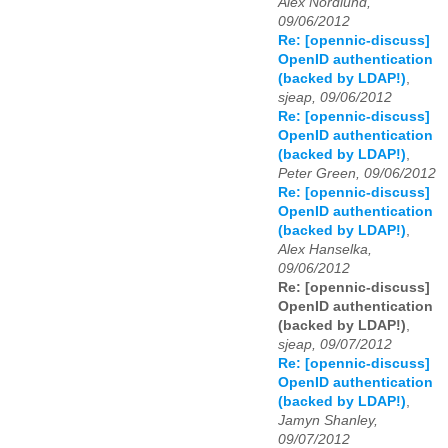
Alex Nordlund,
09/06/2012
Re: [opennic-discuss]
OpenID authentication
(backed by LDAP!)
,
sjeap, 09/06/2012
Re: [opennic-discuss]
OpenID authentication
(backed by LDAP!)
,
Peter Green, 09/06/2012
Re: [opennic-discuss]
OpenID authentication
(backed by LDAP!)
,
Alex Hanselka,
09/06/2012
Re: [opennic-discuss]
OpenID authentication
(backed by LDAP!)
,
sjeap, 09/07/2012
Re: [opennic-discuss]
OpenID authentication
(backed by LDAP!)
,
Jamyn Shanley,
09/07/2012