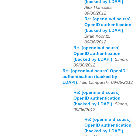
(backed by LDAP!)
,
Alex Hanselka,
09/06/2012
Re: [opennic-discuss]
OpenID authentication
(backed by LDAP!)
,
Brian Koontz,
09/06/2012
Re: [opennic-discuss]
OpenID authentication
(backed by LDAP!)
,
Simon,
09/06/2012
Re: [opennic-discuss] OpenID
authentication (backed by
LDAP!)
,
Filip Lamparski, 09/06/2012
Re: [opennic-discuss]
OpenID authentication
(backed by LDAP!)
,
Simon,
09/06/2012
Re: [opennic-discuss]
OpenID authentication
(backed by LDAP!)
,