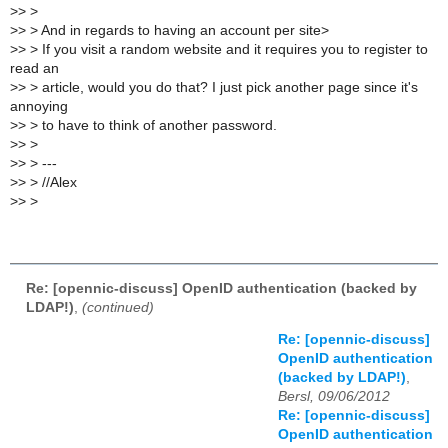
>
> >
>
> > And in regards to having an account per site>
>
> > If you visit a random website and it requires you to register to
read an
>
> > article, would you do that? I just pick another page since it's
annoying
>
> > to have to think of another password.
>
> >
>
> > ---
>
> > //Alex
>
> >
Re: [opennic-discuss] OpenID authentication (backed by
LDAP!)
,
(continued)
Re: [opennic-discuss]
OpenID authentication
(backed by LDAP!)
,
Bersl, 09/06/2012
Re: [opennic-discuss]
OpenID authentication