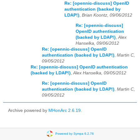
Re: [opennic-discuss] OpenID
authentication (backed by
LDAP!)
,
Brian Koontz, 09/06/2012
Re: [opennic-discuss]
OpenID authentication
(backed by LDAP!)
,
Alex
Hanselka, 09/06/2012
Re: [opennic-discuss] OpenID
authentication (backed by LDAP!)
,
Martin C,
09/05/2012
Re: [opennic-discuss] OpenID authentication
(backed by LDAP!)
,
Alex Hanselka, 09/05/2012
Re: [opennic-discuss] OpenID
authentication (backed by LDAP!)
,
Martin C,
09/05/2012
Archive powered by
MHonArc 2.6.19
.
Powered by Sympa 6.2.76