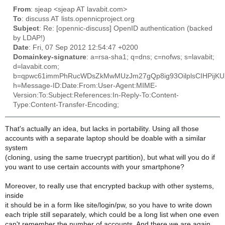
From
: sjeap <sjeap AT lavabit.com>
To
: discuss AT lists.opennicproject.org
Subject
: Re: [opennic-discuss] OpenID authentication (backed
by LDAP!)
Date
: Fri, 07 Sep 2012 12:54:47 +0200
Domainkey-signature
: a=rsa-sha1; q=dns; c=nofws; s=lavabit;
d=lavabit.com;
b=qpwc61immPhRucWDsZkMwMUzJm27gQp8ig93OilplsCIHPijKUX9
h=Message-ID:Date:From:User-Agent:MIME-
Version:To:Subject:References:In-Reply-To:Content-
Type:Content-Transfer-Encoding;
That's actually an idea, but lacks in portability. Using all those
accounts with a separate laptop should be doable with a similar
system
(cloning, using the same truecrypt partition), but what will you do if
you want to use certain accounts with your smartphone?
Moreover, to really use that encrypted backup with other systems,
inside
it should be in a form like site/login/pw, so you have to write down
each triple still separately, which could be a long list when one even
can't remember the number of accounts. And there we are again.