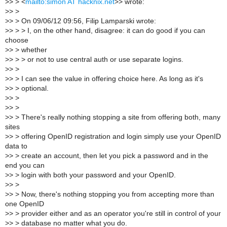
>
> > <
mailto:simon AT hacknix.net
>> wrote:
>
> >
>
> > On 09/06/12 09:56, Filip Lamparski wrote:
>
> > > I, on the other hand, disagree: it can do good if you can
choose
>
> > whether
>
> > > or not to use central auth or use separate logins.
>
> >
>
> > I can see the value in offering choice here. As long as it's
>
> > optional.
>
> >
>
> >
>
> > There's really nothing stopping a site from offering both, many
sites
>
> > offering OpenID registration and login simply use your OpenID
data to
>
> > create an account, then let you pick a password and in the
end you can
>
> > login with both your password and your OpenID.
>
> >
>
> > Now, there's nothing stopping you from accepting more than
one OpenID
>
> > provider either and as an operator you're still in control of your
>
> > database no matter what you do.