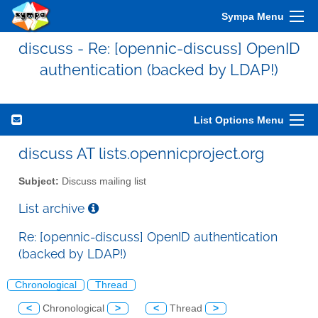
Sympa Menu
discuss - Re: [opennic-discuss] OpenID
authentication (backed by LDAP!)
List Options Menu
discuss AT lists.opennicproject.org
Subject:
Discuss mailing list
List archive
Re: [opennic-discuss] OpenID authentication
(backed by LDAP!)
Chronological
Thread
<
Chronological
>
<
Thread
>