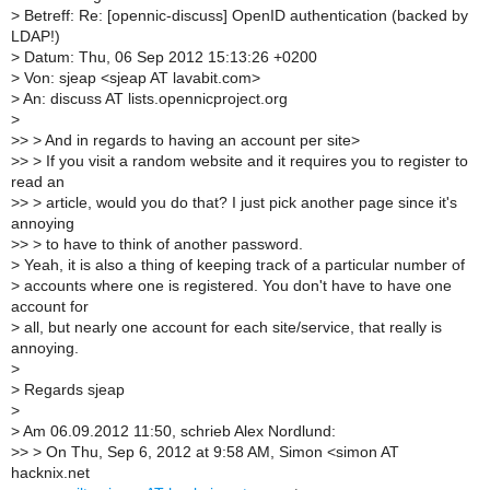
>
Betreff: Re: [opennic-discuss] OpenID authentication (backed by
LDAP!)
>
Datum: Thu, 06 Sep 2012 15:13:26 +0200
>
Von: sjeap <sjeap AT lavabit.com>
>
An: discuss AT lists.opennicproject.org
>
>
> > And in regards to having an account per site>
>
> > If you visit a random website and it requires you to register to
read an
>
> > article, would you do that? I just pick another page since it's
annoying
>
> > to have to think of another password.
>
Yeah, it is also a thing of keeping track of a particular number of
>
accounts where one is registered. You don't have to have one
account for
>
all, but nearly one account for each site/service, that really is
annoying.
>
>
Regards sjeap
>
>
Am 06.09.2012 11:50, schrieb Alex Nordlund:
>
> > On Thu, Sep 6, 2012 at 9:58 AM, Simon <simon AT
hacknix.net