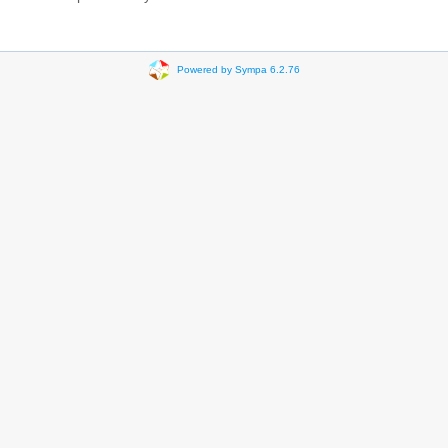
Powered by Sympa 6.2.76