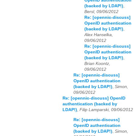
OpenID authentication
(backed by LDAP!)
,
Bersl, 09/06/2012
Re: [opennic-discuss]
OpenID authentication
(backed by LDAP!)
,
Alex Hanselka,
09/06/2012
Re: [opennic-discuss]
OpenID authentication
(backed by LDAP!)
,
Brian Koontz,
09/06/2012
Re: [opennic-discuss]
OpenID authentication
(backed by LDAP!)
,
Simon,
09/06/2012
Re: [opennic-discuss] OpenID
authentication (backed by
LDAP!)
,
Filip Lamparski, 09/06/2012
Re: [opennic-discuss]
OpenID authentication
(backed by LDAP!)
,
Simon,