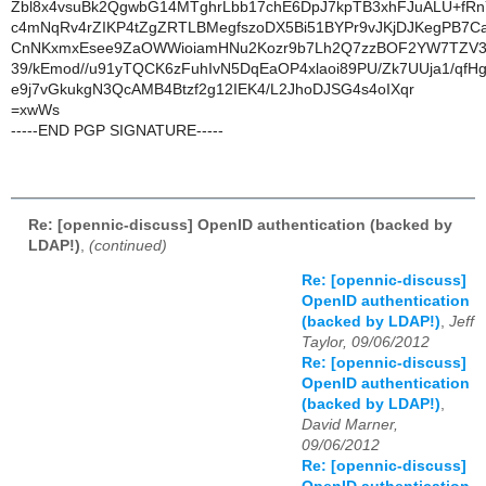
Zbl8x4vsuBk2QgwbG14MTghrLbb17chE6DpJ7kpTB3xhFJuALU+fR
c4mNqRv4rZIKP4tZgZRTLBMegfszoDX5Bi51BYPr9vJKjDJKegPB7Ca
CnNKxmxEsee9ZaOWWioiamHNu2Kozr9b7Lh2Q7zzBOF2YW7TZV3l
39/kEmod//u91yTQCK6zFuhIvN5DqEaOP4xlaoi89PU/Zk7UUja1/qfH
e9j7vGkukgN3QcAMB4Btzf2g12IEK4/L2JhoDJSG4s4oIXqr
=xwWs
-----END PGP SIGNATURE-----
Re: [opennic-discuss] OpenID authentication (backed by
LDAP!)
,
(continued)
Re: [opennic-discuss]
OpenID authentication
(backed by LDAP!)
,
Jeff
Taylor, 09/06/2012
Re: [opennic-discuss]
OpenID authentication
(backed by LDAP!)
,
David Marner,
09/06/2012
Re: [opennic-discuss]