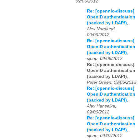
09/06/2012
Re: [opennic-discuss]
OpenID authentication
(backed by LDAP!)
,
Alex Nordlund,
09/06/2012
Re: [opennic-discuss]
OpenID authentication
(backed by LDAP!)
,
sjeap, 09/06/2012
Re: [opennic-discuss]
OpenID authentication
(backed by LDAP!)
,
Peter Green, 09/06/2012
Re: [opennic-discuss]
OpenID authentication
(backed by LDAP!)
,
Alex Hanselka,
09/06/2012
Re: [opennic-discuss]
OpenID authentication
(backed by LDAP!)
,
sjeap, 09/07/2012