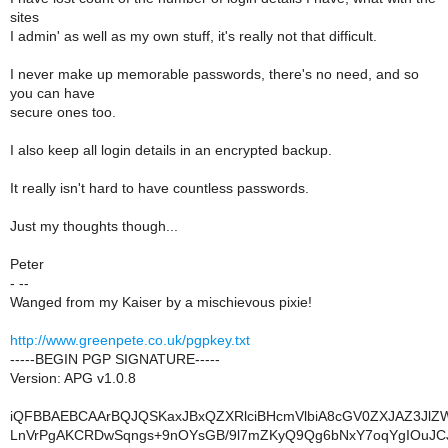
sites
I admin' as well as my own stuff, it's really not that difficult.
I never make up memorable passwords, there's no need, and so
you can have
secure ones too.
I also keep all login details in an encrypted backup.
It really isn't hard to have countless passwords.
Just my thoughts though...
Peter
- --
Wanged from my Kaiser by a mischievous pixie!
http://www.greenpete.co.uk/pgpkey.txt
-----BEGIN PGP SIGNATURE-----
Version: APG v1.0.8
iQFBBAEBCAArBQJQSKaxJBxQZXRlciBHcmVlbiA8cGV0ZXJAZ3Jl
LnVrPgAKCRDwSqngs+9nOYsGB/9l7mZKyQ9Qg6bNxY7oqYgIOuJC