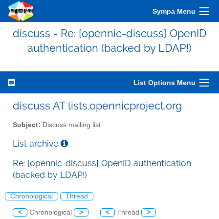
Sympa Menu
discuss - Re: [opennic-discuss] OpenID
authentication (backed by LDAP!)
List Options Menu
discuss AT lists.opennicproject.org
Subject:
Discuss mailing list
List archive
Re: [opennic-discuss] OpenID authentication
(backed by LDAP!)
Chronological
Thread
<
Chronological
>
<
Thread
>