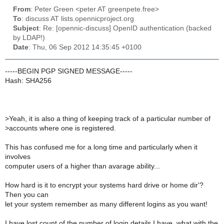
From
: Peter Green <peter AT greenpete.free>
To
: discuss AT lists.opennicproject.org
Subject
: Re: [opennic-discuss] OpenID authentication (backed
by LDAP!)
Date
: Thu, 06 Sep 2012 14:35:45 +0100
-----BEGIN PGP SIGNED MESSAGE-----
Hash: SHA256
>
Yeah, it is also a thing of keeping track of a particular number of
>
accounts where one is registered.
This has confused me for a long time and particularly when it
involves
computer users of a higher than avarage ability...
How hard is it to encrypt your systems hard drive or home dir'?
Then you can
let your system remember as many different logins as you want!
I have lost count of the number of login details I have, what with the