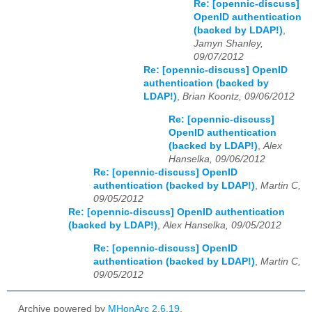
Re: [opennic-discuss]
OpenID authentication
(backed by LDAP!)
,
Jamyn Shanley,
09/07/2012
Re: [opennic-discuss] OpenID
authentication (backed by
LDAP!)
,
Brian Koontz, 09/06/2012
Re: [opennic-discuss]
OpenID authentication
(backed by LDAP!)
,
Alex
Hanselka, 09/06/2012
Re: [opennic-discuss] OpenID
authentication (backed by LDAP!)
,
Martin C,
09/05/2012
Re: [opennic-discuss] OpenID authentication
(backed by LDAP!)
,
Alex Hanselka, 09/05/2012
Re: [opennic-discuss] OpenID
authentication (backed by LDAP!)
,
Martin C,
09/05/2012
Archive powered by
MHonArc 2.6.19
.