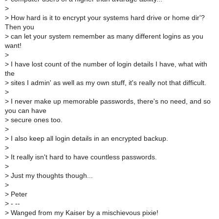
>
>
How hard is it to encrypt your systems hard drive or home dir'?
Then you
>
can let your system remember as many different logins as you
want!
>
>
I have lost count of the number of login details I have, what with
the
>
sites I admin' as well as my own stuff, it's really not that difficult.
>
>
I never make up memorable passwords, there's no need, and so
you can have
>
secure ones too.
>
>
I also keep all login details in an encrypted backup.
>
>
It really isn't hard to have countless passwords.
>
>
Just my thoughts though...
>
>
Peter
>
- --
>
Wanged from my Kaiser by a mischievous pixie!