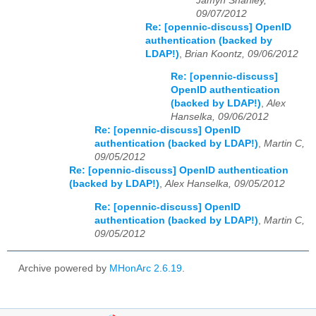
Jamyn Shanley,
09/07/2012
Re: [opennic-discuss] OpenID
authentication (backed by
LDAP!)
,
Brian Koontz, 09/06/2012
Re: [opennic-discuss]
OpenID authentication
(backed by LDAP!)
,
Alex
Hanselka, 09/06/2012
Re: [opennic-discuss] OpenID
authentication (backed by LDAP!)
,
Martin C,
09/05/2012
Re: [opennic-discuss] OpenID authentication
(backed by LDAP!)
,
Alex Hanselka, 09/05/2012
Re: [opennic-discuss] OpenID
authentication (backed by LDAP!)
,
Martin C,
09/05/2012
Archive powered by
MHonArc 2.6.19
.