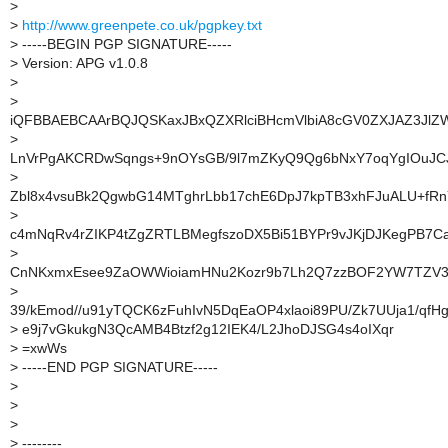
>
>
http://www.greenpete.co.uk/pgpkey.txt
>
-----BEGIN PGP SIGNATURE-----
>
Version: APG v1.0.8
>
>
iQFBBAEBCAArBQJQSKaxJBxQZXRlciBHcmVlbiA8cGV0ZXJAZ3Jl
>
LnVrPgAKCRDwSqngs+9nOYsGB/9l7mZKyQ9Qg6bNxY7oqYgIOuJC
>
Zbl8x4vsuBk2QgwbG14MTghrLbb17chE6DpJ7kpTB3xhFJuALU+fR
>
c4mNqRv4rZIKP4tZgZRTLBMegfszoDX5Bi51BYPr9vJKjDJKegPB7Ca
>
CnNKxmxEsee9ZaOWWioiamHNu2Kozr9b7Lh2Q7zzBOF2YW7TZV3l
>
39/kEmod//u91yTQCK6zFuhIvN5DqEaOP4xlaoi89PU/Zk7UUja1/qfH
>
e9j7vGkukgN3QcAMB4Btzf2g12IEK4/L2JhoDJSG4s4oIXqr
>
=xwWs
>
-----END PGP SIGNATURE-----
>
>
>
>
--------