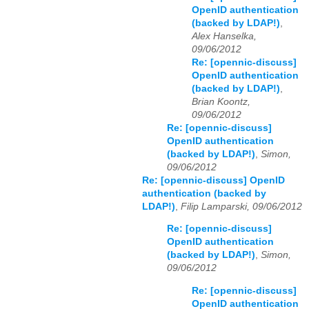
OpenID authentication
(backed by LDAP!)
,
Alex Hanselka,
09/06/2012
Re: [opennic-discuss]
OpenID authentication
(backed by LDAP!)
,
Brian Koontz,
09/06/2012
Re: [opennic-discuss]
OpenID authentication
(backed by LDAP!)
,
Simon,
09/06/2012
Re: [opennic-discuss] OpenID
authentication (backed by
LDAP!)
,
Filip Lamparski, 09/06/2012
Re: [opennic-discuss]
OpenID authentication
(backed by LDAP!)
,
Simon,
09/06/2012
Re: [opennic-discuss]
OpenID authentication