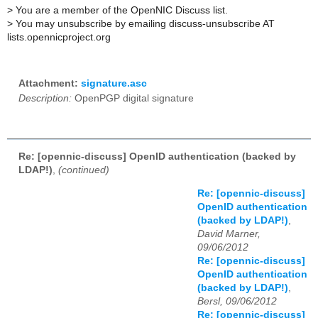
>
You are a member of the OpenNIC Discuss list.
>
You may unsubscribe by emailing discuss-unsubscribe AT
lists.opennicproject.org
Attachment:
signature.asc
Description:
OpenPGP digital signature
Re: [opennic-discuss] OpenID authentication (backed by
LDAP!)
,
(continued)
Re: [opennic-discuss]
OpenID authentication
(backed by LDAP!)
,
David Marner,
09/06/2012
Re: [opennic-discuss]
OpenID authentication
(backed by LDAP!)
,
Bersl, 09/06/2012
Re: [opennic-discuss]