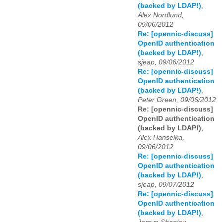
(backed by LDAP!)
,
Alex Nordlund,
09/06/2012
Re: [opennic-discuss]
OpenID authentication
(backed by LDAP!)
,
sjeap, 09/06/2012
Re: [opennic-discuss]
OpenID authentication
(backed by LDAP!)
,
Peter Green, 09/06/2012
Re: [opennic-discuss]
OpenID authentication
(backed by LDAP!)
,
Alex Hanselka,
09/06/2012
Re: [opennic-discuss]
OpenID authentication
(backed by LDAP!)
,
sjeap, 09/07/2012
Re: [opennic-discuss]
OpenID authentication
(backed by LDAP!)
,