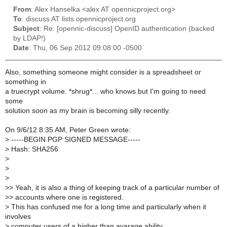
From
: Alex Hanselka <alex AT opennicproject.org>
To
: discuss AT lists.opennicproject.org
Subject
: Re: [opennic-discuss] OpenID authentication (backed
by LDAP!)
Date
: Thu, 06 Sep 2012 09:08:00 -0500
Also, something someone might consider is a spreadsheet or
something in
a truecrypt volume. *shrug*... who knows but I'm going to need
some
solution soon as my brain is becoming silly recently.
On 9/6/12 8:35 AM, Peter Green wrote:
>
-----BEGIN PGP SIGNED MESSAGE-----
>
Hash: SHA256
>
>
>
>
> Yeah, it is also a thing of keeping track of a particular number of
>
> accounts where one is registered.
>
This has confused me for a long time and particularly when it
involves
>
computer users of a higher than avarage ability...