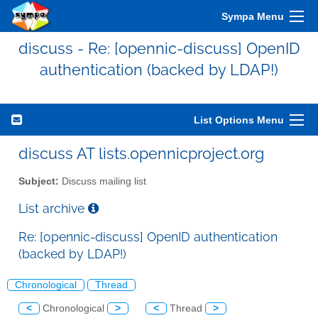
Sympa Menu
discuss - Re: [opennic-discuss] OpenID
authentication (backed by LDAP!)
List Options Menu
discuss AT lists.opennicproject.org
Subject:
Discuss mailing list
List archive
Re: [opennic-discuss] OpenID authentication
(backed by LDAP!)
Chronological
Thread
<
Chronological
>
<
Thread
>