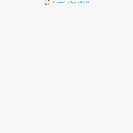
Powered by Sympa 6.2.76