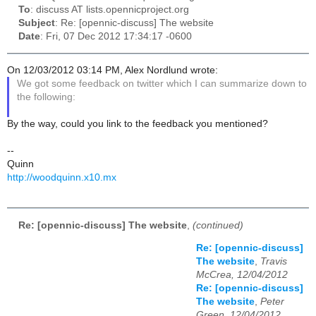
To
: discuss AT lists.opennicproject.org
Subject
: Re: [opennic-discuss] The website
Date
: Fri, 07 Dec 2012 17:34:17 -0600
On 12/03/2012 03:14 PM, Alex Nordlund wrote:
We got some feedback on twitter which I can summarize down to
the following:
By the way, could you link to the feedback you mentioned?
--
Quinn
http://woodquinn.x10.mx
Re: [opennic-discuss] The website
,
(continued)
Re: [opennic-discuss]
The website
,
Travis
McCrea, 12/04/2012
Re: [opennic-discuss]
The website
,
Peter
Green, 12/04/2012