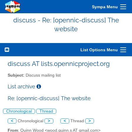
Sympa Menu
discuss - Re: [opennic-discuss] The
website
List Options Menu
discuss AT lists.opennicproject.org
Subject:
Discuss mailing list
List archive
Re: [opennic-discuss] The website
Chronological
Thread
<
Chronological
>
<
Thread
>
From
: Quinn Wood <wood.quinn.s AT gmail.com>