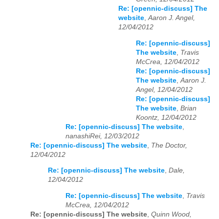
Re: [opennic-discuss] The
website
,
Aaron J. Angel,
12/04/2012
Re: [opennic-discuss]
The website
,
Travis
McCrea, 12/04/2012
Re: [opennic-discuss]
The website
,
Aaron J.
Angel, 12/04/2012
Re: [opennic-discuss]
The website
,
Brian
Koontz, 12/04/2012
Re: [opennic-discuss] The website
,
nanashiRei, 12/03/2012
Re: [opennic-discuss] The website
,
The Doctor,
12/04/2012
Re: [opennic-discuss] The website
,
Dale,
12/04/2012
Re: [opennic-discuss] The website
,
Travis
McCrea, 12/04/2012
Re: [opennic-discuss] The website
,
Quinn Wood,