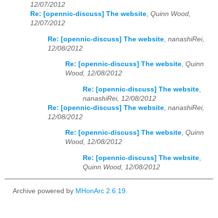
12/07/2012
Re: [opennic-discuss] The website
,
Quinn Wood,
12/07/2012
Re: [opennic-discuss] The website
,
nanashiRei,
12/08/2012
Re: [opennic-discuss] The website
,
Quinn
Wood, 12/08/2012
Re: [opennic-discuss] The website
,
nanashiRei, 12/08/2012
Re: [opennic-discuss] The website
,
nanashiRei,
12/08/2012
Re: [opennic-discuss] The website
,
Quinn
Wood, 12/08/2012
Re: [opennic-discuss] The website
,
Quinn Wood, 12/08/2012
Archive powered by
MHonArc 2.6.19
.