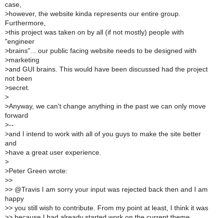
case,
>
however, the website kinda represents our entire group.
Furthermore,
>
this project was taken on by all (if not mostly) people with
"engineer
>
brains"... our public facing website needs to be designed with
>
marketing
>
and GUI brains. This would have been discussed had the project
not been
>
secret.
>
>
Anyway, we can't change anything in the past we can only move
forward
>
--
>
and I intend to work with all of you guys to make the site better
and
>
have a great user experience.
>
>
Peter Green wrote:
>
>
>
> @Travis I am sorry your input was rejected back then and I am
happy
>
> you still wish to contribute. From my point at least, I think it was
>
> because I had already started work on the current theme.