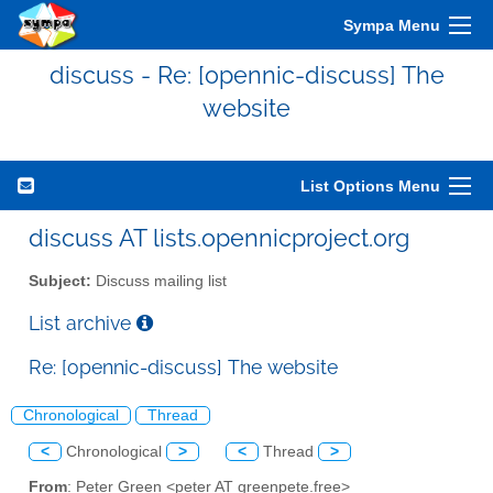
Sympa Menu
discuss - Re: [opennic-discuss] The
website
List Options Menu
discuss AT lists.opennicproject.org
Subject:
Discuss mailing list
List archive
Re: [opennic-discuss] The website
Chronological
Thread
<
Chronological
>
<
Thread
>
From
: Peter Green <peter AT greenpete.free>