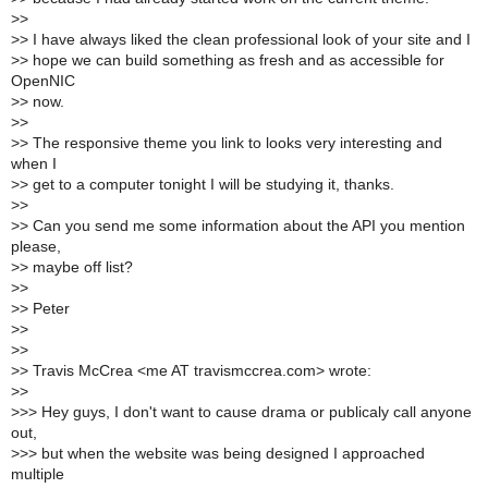
>
>
>
> I have always liked the clean professional look of your site and I
>
> hope we can build something as fresh and as accessible for
OpenNIC
>
> now.
>
>
>
> The responsive theme you link to looks very interesting and
when I
>
> get to a computer tonight I will be studying it, thanks.
>
>
>
> Can you send me some information about the API you mention
please,
>
> maybe off list?
>
>
>
> Peter
>
>
>
>
>
> Travis McCrea <me AT travismccrea.com> wrote:
>
>
>
>> Hey guys, I don't want to cause drama or publicaly call anyone
out,
>
>> but when the website was being designed I approached
multiple