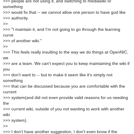
>
>> people are not using it, and switching to mediawiki or
something
>
>> would fix that -- we cannot allow one person to have god like
>
>> authority.
>
>
>
>> "I maintain it, and I'm not going to go through the learning
curve
>
>> of another wiki."
>
>
>
>> This feels really insulting to the way we do things at OpenNIC,
we
>
>> are a team. We can't expect you to keep maintaining the wiki if
you
>
>> don't want to -- but to make it seem like it's simply not
something
>
>> that can be discussed because you are comfortable with the
current
>
>> system(and did not even provide valid reasons for us needing
the
>
>> current wiki, outside of you not wanting to work with another
wiki
>
>> system).
>
>
>
>> I don't have another suggestion, I don't even know if the