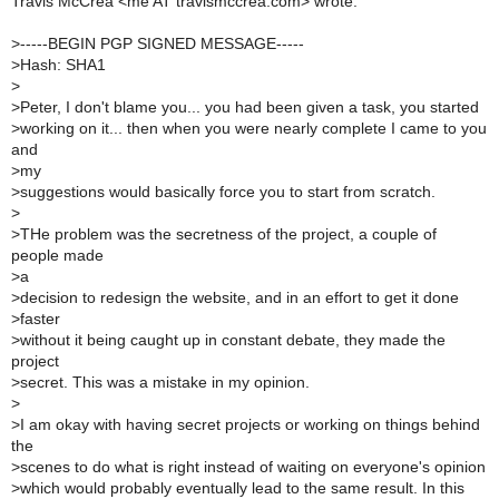
Travis McCrea <me AT travismccrea.com> wrote:
>
-----BEGIN PGP SIGNED MESSAGE-----
>
Hash: SHA1
>
>
Peter, I don't blame you... you had been given a task, you started
>
working on it... then when you were nearly complete I came to you
and
>
my
>
suggestions would basically force you to start from scratch.
>
>
THe problem was the secretness of the project, a couple of
people made
>
a
>
decision to redesign the website, and in an effort to get it done
>
faster
>
without it being caught up in constant debate, they made the
project
>
secret. This was a mistake in my opinion.
>
>
I am okay with having secret projects or working on things behind
the
>
scenes to do what is right instead of waiting on everyone's opinion
>
which would probably eventually lead to the same result. In this