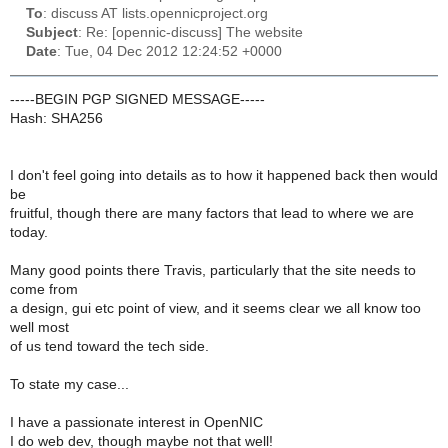
To
: discuss AT lists.opennicproject.org
Subject
: Re: [opennic-discuss] The website
Date
: Tue, 04 Dec 2012 12:24:52 +0000
-----BEGIN PGP SIGNED MESSAGE-----
Hash: SHA256
I don't feel going into details as to how it happened back then would
be
fruitful, though there are many factors that lead to where we are
today.
Many good points there Travis, particularly that the site needs to
come from
a design, gui etc point of view, and it seems clear we all know too
well most
of us tend toward the tech side.
To state my case...
I have a passionate interest in OpenNIC
I do web dev, though maybe not that well!