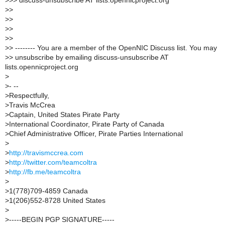
>
>> discuss-unsubscribe AT lists.opennicproject.org
>
>
>
>
>
>
>
>
>
> -------- You are a member of the OpenNIC Discuss list. You may
>
> unsubscribe by emailing discuss-unsubscribe AT
lists.opennicproject.org
>
>
- --
>
Respectfully,
>
Travis McCrea
>
Captain, United States Pirate Party
>
International Coordinator, Pirate Party of Canada
>
Chief Administrative Officer, Pirate Parties International
>
>
http://travismccrea.com
>
http://twitter.com/teamcoltra
>
http://fb.me/teamcoltra
>
>
1(778)709-4859 Canada
>
1(206)552-8728 United States
>
>
-----BEGIN PGP SIGNATURE-----