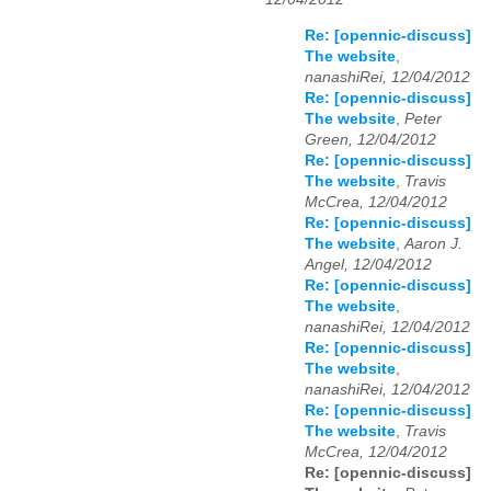
Re: [opennic-discuss]
The website
,
nanashiRei, 12/04/2012
Re: [opennic-discuss]
The website
,
Peter
Green, 12/04/2012
Re: [opennic-discuss]
The website
,
Travis
McCrea, 12/04/2012
Re: [opennic-discuss]
The website
,
Aaron J.
Angel, 12/04/2012
Re: [opennic-discuss]
The website
,
nanashiRei, 12/04/2012
Re: [opennic-discuss]
The website
,
nanashiRei, 12/04/2012
Re: [opennic-discuss]
The website
,
Travis
McCrea, 12/04/2012
Re: [opennic-discuss]