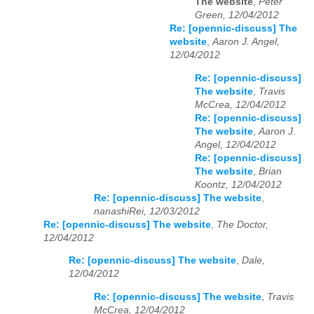
The website
,
Peter
Green, 12/04/2012
Re: [opennic-discuss] The
website
,
Aaron J. Angel,
12/04/2012
Re: [opennic-discuss]
The website
,
Travis
McCrea, 12/04/2012
Re: [opennic-discuss]
The website
,
Aaron J.
Angel, 12/04/2012
Re: [opennic-discuss]
The website
,
Brian
Koontz, 12/04/2012
Re: [opennic-discuss] The website
,
nanashiRei, 12/03/2012
Re: [opennic-discuss] The website
,
The Doctor,
12/04/2012
Re: [opennic-discuss] The website
,
Dale,
12/04/2012
Re: [opennic-discuss] The website
,
Travis
McCrea, 12/04/2012