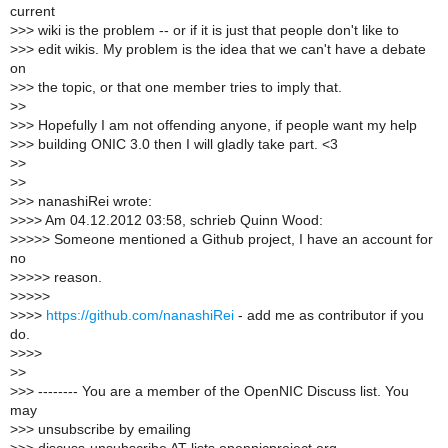
current
>
>> wiki is the problem -- or if it is just that people don't like to
>
>> edit wikis. My problem is the idea that we can't have a debate
on
>
>> the topic, or that one member tries to imply that.
>
>
>
>> Hopefully I am not offending anyone, if people want my help
>
>> building ONIC 3.0 then I will gladly take part. <3
>
>
>
>
>
>> nanashiRei wrote:
>
>>> Am 04.12.2012 03:58, schrieb Quinn Wood:
>
>>>> Someone mentioned a Github project, I have an account for
no
>
>>>> reason.
>
>>>>
>
>>>
https://github.com/nanashiRei
- add me as contributor if you
do.
>
>>>
>
>
>
>> -------- You are a member of the OpenNIC Discuss list. You
may
>
>> unsubscribe by emailing