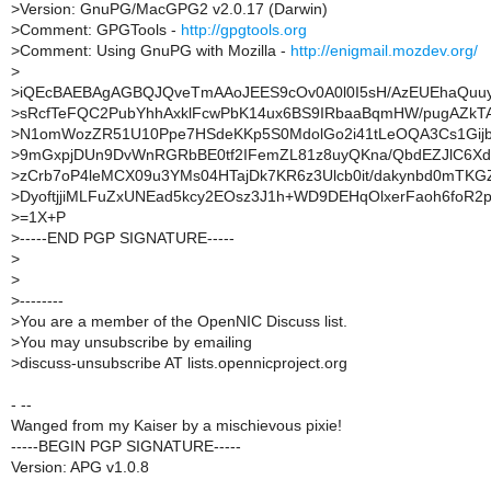
>
Version: GnuPG/MacGPG2 v2.0.17 (Darwin)
>
Comment: GPGTools -
http://gpgtools.org
>
Comment: Using GnuPG with Mozilla -
http://enigmail.mozdev.org/
>
>
iQEcBAEBAgAGBQJQveTmAAoJEES9cOv0A0l0I5sH/AzEUEhaQuu
>
sRcfTeFQC2PubYhhAxklFcwPbK14ux6BS9IRbaaBqmHW/pugAZkT
>
N1omWozZR51U10Ppe7HSdeKKp5S0MdolGo2i41tLeOQA3Cs1Gijbj
>
9mGxpjDUn9DvWnRGRbBE0tf2IFemZL81z8uyQKna/QbdEZJlC6Xd
>
zCrb7oP4leMCX09u3YMs04HTajDk7KR6z3Ulcb0it/dakynbd0mTKG
>
DyoftjjiMLFuZxUNEad5kcy2EOsz3J1h+WD9DEHqOlxerFaoh6foR2p
>
=1X+P
>
-----END PGP SIGNATURE-----
>
>
>
--------
>
You are a member of the OpenNIC Discuss list.
>
You may unsubscribe by emailing
>
discuss-unsubscribe AT lists.opennicproject.org
- --
Wanged from my Kaiser by a mischievous pixie!
-----BEGIN PGP SIGNATURE-----
Version: APG v1.0.8