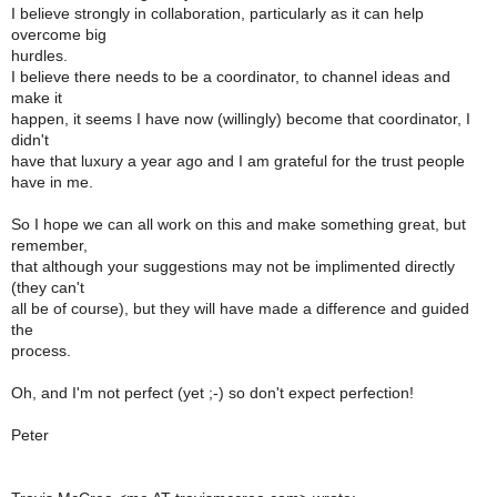
I believe strongly in collaboration, particularly as it can help
overcome big
hurdles.
I believe there needs to be a coordinator, to channel ideas and
make it
happen, it seems I have now (willingly) become that coordinator, I
didn't
have that luxury a year ago and I am grateful for the trust people
have in me.
So I hope we can all work on this and make something great, but
remember,
that although your suggestions may not be implimented directly
(they can't
all be of course), but they will have made a difference and guided
the
process.
Oh, and I'm not perfect (yet ;-) so don't expect perfection!
Peter