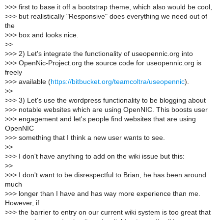
>
>> first to base it off a bootstrap theme, which also would be cool,
>
>> but realistically "Responsive" does everything we need out of
the
>
>> box and looks nice.
>
>
>
>> 2) Let's integrate the functionality of useopennic.org into
>
>> OpenNic-Project.org the source code for useopennic.org is
freely
>
>> available (
https://bitbucket.org/teamcoltra/useopennic
).
>
>
>
>> 3) Let's use the wordpress functionality to be blogging about
>
>> notable websites which are using OpenNIC. This boosts user
>
>> engagement and let's people find websites that are using
OpenNIC
>
>> something that I think a new user wants to see.
>
>
>
>> I don't have anything to add on the wiki issue but this:
>
>
>
>> I don't want to be disrespectful to Brian, he has been around
much
>
>> longer than I have and has way more experience than me.
However, if
>
>> the barrier to entry on our current wiki system is too great that