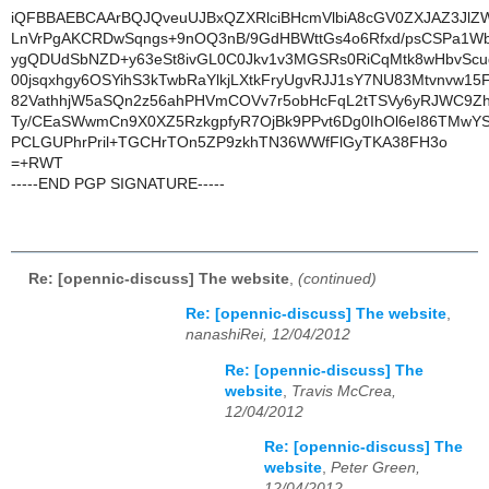
iQFBBAEBCAArBQJQveuUJBxQZXRlciBHcmVlbiA8cGV0ZXJAZ3Jl
LnVrPgAKCRDwSqngs+9nOQ3nB/9GdHBWttGs4o6Rfxd/psCSPa1WbJ
ygQDUdSbNZD+y63eSt8ivGL0C0Jkv1v3MGSRs0RiCqMtk8wHbvSc
00jsqxhgy6OSYihS3kTwbRaYlkjLXtkFryUgvRJJ1sY7NU83Mtvnvw15
82VathhjW5aSQn2z56ahPHVmCOVv7r5obHcFqL2tTSVy6yRJWC9Zh
Ty/CEaSWwmCn9X0XZ5RzkgpfyR7OjBk9PPvt6Dg0IhOl6eI86TMwYS
PCLGUPhrPril+TGCHrTOn5ZP9zkhTN36WWfFlGyTKA38FH3o
=+RWT
-----END PGP SIGNATURE-----
Re: [opennic-discuss] The website
,
(continued)
Re: [opennic-discuss] The website
,
nanashiRei, 12/04/2012
Re: [opennic-discuss] The
website
,
Travis McCrea,
12/04/2012
Re: [opennic-discuss] The
website
,
Peter Green,
12/04/2012