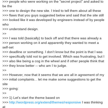
>
>> people who were working on the "secret project" and asked to
be the
>
>> one to design the new site. I tried to tell them about all these
>
>> flaws that you guys suggested below and said that the site still
>
>> looked like it was developed by engineers instead of by people
who
>
>> understand design.
>
>
>
>> I was told (basically) to back off and that there was already a
>
>> person working on it and apparently they wanted to meet a
self-set
>
>> deadline or something. I don't know but the point is that I was
>
>> specifically told not to get involved. Which was frustrating, but I
>
>> also like being a cog in the wheel and if other people think that
>
>> they know better -- who am I to judge.
>
>
>
>> However, now that it seems that we are all in agreement of my
>
>> initial complaints... let me make some suggestions to get the
site
>
>> going:
>
>
>
>> 1) Let's start the theme based on
>
>>
http://wordpress.org/extend/themes/responsive
I was thinking
at