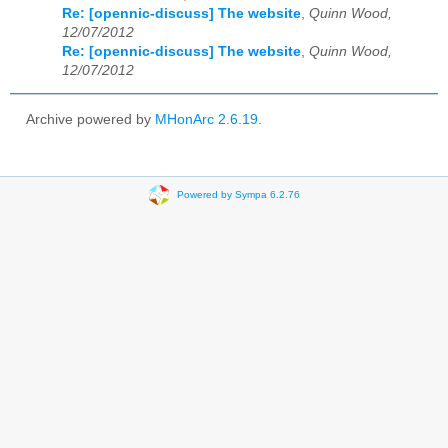
Re: [opennic-discuss] The website
,
Quinn Wood,
12/07/2012
Re: [opennic-discuss] The website
,
Quinn Wood,
12/07/2012
Archive powered by
MHonArc 2.6.19
.
Powered by Sympa 6.2.76