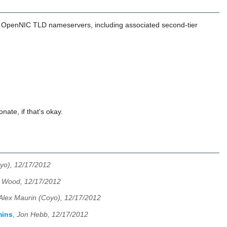
the OpenNIC TLD nameservers, including associated second-tier
nate, if that's okay.
yo), 12/17/2012
 Wood, 12/17/2012
Alex Maurin (Coyo), 12/17/2012
mins
,
Jon Hebb, 12/17/2012