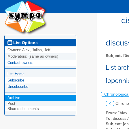
di
discus
List Options
Owners:
Alex, Julian, Jeff
Subject:
Dis
Moderators:
(same as owners)
Contact owners
List ar
List Home
[openni
Subscribe
Unsubscribe
Chronologica
Archive
<
Chrono
Post
Shared documents
From
: "Ale
To
: discuss 
Subject
: [o