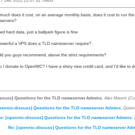
17 Dec 2012 22:07:51 -0600
 much does it cost, on an average monthly basis, does it cost to run 
servers?
eed hard data, just a ballpark figure is fine.
owerful a VPS does a TLD nameserver require?
 you guys recommend, above the strict requirements?
 I donate to OpenNIC? I have a shiny new credit card, and I'd like to do
scuss] Questions for the TLD nameserver Admins
,
Alex Maurin (Co
pennic-discuss] Questions for the TLD nameserver Admins
,
Quinn
e: [opennic-discuss] Questions for the TLD nameserver Admins
,
Re: [opennic-discuss] Questions for the TLD nameserver Ad