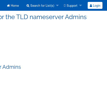
Home
Search for List(s)
Support
Login
 for the TLD nameserver Admins
er Admins