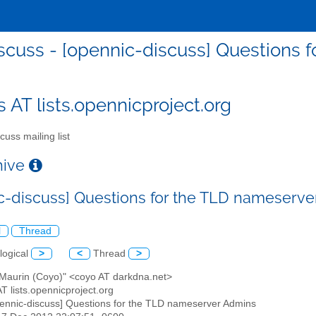
scuss - [opennic-discuss] Questions
s AT lists.opennicproject.org
cuss mailing list
chive
c-discuss] Questions for the TLD nameserv
l
Thread
logical
>
<
Thread
>
x Maurin (Coyo)" <coyo AT darkdna.net>
AT lists.opennicproject.org
pennic-discuss] Questions for the TLD nameserver Admins