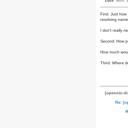
Date
: Mon, 
First: Just how
resolving name
I don't really n
Second: How p
How much would
Third: Where do
[opennic-di
Re: [o
R