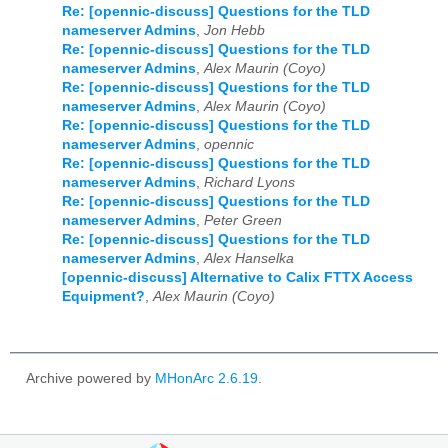
Re: [opennic-discuss] Questions for the TLD
nameserver Admins
,
Jon Hebb
Re: [opennic-discuss] Questions for the TLD
nameserver Admins
,
Alex Maurin (Coyo)
Re: [opennic-discuss] Questions for the TLD
nameserver Admins
,
Alex Maurin (Coyo)
Re: [opennic-discuss] Questions for the TLD
nameserver Admins
,
opennic
Re: [opennic-discuss] Questions for the TLD
nameserver Admins
,
Richard Lyons
Re: [opennic-discuss] Questions for the TLD
nameserver Admins
,
Peter Green
Re: [opennic-discuss] Questions for the TLD
nameserver Admins
,
Alex Hanselka
[opennic-discuss] Alternative to Calix FTTX Access
Equipment?
,
Alex Maurin (Coyo)
Archive powered by
MHonArc 2.6.19
.