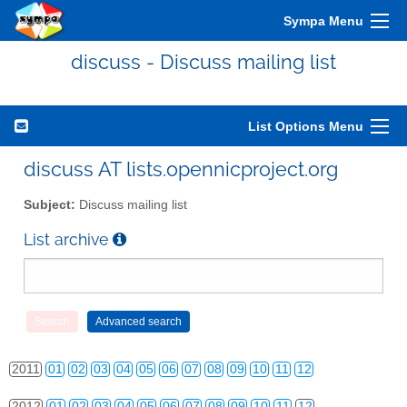
Sympa Menu
discuss - Discuss mailing list
List Options Menu
discuss AT lists.opennicproject.org
Subject:
Discuss mailing list
List archive
2010
01
02
03
04
05
06
07
08
09
10
11
12
2011
01
02
03
04
05
06
07
08
09
10
11
12
2012
01
02
03
04
05
06
07
08
09
10
11
12