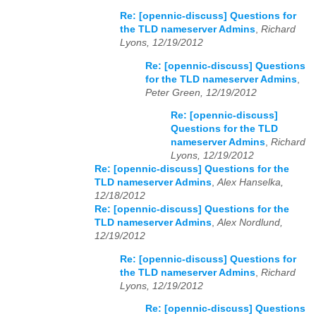
Re: [opennic-discuss] Questions for
the TLD nameserver Admins
,
Richard
Lyons, 12/19/2012
Re: [opennic-discuss] Questions
for the TLD nameserver Admins
,
Peter Green, 12/19/2012
Re: [opennic-discuss]
Questions for the TLD
nameserver Admins
,
Richard
Lyons, 12/19/2012
Re: [opennic-discuss] Questions for the
TLD nameserver Admins
,
Alex Hanselka,
12/18/2012
Re: [opennic-discuss] Questions for the
TLD nameserver Admins
,
Alex Nordlund,
12/19/2012
Re: [opennic-discuss] Questions for
the TLD nameserver Admins
,
Richard
Lyons, 12/19/2012
Re: [opennic-discuss] Questions