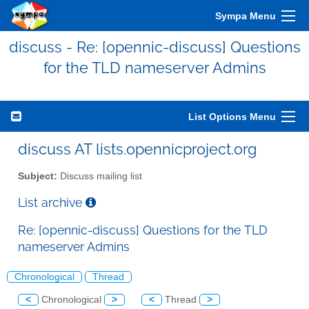
Sympa Menu
discuss - Re: [opennic-discuss] Questions
for the TLD nameserver Admins
List Options Menu
discuss AT lists.opennicproject.org
Subject:
Discuss mailing list
List archive
Re: [opennic-discuss] Questions for the TLD
nameserver Admins
Chronological
Thread
<
Chronological
>
<
Thread
>