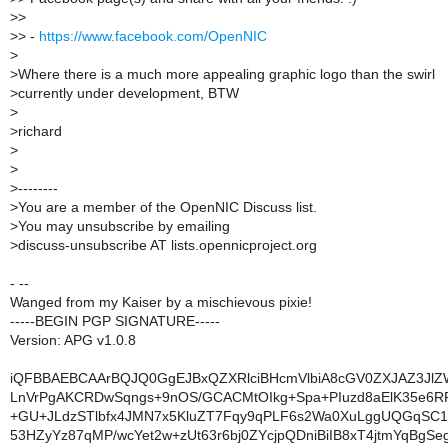
>
>
>
> -
https://www.facebook.com/OpenNIC
>
>
Where there is a much more appealing graphic logo than the swirl
>
currently under development, BTW
>
>
richard
>
>
>
--------
>
You are a member of the OpenNIC Discuss list.
>
You may unsubscribe by emailing
>
discuss-unsubscribe AT lists.opennicproject.org
- --
Wanged from my Kaiser by a mischievous pixie!
-----BEGIN PGP SIGNATURE-----
Version: APG v1.0.8
iQFBBAEBCAArBQJQ0GgEJBxQZXRlciBHcmVlbiA8cGV0ZXJAZ3Jl
LnVrPgAKCRDwSqngs+9nOS/GCACMtOIkg+Spa+PIuzd8aElK35e6R
+GU+JLdzSTlbfx4JMN7x5KluZT7Fqy9qPLF6s2Wa0XuLggUQGqSC1t
53HZyYz87qMP/wcYet2w+zUt63r6bj0ZYcjpQDniBiIB8xT4jtmYqBgSe