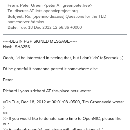
From
: Peter Green <peter AT greenpete.free>
To
: discuss AT lists.opennicproject.org
Subject
: Re: [opennic-discuss] Questions for the TLD
nameserver Admins
Date
: Tue, 18 Dec 2012 12:56:36 +0000
-----BEGIN PGP SIGNED MESSAGE-----
Hash: SHA256
Oooh, I'd be interested in seeing that, but I don't 'do' fa$ecrook ;-)
I'd be grateful if someone posted it somewhere else...
Peter
Richard Lyons <richard AT the-place.net> wrote:
>
On Tue, Dec 18, 2012 at 00:01:08 -0500, Tim Groeneveld wrote:
>
>
>
>
> If you would like to donate some time to OpenNIC, please like
our
>
> Facebook page(s) and share with all your friends! :)