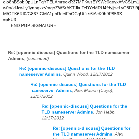
ojo8hBSpbj9pULnFgYFELAmreoxR37MPKwsEY9Wc6geyxAfvCSLm
w0n/jdJcwLyJynnqxzVmgoZWSrAKTJkuTcDYcMRU4fdyjjseLyO8D7l9
M/QFK6RI0/G867tGMA1pnRdctFsOCqUtf+s6iAcK0h9P856S
=p5U3
-----END PGP SIGNATURE-----
Re: [opennic-discuss] Questions for the TLD nameserver
Admins
,
(continued)
Re: [opennic-discuss] Questions for the TLD
nameserver Admins
,
Quinn Wood, 12/17/2012
Re: [opennic-discuss] Questions for the TLD
nameserver Admins
,
Alex Maurin (Coyo),
12/17/2012
Re: [opennic-discuss] Questions for the
TLD nameserver Admins
,
Jon Hebb,
12/17/2012
Re: [opennic-discuss] Questions for
the TLD nameserver Admins
,
Alex