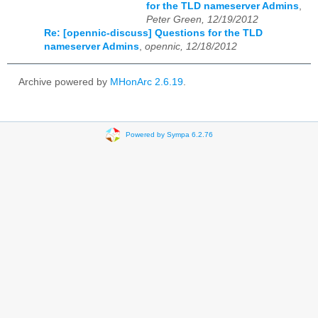
for the TLD nameserver Admins
,
Peter Green, 12/19/2012
Re: [opennic-discuss] Questions for the TLD
nameserver Admins
,
opennic, 12/18/2012
Archive powered by
MHonArc 2.6.19
.
Powered by Sympa 6.2.76