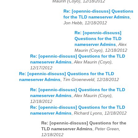
Maurin (Coyo), 12/18/2012
Re: [opennic-discuss] Questions
for the TLD nameserver Admins
,
Jon Hebb, 12/18/2012
Re: [opennic-discuss]
Questions for the TLD
nameserver Admins
,
Alex
Maurin (Coyo), 12/18/2012
Re: [opennic-discuss] Questions for the TLD
nameserver Admins
,
Alex Maurin (Coyo),
12/17/2012
Re: [opennic-discuss] Questions for the TLD
nameserver Admins
,
Tim Groeneveld, 12/18/2012
Re: [opennic-discuss] Questions for the TLD
nameserver Admins
,
Alex Maurin (Coyo),
12/18/2012
Re: [opennic-discuss] Questions for the TLD
nameserver Admins
,
Richard Lyons, 12/18/2012
Re: [opennic-discuss] Questions for the
TLD nameserver Admins
,
Peter Green,
12/18/2012