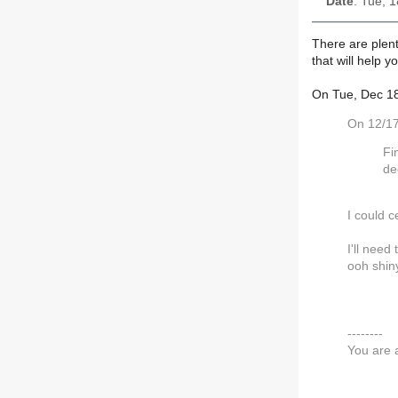
Date
: Tue, 
There are plent
that will help 
On Tue, Dec 18
On 12/17
Fi
de
I could c
I'll need
ooh shin
--------
You are 