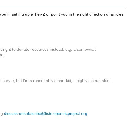
in setting up a Tier-2 or point you in the right direction of articles
using it to donate resources instead. e.g. a somewhat
mo.
eserver, but I'm a reasonably smart kid, if highly distractable...
ing
discuss-unsubscribe@lists.
opennicproject.org