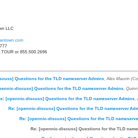
wn LLC
gantown.com
6777
49.TOUR or 855.500.2696
scuss] Questions for the TLD nameserver Admins
,
Alex Maurin (Co
pennic-discuss] Questions for the TLD nameserver Admins
,
Quinn
e: [opennic-discuss] Questions for the TLD nameserver Admins
,
Re: [opennic-discuss] Questions for the TLD nameserver Ad
Re: [opennic-discuss] Questions for the TLD nameserv
Re: [opennic-discuss] Questions for the TLD nam