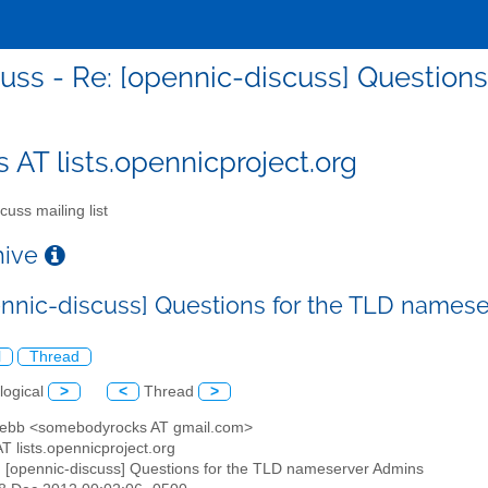
cuss - Re: [opennic-discuss] Question
s AT lists.opennicproject.org
cuss mailing list
chive
ennic-discuss] Questions for the TLD names
l
Thread
logical
>
<
Thread
>
Hebb <somebodyrocks AT gmail.com>
AT lists.opennicproject.org
: [opennic-discuss] Questions for the TLD nameserver Admins