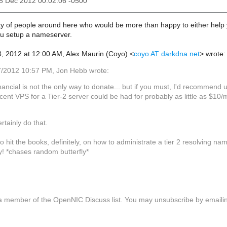
18 Dec 2012 00:02:06 -0500
y of people around here who would be more than happy to either help you 
you setup a nameserver.
, 2012 at 12:00 AM, Alex Maurin (Coyo)
<
coyo AT darkdna.net
>
wrote:
/2012 10:57 PM, Jon Hebb wrote:
nancial is not the only way to donate... but if you must, I'd recommend 
cent VPS for a Tier-2 server could be had for probably as little as $10/
ertainly do that.
 to hit the books, definitely, on how to administrate a tier 2 resolving nam
y! *chases random butterfly*
a member of the OpenNIC Discuss list. You may unsubscribe by email