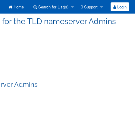
Home
Search for List(s)
Support
Login
s for the TLD nameserver Admins
erver Admins