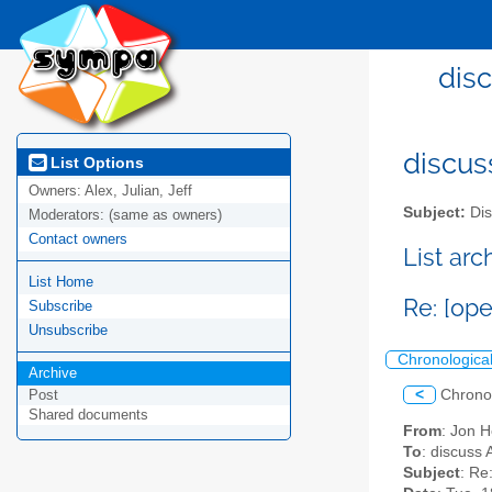
dis
discus
List Options
Owners:
Alex, Julian, Jeff
Subject:
Dis
Moderators:
(same as owners)
Contact owners
List ar
List Home
Re: [op
Subscribe
Unsubscribe
Chronologica
Archive
<
Chrono
Post
Shared documents
From
: Jon 
To
: discuss 
Subject
: Re