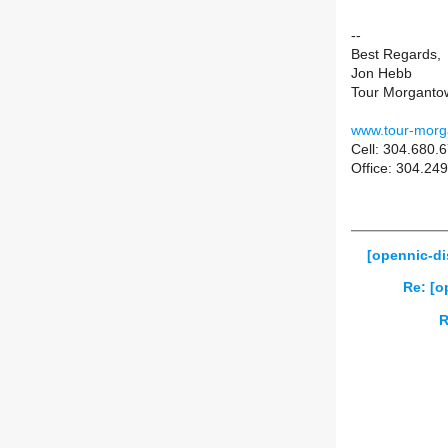
--
Best Regards,
Jon Hebb
Tour Morganto
www.tour-mor
Cell: 304.680.
Office: 304.2
[opennic-di
Re: [o
R