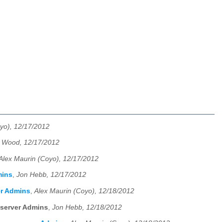
yo), 12/17/2012
 Wood, 12/17/2012
Alex Maurin (Coyo), 12/17/2012
mins
,
Jon Hebb, 12/17/2012
er Admins
,
Alex Maurin (Coyo), 12/18/2012
eserver Admins
,
Jon Hebb, 12/18/2012