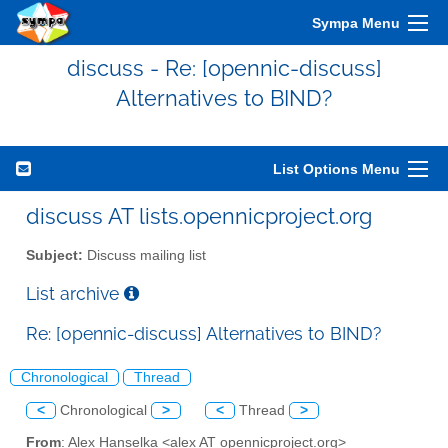
Sympa Menu
discuss - Re: [opennic-discuss]
Alternatives to BIND?
List Options Menu
discuss AT lists.opennicproject.org
Subject:
Discuss mailing list
List archive
Re: [opennic-discuss] Alternatives to BIND?
Chronological
Thread
<
Chronological
>
<
Thread
>
From
: Alex Hanselka <alex AT opennicproject.org>