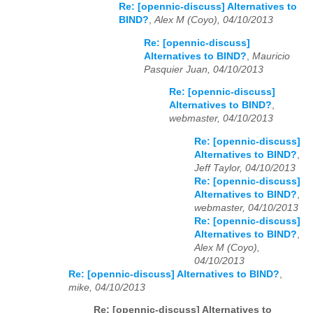
Re: [opennic-discuss] Alternatives to
BIND?
,
Alex M (Coyo), 04/10/2013
Re: [opennic-discuss]
Alternatives to BIND?
,
Mauricio
Pasquier Juan, 04/10/2013
Re: [opennic-discuss]
Alternatives to BIND?
,
webmaster, 04/10/2013
Re: [opennic-discuss]
Alternatives to BIND?
,
Jeff Taylor, 04/10/2013
Re: [opennic-discuss]
Alternatives to BIND?
,
webmaster, 04/10/2013
Re: [opennic-discuss]
Alternatives to BIND?
,
Alex M (Coyo),
04/10/2013
Re: [opennic-discuss] Alternatives to BIND?
,
mike, 04/10/2013
Re: [opennic-discuss] Alternatives to