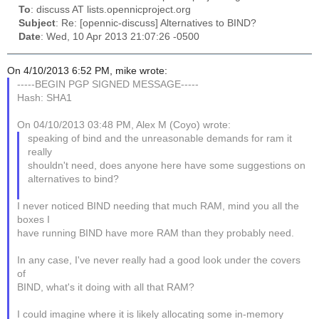
To
: discuss AT lists.opennicproject.org
Subject
: Re: [opennic-discuss] Alternatives to BIND?
Date
: Wed, 10 Apr 2013 21:07:26 -0500
On 4/10/2013 6:52 PM, mike wrote:
-----BEGIN PGP SIGNED MESSAGE-----
Hash: SHA1
On 04/10/2013 03:48 PM, Alex M (Coyo) wrote:
speaking of bind and the unreasonable demands for ram it
really
shouldn't need, does anyone here have some suggestions on
alternatives to bind?
I never noticed BIND needing that much RAM, mind you all the
boxes I
have running BIND have more RAM than they probably need.
In any case, I've never really had a good look under the covers
of
BIND, what's it doing with all that RAM?
I could imagine where it is likely allocating some in-memory