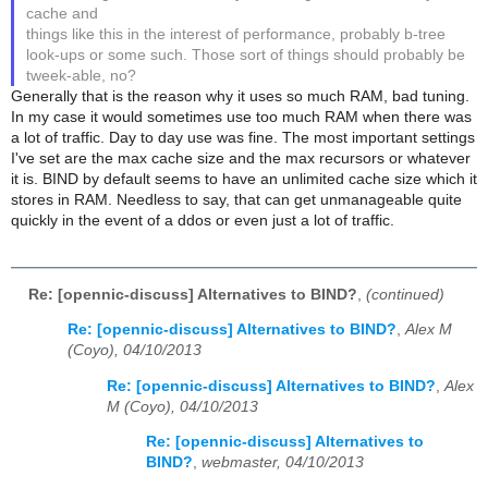
cache and
things like this in the interest of performance, probably b-tree
look-ups or some such. Those sort of things should probably be
tweek-able, no?
Generally that is the reason why it uses so much RAM, bad tuning.
In my case it would sometimes use too much RAM when there was
a lot of traffic. Day to day use was fine. The most important settings
I've set are the max cache size and the max recursors or whatever
it is. BIND by default seems to have an unlimited cache size which it
stores in RAM. Needless to say, that can get unmanageable quite
quickly in the event of a ddos or even just a lot of traffic.
Re: [opennic-discuss] Alternatives to BIND?
,
(continued)
Re: [opennic-discuss] Alternatives to BIND?
,
Alex M
(Coyo), 04/10/2013
Re: [opennic-discuss] Alternatives to BIND?
,
Alex
M (Coyo), 04/10/2013
Re: [opennic-discuss] Alternatives to
BIND?
,
webmaster, 04/10/2013